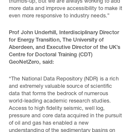
thumbs-up, but we are always working to add
more data and improve accessibility to make it
even more responsive to industry needs.”
Prof John Underhill,
Interdisciplinary Director
for Energy Transition, The University of
Aberdeen, and Executive Director of the UK’s
Centre for Doctoral Training (CDT)
GeoNetZero, said:
“The National Data Repository (NDR) is a rich
and extremely valuable source of scientific
data that forms the bedrock of numerous
world-leading academic research studies.
Access to high fidelity seismic, well log,
pressure and core data acquired in the pursuit
of oil and gas has enabled a new
understanding of the sedimentary basins on