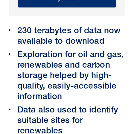
230 terabytes of data now
available to download
Exploration for oil and gas,
renewables and carbon
storage helped by high-
30 Jul 2026
quality, easily-accessible
Pipeline studies will help carbon
information
storage industry
Data also used to identify
suitable sites for
renewables