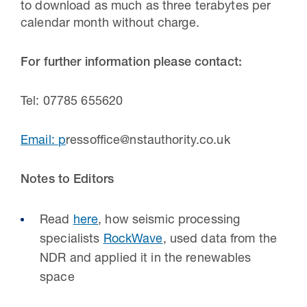
to download as much as three terabytes per
calendar month without charge.
For further information please contact:
Tel: 07785 655620
Email:
p
ressoffice@nstauthority.co.uk
Notes to Editors
Read
here
, how
seismic processing
specialists
RockWave
,
used data from the
NDR
and applied it in the renewables
space