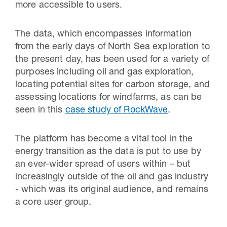
more accessible to users.
The data, which encompasses information
from the early days of North Sea exploration to
the present day, has been used for a variety of
purposes including oil and gas exploration,
locating potential sites for carbon storage, and
assessing locations for windfarms, as can be
seen in this
case study of RockWave
.
The platform has become a vital tool in the
energy transition as the data is put to use by
an ever-wider spread of users within – but
increasingly outside of the oil and gas industry
- which was its original audience, and remains
a core user group.