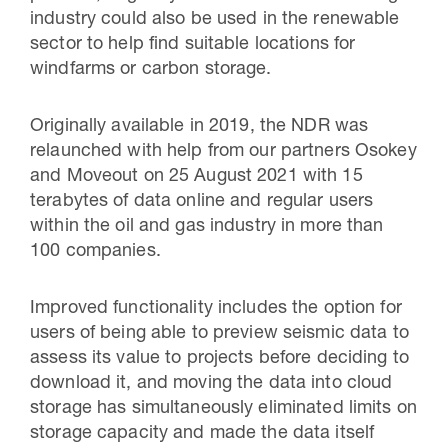
industry could also be used in the renewable
sector to help find suitable locations for
windfarms or carbon storage.
Originally available in 2019, the NDR was
relaunched with help from our partners Osokey
and Moveout on 25 August 2021 with 15
terabytes of data online and regular users
within the oil and gas industry in more than
100 companies.
Improved functionality includes the option for
users of being able to preview seismic data to
assess its value to projects before deciding to
download it, and moving the data into cloud
storage has simultaneously eliminated limits on
storage capacity and made the data itself