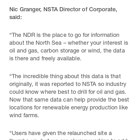
Nic Granger, NSTA Director of Corporate,
said:
“The NDR is the place to go for information
about the North Sea – whether your interest is
oil and gas, carbon storage or wind, the data
is there and freely available.
“The incredible thing about this data is that
originally, it was reported to NSTA so industry
could know where best to drill for oil and gas.
Now that same data can help provide the best
locations for renewable energy production like
wind farms.
“Users have given the relaunched site a