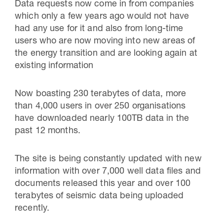
Data requests now come in from companies
which only a few years ago would not have
had any use for it and also from long-time
users who are now moving into new areas of
the energy transition and are looking again at
existing information
Now boasting 230 terabytes of data, more
than 4,000 users in over 250 organisations
have downloaded nearly 100TB data in the
past 12 months.
The site is being constantly updated with new
information with over 7,000 well data files and
documents released this year and over 100
terabytes of seismic data being uploaded
recently.