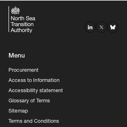
Menu
Procurement
Access to Information
Accessibility statement
Glossary of Terms
Sitemap
Terms and Conditions