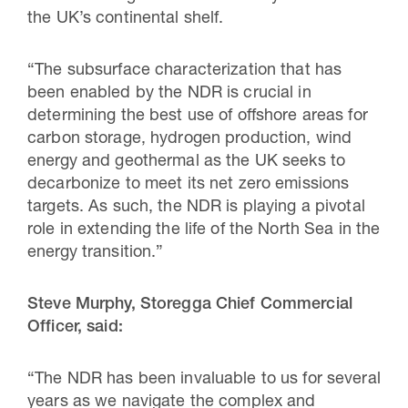
the UK’s continental shelf.
“The subsurface characterization that has
been enabled by the NDR is crucial in
determining the best use of offshore areas for
carbon storage, hydrogen production, wind
energy and geothermal as the UK seeks to
decarbonize to meet its net zero emissions
targets. As such, the NDR is playing a pivotal
role in extending the life of the North Sea in the
energy transition.”
Steve Murphy, Storegga Chief Commercial
Officer, said:
“The NDR has been invaluable to us for several
years as we navigate the complex and