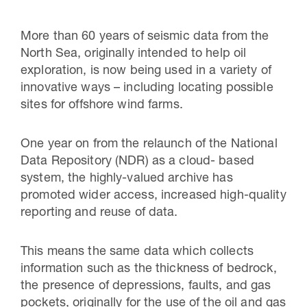
More than 60 years of seismic data from the
North Sea, originally intended to help oil
exploration, is now being used in a variety of
innovative ways – including locating possible
sites for offshore wind farms.
One year on from the relaunch of the National
Data Repository (NDR) as a cloud- based
system, the
highly-valued
archive has
promoted wider access, increased high-quality
reporting and reuse of data.
This means the same data which collects
information such as the thickness of bedrock,
the presence of depressions, faults, and gas
pockets, originally for the use of the oil and gas