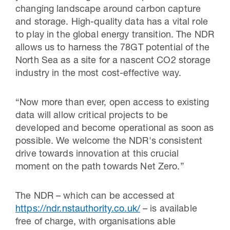
changing landscape around carbon capture
and storage. High-quality data has a vital role
to play in the global energy transition. The NDR
allows us to harness the 78GT potential of the
North Sea as a site for a nascent CO2 storage
industry in the most cost-effective way.
“Now more than ever, open access to existing
data will allow critical projects to be
developed and become operational as soon as
possible. We welcome the NDR's consistent
drive towards innovation at this crucial
moment on the path towards Net Zero.”
The NDR – which can be accessed at
https://ndr.nstauthority.co.uk/
– is available
free of charge, with organisations able