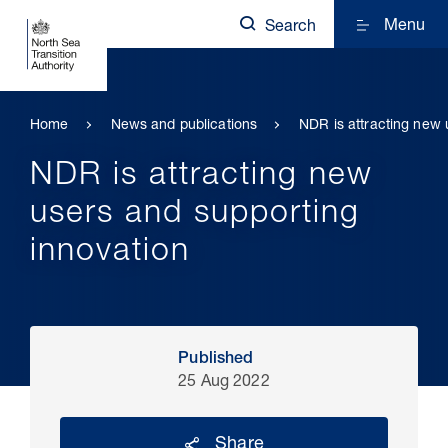
Menu
Search
Home
News and publications
NDR is attracting new 
NDR is attracting new
users and supporting
innovation
Published
25 Aug 2022
Share