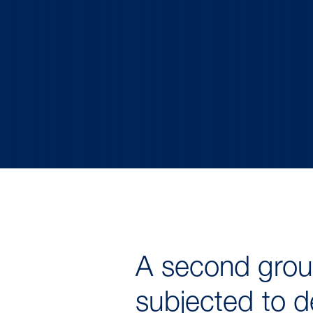
A second group
subjected to d