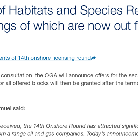
f Habitats and Species R
ings of which are now out f
nts of 14th onshore licensing round
 consultation, the OGA will announce offers for the se
 for all offered blocks will then be granted after the te
muel said:
received, the 14th Onshore Round has attracted signific
 a range oil and gas companies. Today’s announcement