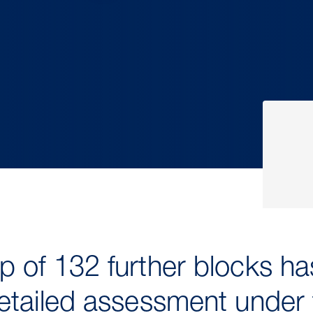
 of 132 further blocks h
etailed assessment under 