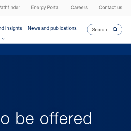
athfinder
Energy Portal
Careers
Contact us
nd insights
News and publications
Search
o be offered