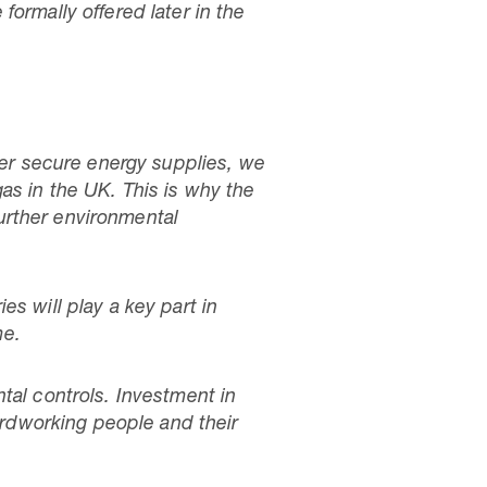
ormally offered later in the
ver secure energy supplies, we
as in the UK. This is why the
urther environmental
s will play a key part in
me.
tal controls. Investment in
hardworking people and their