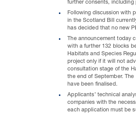
further consents, including
Following discussion with 
in the Scotland Bill curren
has decided that no new PE
The announcement today cov
with a further 132 blocks b
Habitats and Species Regul
project only if it will not 
consultation stage of the 
the end of September. The l
have been finalised.
Applicants’ technical ana
companies with the necessa
each application must be su