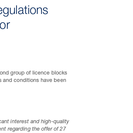
egulations
or
cond group of licence blocks
rms and conditions have been
ant interest and high-quality
 regarding the offer of 27