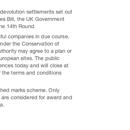
devolution settlements set out
les Bill, the UK Government
the 14th Round.
sful companies in due course,
under the Conservation of
hority may agree to a plan or
 European sites. The public
nces today and will close at
er the terms and conditions
ished marks scheme. Only
 are considered for award and
a.