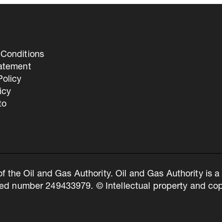
Conditions
tatement
olicy
icy
to
of the Oil and Gas Authority. Oil and Gas Authority is
ed number 249433979. © Intellectual property and copy