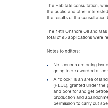
The Habitats consultation, wh
the public and other intereste
the results of the consultation 
The 14th Onshore Oil and Gas
total of 95 applications were
Notes to editors:
No licences are being issue
going to be awarded a lice
A “block” is an area of la
(PEDL), granted under the p
and bore for and get petrole
production and abandonment
permission to carry out speci