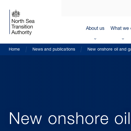
About us
What we 
Home
News and publications
New onshore oil and ga
New onshore oil