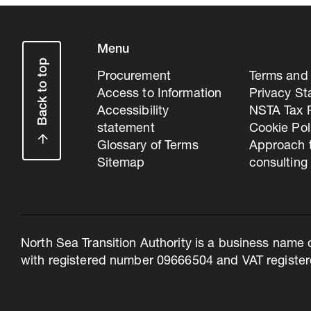
Menu
Back to top
Procurement
Terms and 
Access to Information
Privacy S
Accessibility
NSTA Tax P
statement
Cookie Pol
Glossary of Terms
Approach 
Sitemap
consulting
North Sea Transition Authority is a business name 
with registered number 09666504 and VAT register