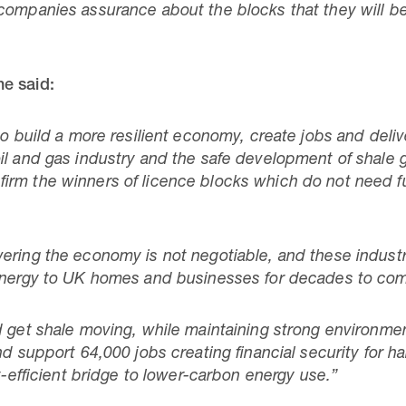
ompanies assurance about the blocks that they will be f
e said:
to build a more resilient economy, create jobs and deli
il and gas industry and the safe development of shale g
irm the winners of licence blocks which do not need f
ring the economy is not negotiable, and these industrie
 energy to UK homes and businesses for decades to co
d get shale moving, while maintaining strong environmen
nd support 64,000 jobs creating financial security for 
st-efficient bridge to lower-carbon energy use.”