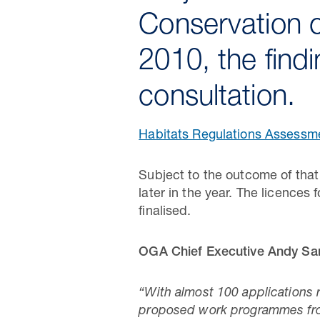
Conservation o
2010, the find
consultation.
Habitats Regulations Assessme
Subject to the outcome of that
later in the year. The licences
finalised.
OGA Chief Executive Andy Sa
“With almost 100 applications 
proposed work programmes from