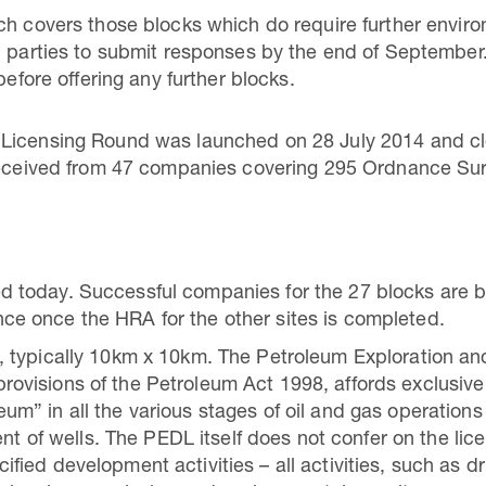
ich covers those blocks which do require further envi
d parties to submit responses by the end of September
before offering any further blocks.
 Licensing Round was launched on 28 July 2014 and c
 received from 47 companies covering 295 Ordnance Su
d today. Successful companies for the 27 blocks are be
nce once the HRA for the other sites is completed.
nd, typically 10km x 10km. The Petroleum Exploration 
rovisions of the Petroleum Act 1998, affords exclusive 
um” in all the various stages of oil and gas operations 
 of wells. The PEDL itself does not confer on the lic
fied development activities – all activities, such as dri