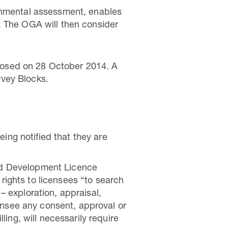
ronmental assessment, enables
. The OGA will then consider
losed on 28 October 2014. A
rvey Blocks.
ing notified that they are
and Development Licence
rights to licensees “to search
– exploration, appraisal,
ensee any consent, approval or
lling, will necessarily require