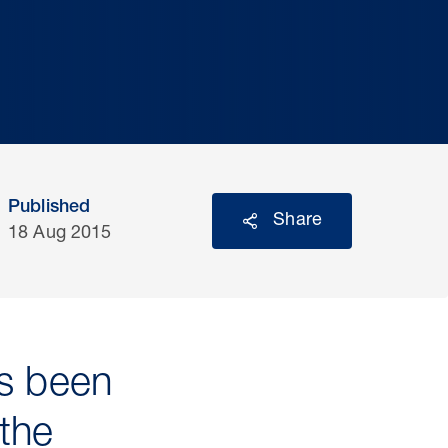
Published
Share
18 Aug 2015
as been
the