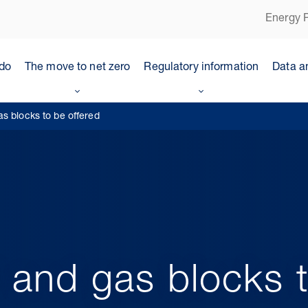
Energy P
do
The move to net zero
Regulatory information
Data a
s blocks to be offered
 and gas blocks t