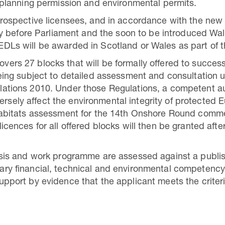
 planning permission and environmental permits.
prospective licensees, and in accordance with the new 
tly before Parliament and the soon to be introduced Wa
DLs will be awarded in Scotland or Wales as part of 
ers 27 blocks that will be formally offered to succes
eing subject to detailed assessment and consultation 
ations 2010. Under those Regulations, a competent aut
adversely affect the environmental integrity of protected
Habitats assessment for the 14th Onshore Round comme
icences for all offered blocks will then be granted aft
lysis and work programme are assessed against a publ
ry financial, technical and environmental competency
pport by evidence that the applicant meets the criteri