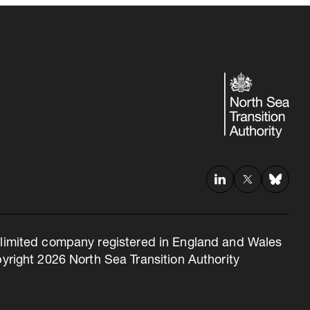
 a limited company registered in England and Wales
right 2026 North Sea Transition Authority