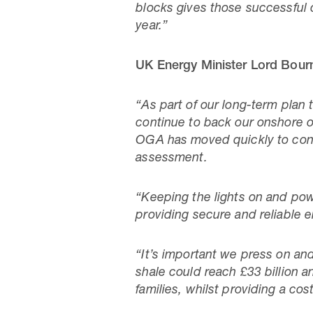
blocks gives those successful c
year.”
UK Energy Minister Lord Bourn
“As part of our long-term plan 
continue to back our onshore o
OGA has moved quickly to conf
assessment.
“Keeping the lights on and powe
providing secure and reliable
“It’s important we press on an
shale could reach £33 billion a
families, whilst providing a co