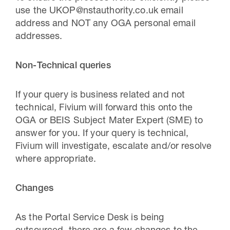
use the UKOP@nstauthority.co.uk email
address and NOT any OGA personal email
addresses.
Non-Technical queries
If your query is business related and not
technical, Fivium will forward this onto the
OGA or BEIS Subject Mater Expert (SME) to
answer for you. If your query is technical,
Fivium will investigate, escalate and/or resolve
where appropriate.
Changes
As the Portal Service Desk is being