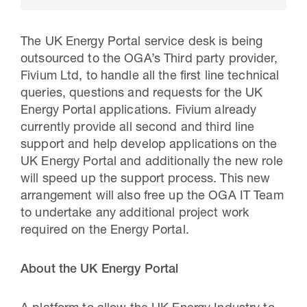
The UK Energy Portal service desk is being
outsourced to the OGA’s Third party provider,
Fivium Ltd, to handle all the first line technical
queries, questions and requests for the UK
Energy Portal applications. Fivium already
currently provide all second and third line
support and help develop applications on the
UK Energy Portal and additionally the new role
will speed up the support process. This new
30 Jul 2026
arrangement will also free up the OGA IT Team
to undertake any additional project work
Pipeline studies will help carbon
required on the Energy Portal.
storage industry
About the UK Energy Portal