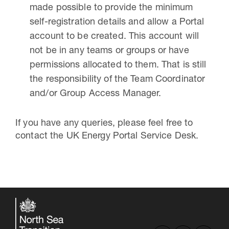
made possible to provide the minimum
self-registration details and allow a Portal
account to be created. This account will
not be in any teams or groups or have
permissions allocated to them. That is still
the responsibility of the Team Coordinator
and/or Group Access Manager.
If you have any queries, please feel free to
contact the UK Energy Portal Service Desk.