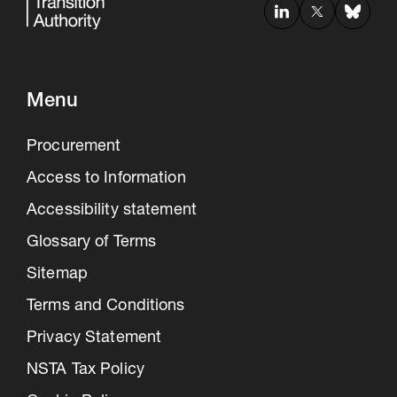
Menu
Procurement
Access to Information
Accessibility statement
Glossary of Terms
Sitemap
Terms and Conditions
Privacy Statement
NSTA Tax Policy