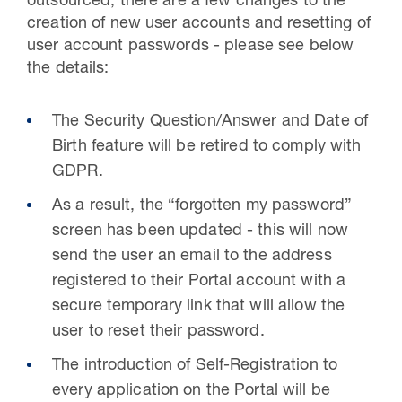
outsourced, there are a few changes to the
creation of new user accounts and resetting of
user account passwords - please see below
the details:
The Security Question/Answer and Date of
Birth feature will be retired to comply with
GDPR.
As a result, the “forgotten my password”
screen has been updated - this will now
send the user an email to the address
registered to their Portal account with a
secure temporary link that will allow the
user to reset their password.
The introduction of Self-Registration to
every application on the Portal will be