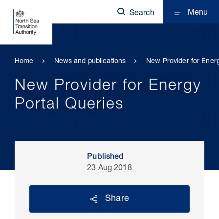
Menu
Search
Home
News and publications
New Provider for Energ
New Provider for Energy
Portal Queries
Published
23 Aug 2018
Share