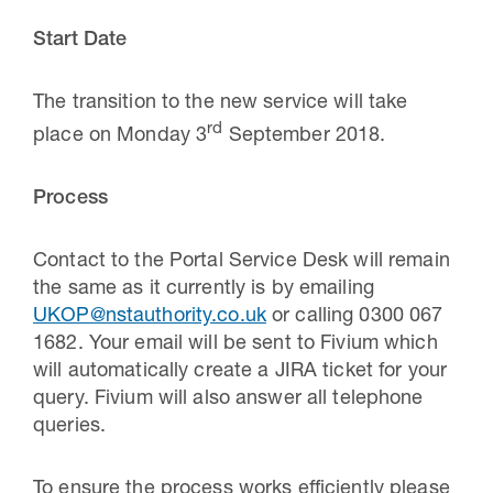
Start Date
The transition to the new service will take
rd
place on Monday 3
September 2018.
Process
Contact to the Portal Service Desk will remain
the same as it currently is by emailing
UKOP@nstauthority.co.uk
or calling 0300 067
1682. Your email will be sent to Fivium which
will automatically create a JIRA ticket for your
query. Fivium will also answer all telephone
queries.
To ensure the process works efficiently please