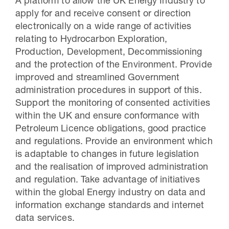
A platform to allow the UK Energy Industry to
apply for and receive consent or direction
electronically on a wide range of activities
relating to Hydrocarbon Exploration,
Production, Development, Decommissioning
and the protection of the Environment. Provide
improved and streamlined Government
administration procedures in support of this.
Support the monitoring of consented activities
within the UK and ensure conformance with
Petroleum Licence obligations, good practice
and regulations. Provide an environment which
is adaptable to changes in future legislation
and the realisation of improved administration
and regulation. Take advantage of initiatives
within the global Energy industry on data and
information exchange standards and internet
data services.