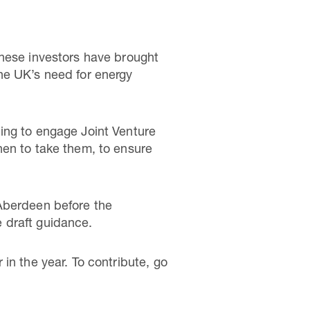
These investors have brought
he UK’s need for energy
ing to engage Joint Venture
hen to take them, to ensure
 Aberdeen before the
 draft guidance.
in the year. To contribute, go