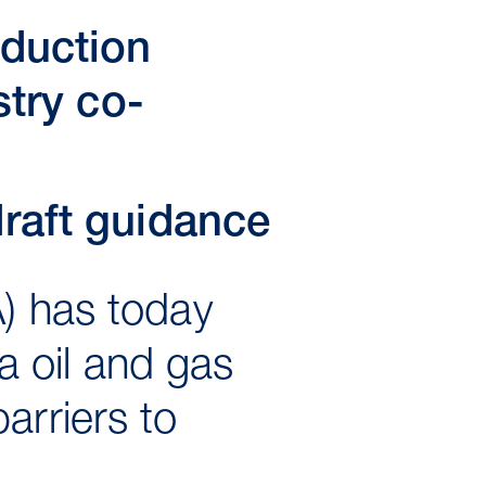
oduction
stry co-
raft guidance
A) has today
 oil and gas
arriers to