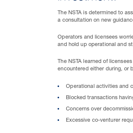
The NSTA is determined to assi
a consultation on new guidance
Operators and licensees worri
and hold up operational and st
The NSTA learned of licensees
encountered either during, or 
Operational activities and
Blocked transactions havin
Concerns over decommissio
Excessive co-venturer requ