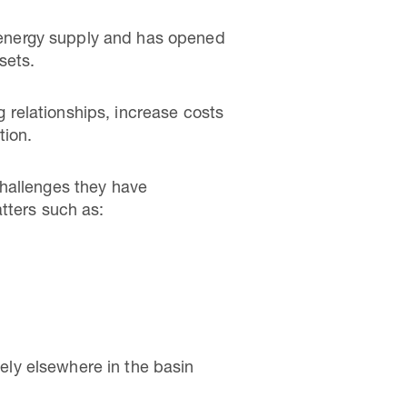
ic energy supply and has opened
sets.
relationships, increase costs
tion.
challenges they have
atters such as:
ely elsewhere in the basin