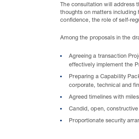
The consultation will address t
thoughts on matters including 
confidence, the role of self-r
Among the proposals in the dra
Agreeing a transaction Proj
effectively implement the P
Preparing a Capability Pack
corporate, technical and fi
Agreed timelines with mile
Candid, open, constructive
Proportionate security arra