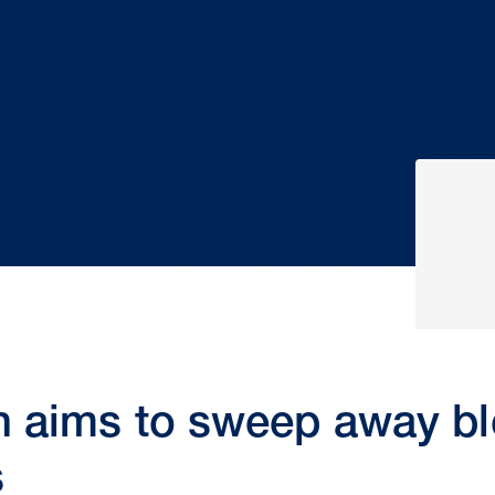
n aims to sweep away bl
s