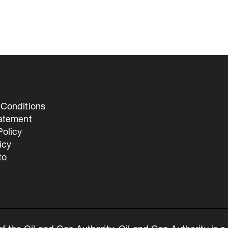
Conditions
tatement
olicy
icy
to