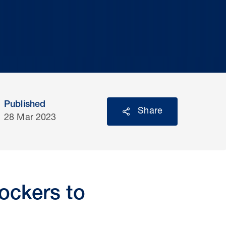
Published
Share
28 Mar 2023
ockers to