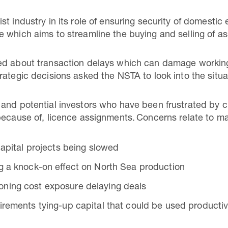
st industry in its role of ensuring security of domest
 which aims to streamline the buying and selling of as
ed about transaction delays which can damage working 
rategic decisions asked the NSTA to look into the situa
 and potential investors who have been frustrated by 
because of, licence assignments. Concerns relate to m
 capital projects being slowed
g a knock-on effect on North Sea production
ning cost exposure delaying deals
irements tying-up capital that could be used productiv