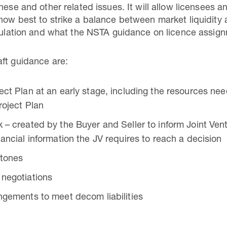
hese and other related issues. It will allow licensees an
how best to strike a balance between market liquidity 
egulation and what the NSTA guidance on licence assig
ft guidance are:
ect Plan at an early stage, including the resources nee
roject Plan
 – created by the Buyer and Seller to inform Joint Vent
nancial information the JV requires to reach a decision
stones
 negotiations
ngements to meet decom liabilities