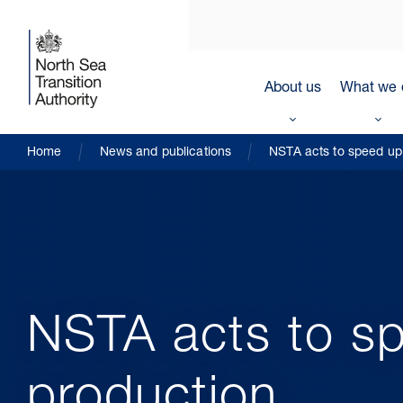
About us
What we 
Home
News and publications
NSTA acts to speed up 
NSTA acts to sp
production