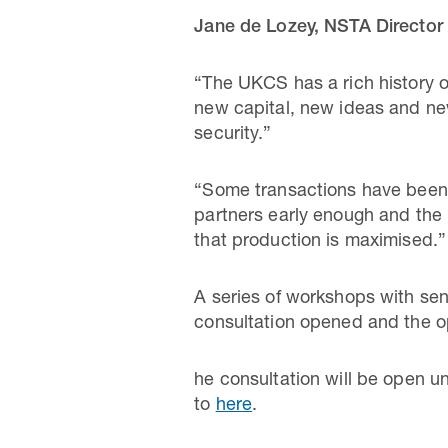
Jane
de Lozey, NSTA Director 
“The UKCS has a rich history o
new capital, new ideas and new
security.”
“Some transactions have been d
partners early enough and the 
that production is maximised.”
A series of workshops with se
consultation opened and the o
he consultation will be open un
to
here
.