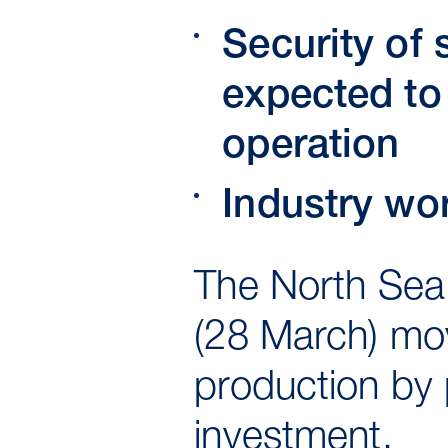
Security of
expected to 
operation
Industry wo
The North Sea 
(28 March) mo
production by 
investment.