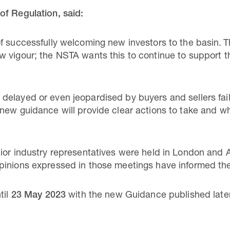
of Regulation, said:
f successfully welcoming new investors to the basin. 
 vigour; the NSTA wants this to continue to support t
elayed or even jeopardised by buyers and sellers fail
new guidance will provide clear actions to take and w
nior industry representatives were held in London and
pinions expressed in those meetings have informed the
til
23 May 2023
with the new Guidance published later 