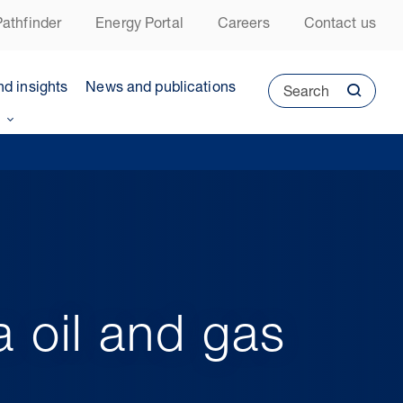
athfinder
Energy Portal
Careers
Contact us
nd insights
News and publications
Search
 oil and gas