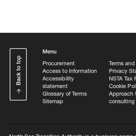
Menu
Back to top
Procurement
Terms and 
Access to Information
Privacy S
Accessibility
NSTA Tax P
statement
Cookie Pol
Glossary of Terms
Approach 
Sitemap
consulting