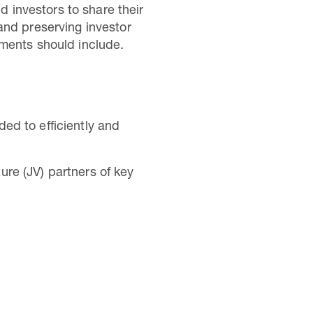
d investors to share their
and preserving investor
nments should include.
ded to efficiently and
ure (JV) partners of key