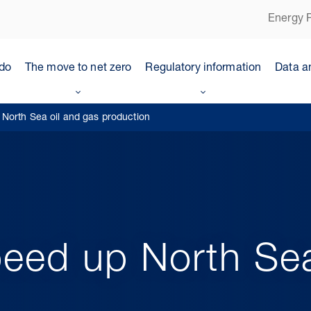
Energy P
do
The move to net zero
Regulatory information
Data a
North Sea oil and gas production
eed up North Sea