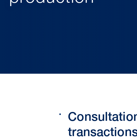
Consultatio
transaction