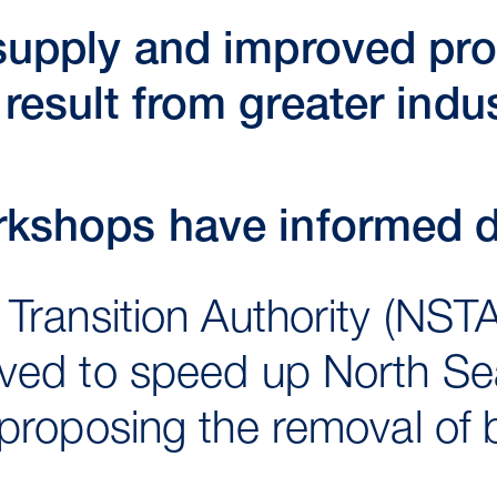
 supply and improved pr
result from greater indu
rkshops have informed d
Transition Authority (NST
ved to speed up North Sea
proposing the removal of b