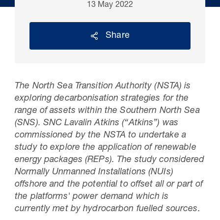
13 May 2022
Share
The North Sea Transition Authority (NSTA) is
exploring decarbonisation strategies for the
range of assets within the Southern North Sea
(SNS). SNC Lavalin Atkins (“Atkins”) was
30 Jul 2026
commissioned by the NSTA to undertake a
study to explore the application of renewable
Pipeline studies will help carbon
energy packages (REPs). The study considered
storage industry
Normally Unmanned Installations (NUIs)
offshore and the potential to offset all or part of
the platforms' power demand which is
currently met by hydrocarbon fuelled sources.