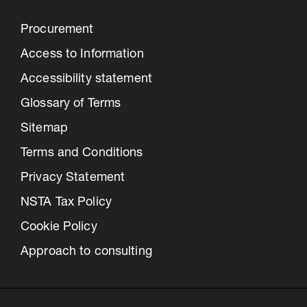
Procurement
Access to Information
Accessibility statement
Glossary of Terms
Sitemap
Terms and Conditions
Privacy Statement
NSTA Tax Policy
Cookie Policy
Approach to consulting