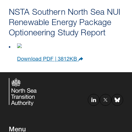
NSTA Southern North Sea NUI
Renewable Energy Package
Optioneering Study Report
Download PDF | 3812KB
Menu