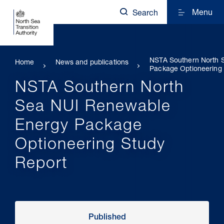
Menu
Search
NSTA Southern North 
Home
News and publications
Package Optioneering 
NSTA Southern North
Sea NUI Renewable
Energy Package
Optioneering Study
Report
Published