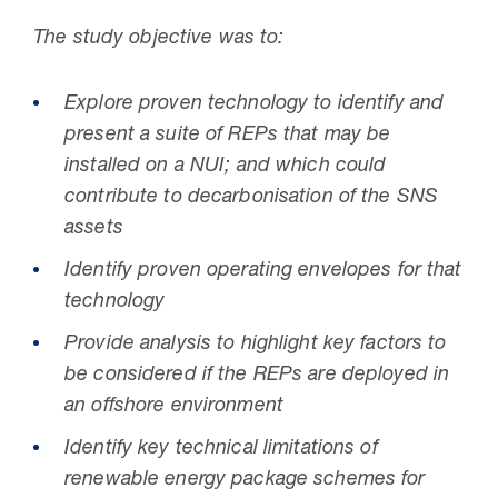
The study objective was to:
Explore proven technology to identify and
present a suite of REPs that may be
installed on a NUI; and which could
contribute to decarbonisation of the SNS
assets
Identify proven operating envelopes for that
technology
Provide analysis to highlight key factors to
be considered if the REPs are deployed in
an offshore environment
Identify key technical limitations of
renewable energy package schemes for