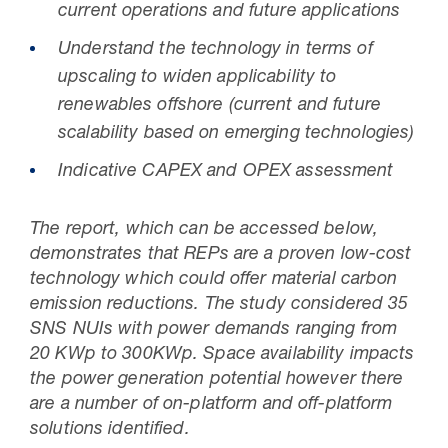
current operations and future applications
Understand the technology in terms of
upscaling to widen applicability to
renewables offshore (current and future
scalability based on emerging technologies)
Indicative CAPEX and OPEX assessment
The report, which can be accessed below,
demonstrates that REPs are a proven low-cost
technology which could offer material carbon
emission reductions. The study considered 35
SNS NUIs with power demands ranging from
20 KWp to 300KWp. Space availability impacts
the power generation potential however there
are a number of on-platform and off-platform
solutions identified.