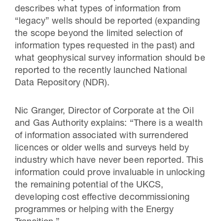
describes what types of information from
“legacy” wells should be reported (expanding
the scope beyond the limited selection of
information types requested in the past) and
what geophysical survey information should be
reported to the recently launched National
Data Repository (NDR).
Nic Granger, Director of Corporate at the Oil
and Gas Authority explains: “There is a wealth
of information associated with surrendered
licences or older wells and surveys held by
industry which have never been reported. This
information could prove invaluable in unlocking
the remaining potential of the UKCS,
developing cost effective decommissioning
programmes or helping with the Energy