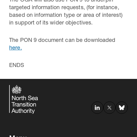
The OGA will also use PON 9 to underpin
targeted information requests, (for instance,
based on information type or area of interest)
in support of its wider objectives.
The PON 9 document can be downloaded
here.
ENDS