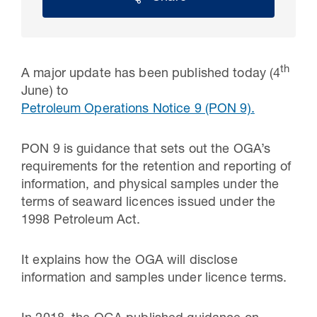
th
A major update has been published today (4
June) to
Petroleum Operations Notice 9 (PON 9).
PON 9 is guidance that sets out the OGA’s
requirements for the retention and reporting of
information, and physical samples under the
30 Jul 2026
terms of seaward licences issued under the
1998 Petroleum Act.
Pipeline studies will help carbon
storage industry
It explains how the OGA will disclose
information and samples under licence terms.