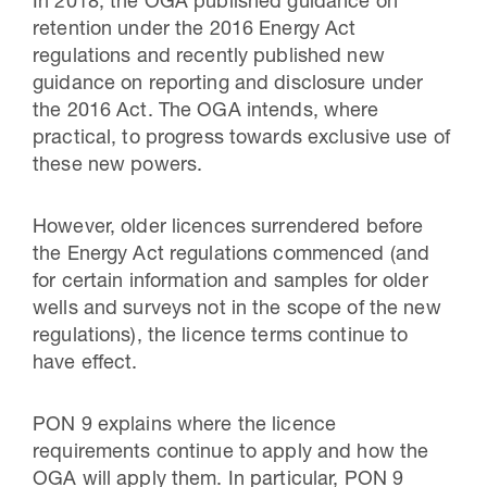
In 2018, the OGA published guidance on
retention under the 2016 Energy Act
regulations and recently published new
guidance on reporting and disclosure under
the 2016 Act. The OGA intends, where
practical, to progress towards exclusive use of
these new powers.
However, older licences surrendered before
the Energy Act regulations commenced (and
for certain information and samples for older
wells and surveys not in the scope of the new
regulations), the licence terms continue to
have effect.
PON 9 explains where the licence
requirements continue to apply and how the
OGA will apply them. In particular, PON 9