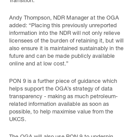
Transition.”
Andy Thompson, NDR Manager at the OGA
added: “Placing this previously unreported
information into the NDR will not only relieve
licensees of the burden of retaining it, but will
also ensure it is maintained sustainably in the
future and can be made publicly available
online and at low cost.”
PON 9 is a further piece of guidance which
helps support the OGA’s strategy of data
transparency - making as much petroleum-
related information available as soon as
possible, to help maximise value from the
UKCS.