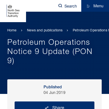
Menu
Search
Home
News and publications
Petroleum Operations 
Petroleum Operations
Notice 9 Update (PON
9)
Published
04 Jun 2019
Share