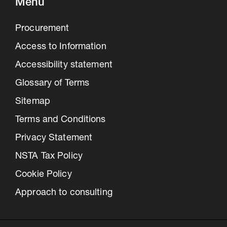
Menu
Procurement
Access to Information
Accessibility statement
Glossary of Terms
Sitemap
Terms and Conditions
Privacy Statement
NSTA Tax Policy
Cookie Policy
Approach to consulting