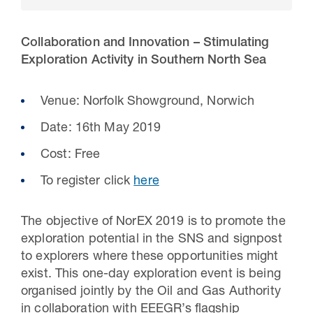
Collaboration and Innovation – Stimulating
Exploration Activity in Southern North Sea
Venue: Norfolk Showground, Norwich
Date: 16th May 2019
Cost: Free
To register click
here
30 Jul 2026
Pipeline studies will help carbon
The objective of NorEX 2019 is to promote the
exploration potential in the SNS and signpost
storage industry
to explorers where these opportunities might
exist. This one-day exploration event is being
organised jointly by the Oil and Gas Authority
in collaboration with EEEGR’s flagship