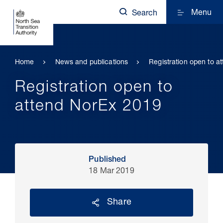
Menu
Search
Home
News and publications
Registration open to a
Registration open to
attend NorEx 2019
Published
18 Mar 2019
Share