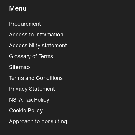
Menu
Procurement
Access to Information
Accessibility statement
Glossary of Terms
Sitemap
Terms and Conditions
Privacy Statement
NSTA Tax Policy
Cookie Policy
Approach to consulting