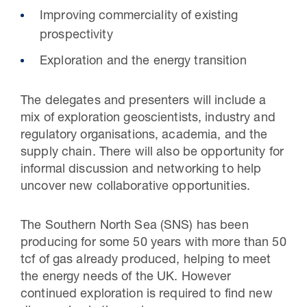
Improving commerciality of existing
prospectivity
Exploration and the energy transition
The delegates and presenters will include a
mix of exploration geoscientists, industry and
regulatory organisations, academia, and the
supply chain. There will also be opportunity for
informal discussion and networking to help
uncover new collaborative opportunities.
The Southern North Sea (SNS) has been
producing for some 50 years with more than 50
tcf of gas already produced, helping to meet
the energy needs of the UK. However
continued exploration is required to find new