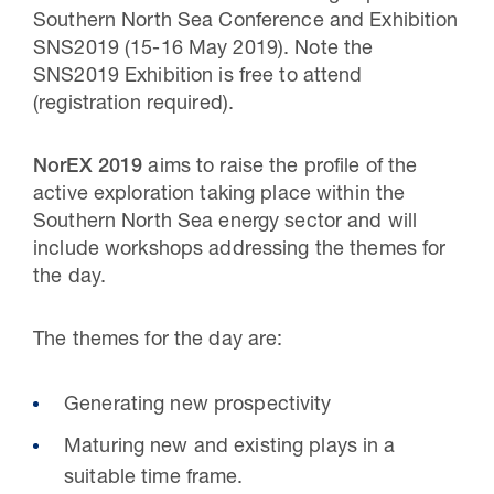
Southern North Sea Conference and Exhibition
SNS2019 (15-16 May 2019). Note the
SNS2019 Exhibition is free to attend
(registration required).
NorEX 2019
aims to raise the profile of the
active exploration taking place within the
Southern North Sea energy sector and will
include workshops addressing the themes for
the day.
The themes for the day are:
Generating new prospectivity
Maturing new and existing plays in a
suitable time frame.