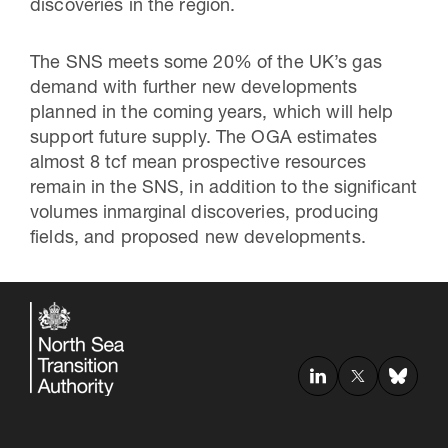
discoveries in the region.
The SNS meets some 20% of the UK’s gas
demand with further new developments
planned in the coming years, which will help
support future supply. The OGA estimates
almost 8 tcf mean prospective resources
remain in the SNS, in addition to the significant
volumes inmarginal discoveries, producing
fields, and proposed new developments.