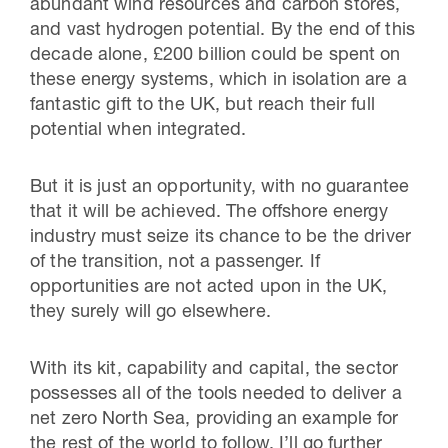
abundant wind resources and carbon stores,
and vast hydrogen potential. By the end of this
decade alone, £200 billion could be spent on
these energy systems, which in isolation are a
fantastic gift to the UK, but reach their full
potential when integrated.
But it is just an opportunity, with no guarantee
that it will be achieved. The offshore energy
industry must seize its chance to be the driver
of the transition, not a passenger. If
opportunities are not acted upon in the UK,
they surely will go elsewhere.
With its kit, capability and capital, the sector
possesses all of the tools needed to deliver a
net zero North Sea, providing an example for
the rest of the world to follow. I’ll go further