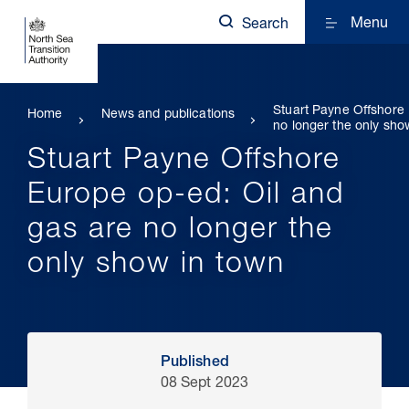
Menu
Search
Stuart Payne Offshore 
Home
News and publications
no longer the only sho
Stuart Payne Offshore
Europe op-ed: Oil and
gas are no longer the
only show in town
Published
08 Sept 2023