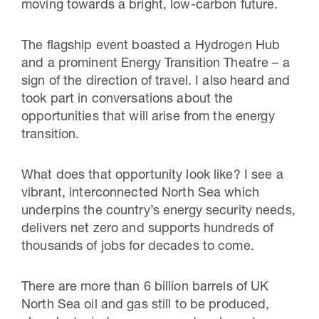
moving towards a bright, low-carbon future.
The flagship event boasted a Hydrogen Hub
and a prominent Energy Transition Theatre – a
sign of the direction of travel. I also heard and
took part in conversations about the
opportunities that will arise from the energy
transition.
What does that opportunity look like? I see a
vibrant, interconnected North Sea which
underpins the country’s energy security needs,
delivers net zero and supports hundreds of
thousands of jobs for decades to come.
There are more than 6 billion barrels of UK
North Sea oil and gas still to be produced,