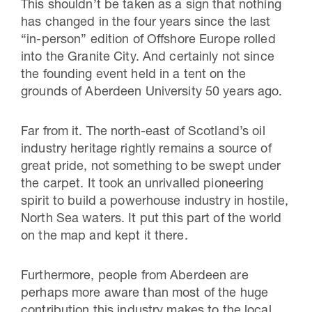
This shouldn’t be taken as a sign that nothing
has changed in the four years since the last
“in-person” edition of Offshore Europe rolled
into the Granite City. And certainly not since
the founding event held in a tent on the
grounds of Aberdeen University 50 years ago.
Far from it. The north-east of Scotland’s oil
industry heritage rightly remains a source of
great pride, not something to be swept under
the carpet. It took an unrivalled pioneering
spirit to build a powerhouse industry in hostile,
North Sea waters. It put this part of the world
on the map and kept it there.
Furthermore, people from Aberdeen are
perhaps more aware than most of the huge
contribution this industry makes to the local