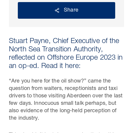
Share
Stuart Payne, Chief Executive of the
North Sea Transition Authority,
reflected on Offshore Europe 2023 in
an op-ed. Read it here:
“Are you here for the oil show?” came the
30 Jul 2026
question from waiters, receptionists and taxi
Pipeline studies will help carbon
drivers to those visiting Aberdeen over the last
storage industry
few days. Innocuous small talk perhaps, but
also evidence of the long-held perception of
the industry.