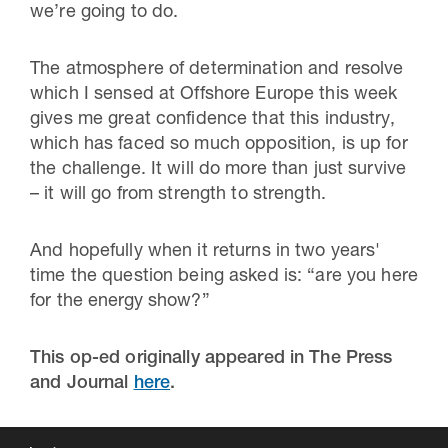
we’re going to do.
The atmosphere of determination and resolve
which I sensed at Offshore Europe this week
gives me great confidence that this industry,
which has faced so much opposition, is up for
the challenge. It will do more than just survive
– it will go from strength to strength.
And hopefully when it returns in two years'
time the question being asked is: “are you here
for the energy show?”
This op-ed originally appeared in The Press
and Journal
here
.