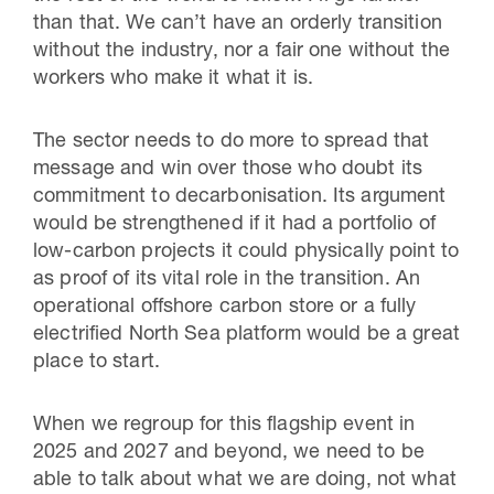
than that. We can’t have an orderly transition
without the industry, nor a fair one without the
workers who make it what it is.
The sector needs to do more to spread that
message and win over those who doubt its
commitment to decarbonisation. Its argument
would be strengthened if it had a portfolio of
low-carbon projects it could physically point to
as proof of its vital role in the transition. An
operational offshore carbon store or a fully
electrified North Sea platform would be a great
place to start.
When we regroup for this flagship event in
2025 and 2027 and beyond, we need to be
able to talk about what we are doing, not what