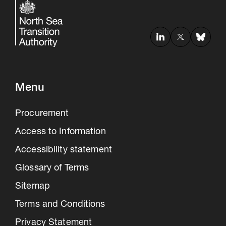
Menu
Procurement
Access to Information
Accessibility statement
Glossary of Terms
Sitemap
Terms and Conditions
Privacy Statement