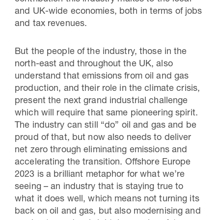
and UK-wide economies, both in terms of jobs
and tax revenues.
But the people of the industry, those in the
north-east and throughout the UK, also
understand that emissions from oil and gas
production, and their role in the climate crisis,
present the next grand industrial challenge
which will require that same pioneering spirit.
The industry can still “do” oil and gas and be
proud of that, but now also needs to deliver
net zero through eliminating emissions and
accelerating the transition. Offshore Europe
2023 is a brilliant metaphor for what we’re
seeing – an industry that is staying true to
what it does well, which means not turning its
back on oil and gas, but also modernising and