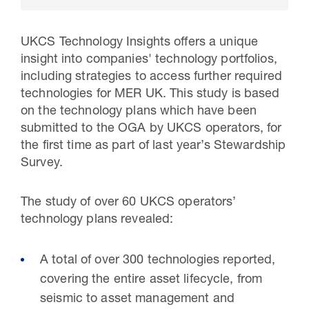
UKCS Technology Insights offers a unique
insight into companies' technology portfolios,
including strategies to access further required
technologies for MER UK. This study is based
on the technology plans which have been
submitted to the OGA by UKCS operators, for
the first time as part of last year’s Stewardship
Survey.
30 Jul 2026
The study of over 60 UKCS operators’
Pipeline studies will help carbon
technology plans revealed:
storage industry
A total of over 300 technologies reported,
covering the entire asset lifecycle, from
seismic to asset management and