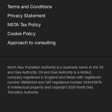
Terms and Conditions
Privacy Statement
NSTA Tax Policy
Cookie Policy
Approach to consulting
North Sea Transition Authority is a business name of the Oil
and Gas Authority. Oil and Gas Authority is a limited
company registered in England and Wales with registered
number 09666504 and VAT registered number 249433979.
© Intellectual property and copyright 2026 North Sea
Transition Authority