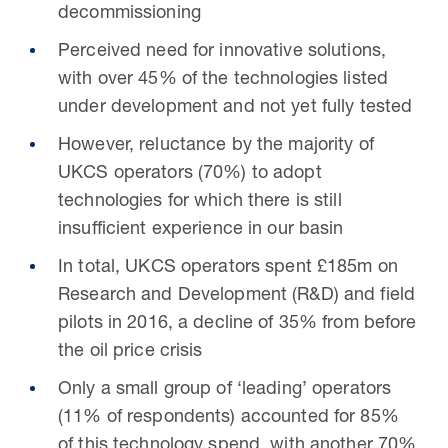
decommissioning
Perceived need for innovative solutions,
with over 45% of the technologies listed
under development and not yet fully tested
However, reluctance by the majority of
UKCS operators (70%) to adopt
technologies for which there is still
insufficient experience in our basin
In total, UKCS operators spent £185m on
Research and Development (R&D) and field
pilots in 2016, a decline of 35% from before
the oil price crisis
Only a small group of ‘leading’ operators
(11% of respondents) accounted for 85%
of this technology spend, with another 70%