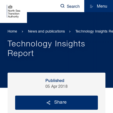
Menu
Search
Home
News and publications
Technology Insights Re
Technology Insights
Report
Published
05 Apr 2018
Share