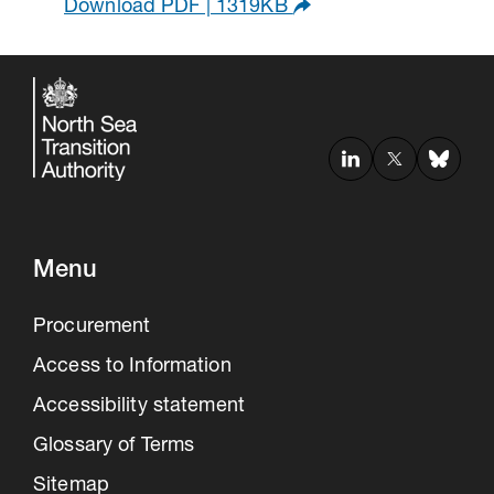
Download PDF | 1319KB
Menu
Procurement
Access to Information
Accessibility statement
Glossary of Terms
Sitemap