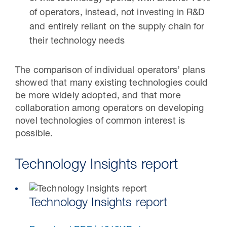
of operators, instead, not investing in R&D
and entirely reliant on the supply chain for
their technology needs
The comparison of individual operators’ plans
showed that many existing technologies could
be more widely adopted, and that more
collaboration among operators on developing
novel technologies of common interest is
possible.
Technology Insights report
Technology Insights report