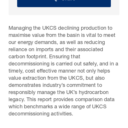
Managing the UKCS declining production to
maximise value from the basin is vital to meet
our energy demands, as well as reducing
reliance on imports and their associated
carbon footprint. Ensuring that
decommissioning is carried out safely, and in a
timely, cost effective manner not only helps
30 Jul 2026
value extraction from the UKCS, but also
demonstrates industry’s commitment to
Pipeline studies will help carbon
responsibly manage the UK’s hydrocarbon
storage industry
legacy. This report provides comparison data
which benchmarks a wide range of UKCS
decommissioning activities.