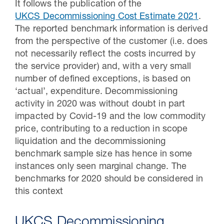
It follows the publication of the
UKCS Decommissioning Cost Estimate 2021
.
The reported benchmark information is derived
from the perspective of the customer (i.e. does
not necessarily reflect the costs incurred by
the service provider) and, with a very small
number of defined exceptions, is based on
‘actual’, expenditure. Decommissioning
activity in 2020 was without doubt in part
impacted by Covid-19 and the low commodity
price, contributing to a reduction in scope
liquidation and the decommissioning
benchmark sample size has hence in some
instances only seen marginal change. The
benchmarks for 2020 should be considered in
this context
UKCS Decommissioning