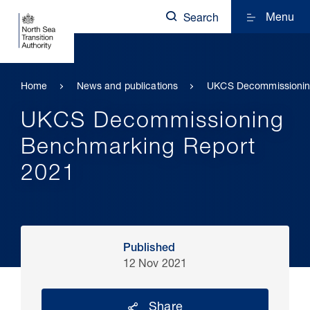
Menu
Search
Home
News and publications
UKCS Decommissionin
UKCS Decommissioning
Benchmarking Report
2021
Published
12 Nov 2021
Share