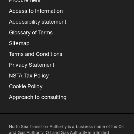
Procurement
Access to Information
Accessibility statement
Glossary of Terms
Sitemap
Terms and Conditions
Privacy Statement
NSTA Tax Policy
Cookie Policy
Approach to consulting
North Sea Transition Authority is a business name of the Oil
and Gas Authority. Oil and Gas Authority is a limited