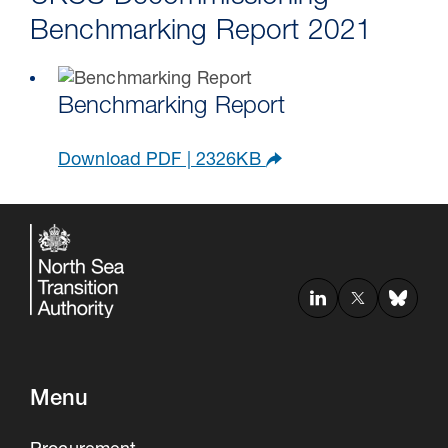
Benchmarking Report 2021
Benchmarking Report
Download PDF | 2326KB
Menu