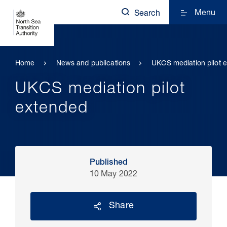
Menu
Search
Home
News and publications
UKCS mediation pilot 
UKCS mediation pilot
extended
Published
10 May 2022
Share