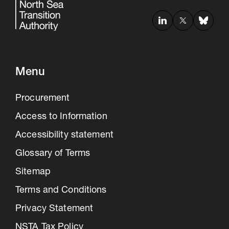
Menu
Procurement
Access to Information
Accessibility statement
Glossary of Terms
Sitemap
Terms and Conditions
Privacy Statement
NSTA Tax Policy