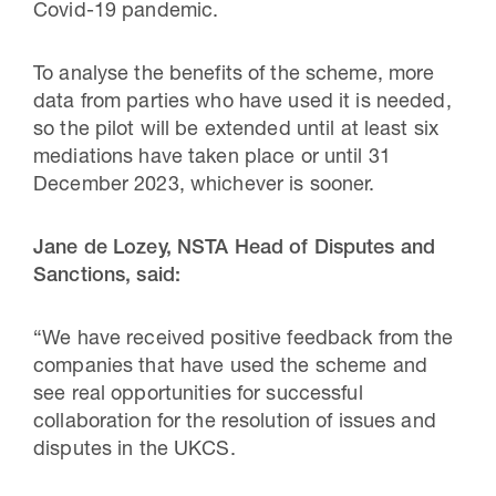
Covid-19 pandemic.
To analyse the benefits of the scheme, more
data from parties who have used it is needed,
so the pilot will be extended until at least six
mediations have taken place or until 31
December 2023, whichever is sooner.
Jane de Lozey, NSTA Head of Disputes and
Sanctions, said:
“We have received positive feedback from the
companies that have used the scheme and
see real opportunities for successful
collaboration for the resolution of issues and
disputes in the UKCS.