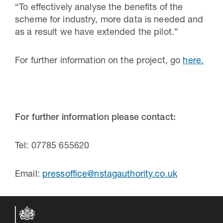
“To effectively analyse the benefits of the
scheme for industry, more data is needed and
as a result we have extended the pilot.”
For further information on the project, go
here.
For further information please contact:
Tel: 07785 655620
Email:
pressoffice@nstagauthority.co.uk