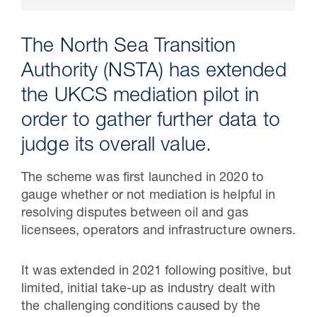
The North Sea Transition
Authority (NSTA) has extended
the UKCS mediation pilot in
order to gather further data to
judge its overall value.
The scheme was first launched in 2020 to
30 Jul 2026
gauge whether or not mediation is helpful in
resolving disputes between oil and gas
Pipeline studies will help carbon
licensees, operators and infrastructure owners.
storage industry
It was extended in 2021 following positive, but
limited, initial take-up as industry dealt with
the challenging conditions caused by the