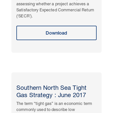
assessing whether a project achieves a
Satisfactory Expected Commercial Return
(‘SECR’).
Download
Southern North Sea Tight
Gas Strategy : June 2017
The term “tight gas” is an economic term
commonly used to describe low