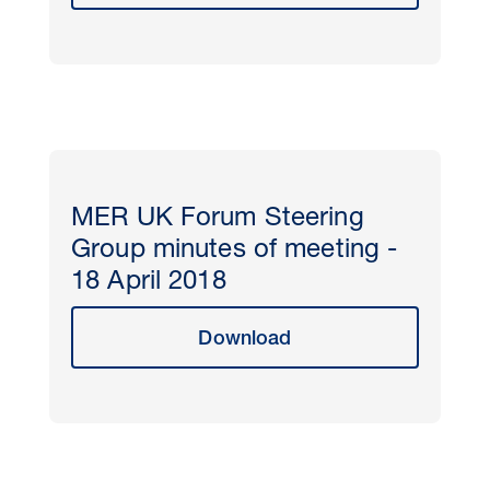
MER UK Forum Steering
Group minutes of meeting -
18 April 2018
Download