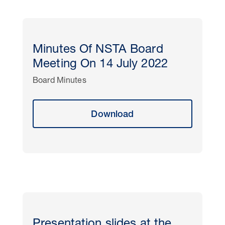
Minutes Of NSTA Board
Meeting On 14 July 2022
Board Minutes
Download
Presentation slides at the