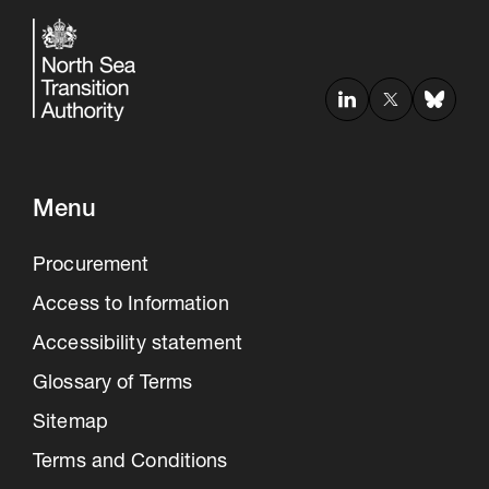
Menu
Procurement
Access to Information
Accessibility statement
Glossary of Terms
Sitemap
Terms and Conditions