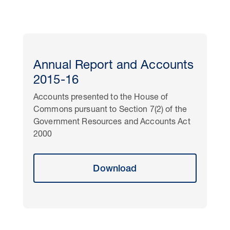
Annual Report and Accounts
2015-16
Accounts presented to the House of
Commons pursuant to Section 7(2) of the
Government Resources and Accounts Act
2000
Download