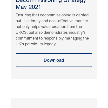
Decommissioning Strategy
May 2021
Ensuring that decommissioning is carried
out in a timely and cost-effective manner
not only helps value creation from the
UKCS, but also demonstrates industry’s
commitment to responsibly managing the
UK’s petroleum legacy.
Download