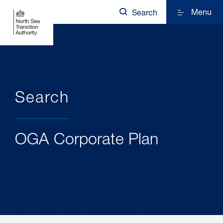
Menu
Search
Search
OGA Corporate Plan