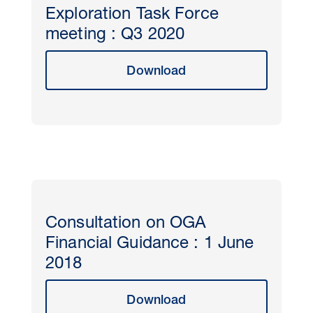
Exploration Task Force
meeting : Q3 2020
Download
Consultation on OGA
Financial Guidance : 1 June
2018
Download