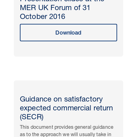
MER UK Forum of 31
October 2016
Download
Guidance on satisfactory
expected commercial return
(SECR)
This document provides general guidance
as to the approach we will usually take in