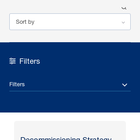
Filters
30 Jul 2026
Pipeline studies will help carbon
Filters
storage industry