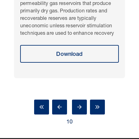
permeability gas reservoirs that produce
primarily dry gas. Production rates and
recoverable reserves are typically
uneconomic unless reservoir stimulation
techniques are used to enhance recovery
Download
10