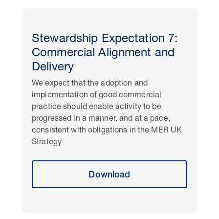
Stewardship Expectation 7:
Commercial Alignment and
Delivery
We expect that the adoption and
implementation of good commercial
practice should enable activity to be
progressed in a manner, and at a pace,
consistent with obligations in the MER UK
Strategy
Download