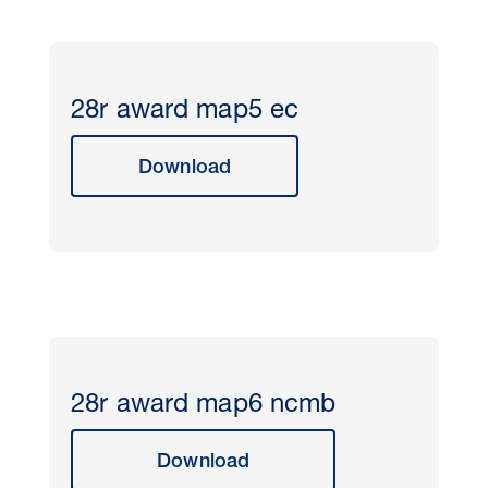
28r award map5 ec
Download
28r award map6 ncmb
Download