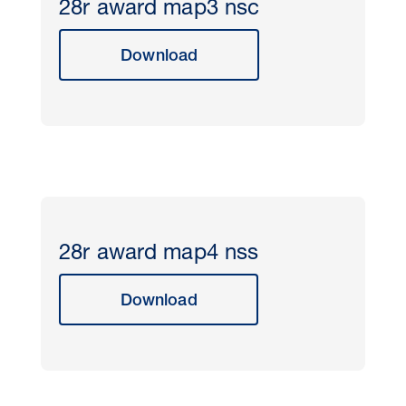
28r award map3 nsc
Download
28r award map4 nss
Download