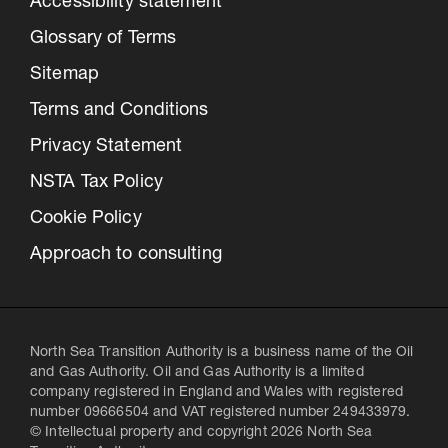
Accessibility statement
Glossary of Terms
Sitemap
Terms and Conditions
Privacy Statement
NSTA Tax Policy
Cookie Policy
Approach to consulting
North Sea Transition Authority is a business name of the Oil
and Gas Authority. Oil and Gas Authority is a limited
company registered in England and Wales with registered
number 09666504 and VAT registered number 249433979.
© Intellectual property and copyright 2026 North Sea