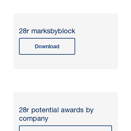
28r marksbyblock
Download
28r potential awards by
company