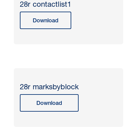
28r contactlist1
Download
28r marksbyblock
Download