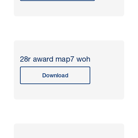
28r award map7 woh
Download