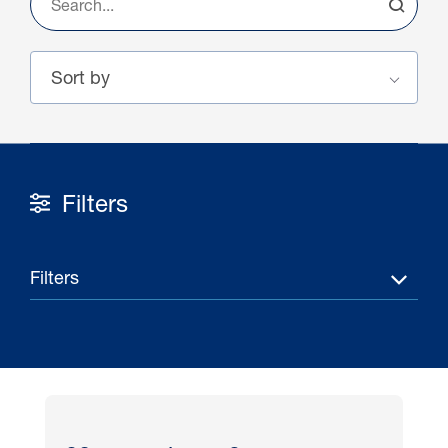
Filters
16 Jul 2026
Filters
Carbon Storage Operational
Guidance