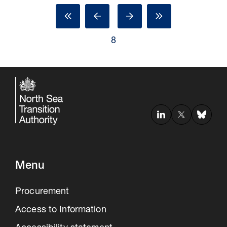
8
Menu
Procurement
Access to Information