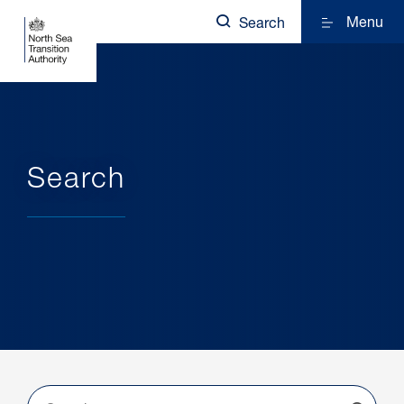
Menu
Search
Search