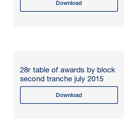
Download
28r table of awards by block
second tranche july 2015
Download