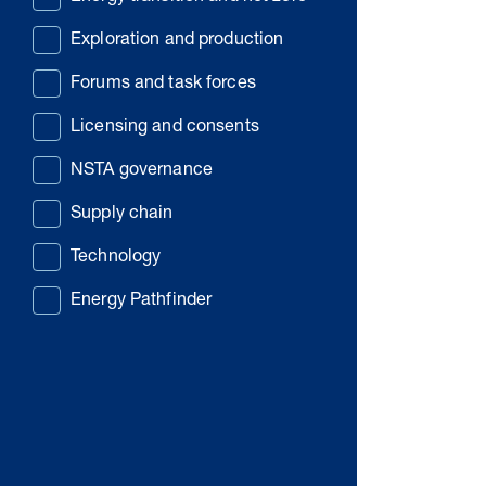
Exploration and production
Forums and task forces
Licensing and consents
NSTA governance
Supply chain
Technology
Energy Pathfinder