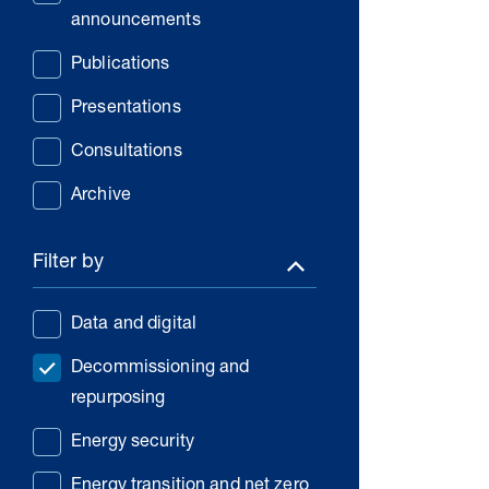
announcements
Publications
Presentations
Consultations
Archive
Filter by
Data and digital
Decommissioning and
repurposing
Energy security
Energy transition and net zero