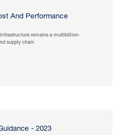
st And Performance
frastructure remains a multibillion-
nd supply chain
Guidance - 2023