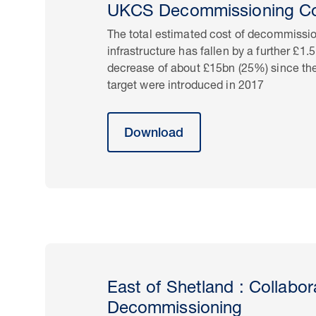
UKCS Decommissioning Co
The total estimated cost of decommissi
infrastructure has fallen by a further £1.
decrease of about £15bn (25%) since the
target were introduced in 2017
Download
East of Shetland : Collabo
Decommissioning