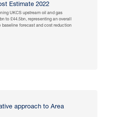
st Estimate 2022
oning UKCS upstream oil and gas
5bn to £44.5bn, representing an overall
 baseline forecast and cost reduction
rative approach to Area