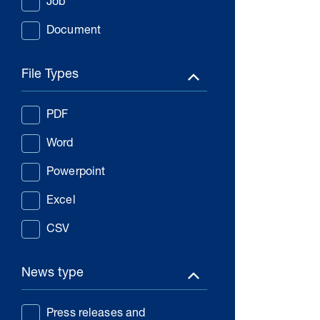
Job
Document
File Types
PDF
Word
Powerpoint
Excel
CSV
News type
Press releases and