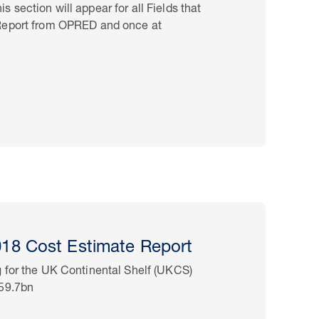
section will appear for all Fields that
 Report from OPRED and once at
8 Cost Estimate Report
 for the UK Continental Shelf (UKCS)
£59.7bn