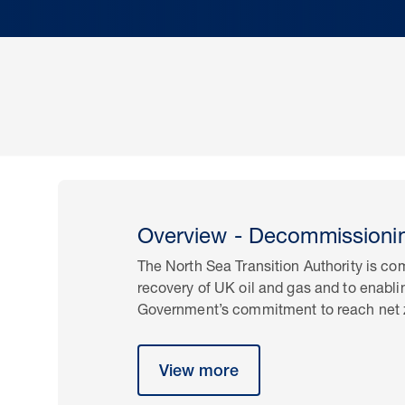
Overview - Decommissioni
The North Sea Transition Authority is c
recovery of UK oil and gas and to enabl
Government’s commitment to reach net 
View more