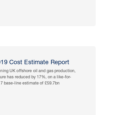
9 Cost Estimate Report
ning UK offshore oil and gas production,
ture has reduced by 17%, on a like-for-
17 base-line estimate of £59.7bn