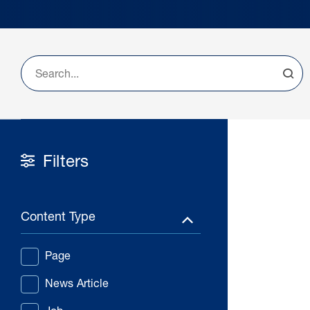
Filters
Content Type
Page
News Article