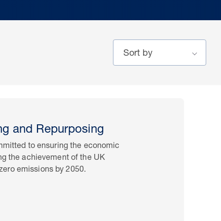
ng and Repurposing
ommitted to ensuring the economic
ing the achievement of the UK
zero emissions by 2050.