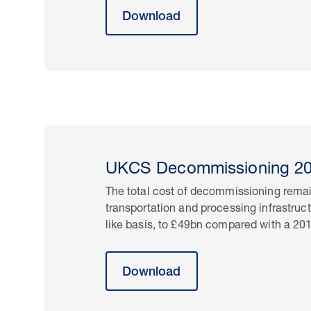
Download
UKCS Decommissioning 201
The total cost of decommissioning remai
transportation and processing infrastruc
like basis, to £49bn compared with a 20
Download