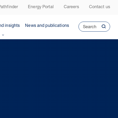
athfinder
Energy Portal
Careers
Contact us
nd insights
News and publications
Search