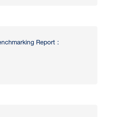
nchmarking Report :