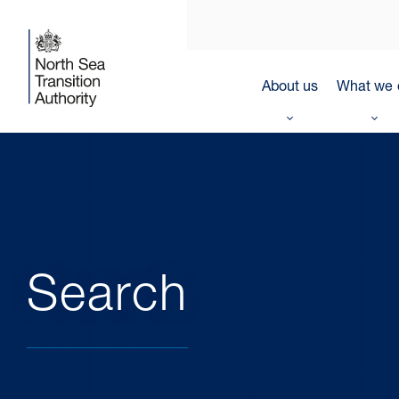
About us
What we 
Search