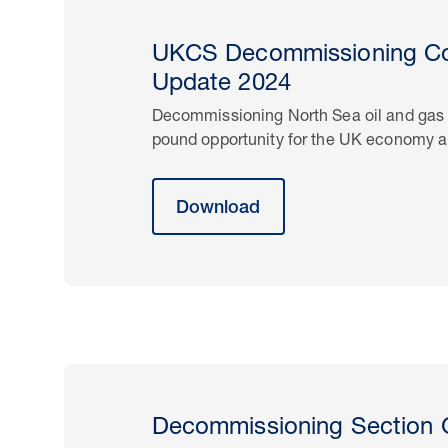
UKCS Decommissioning Co
Update 2024
Decommissioning North Sea oil and gas in
pound opportunity for the UK economy a
Download
Decommissioning Section 