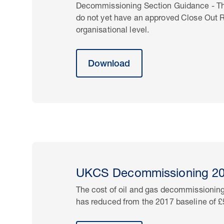
Decommissioning Section Guidance - This 
do not yet have an approved Close Out
organisational level.
Download
UKCS Decommissioning 201
The cost of oil and gas decommissioning
has reduced from the 2017 baseline of 