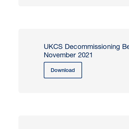
UKCS Decommissioning Be
November 2021
Download