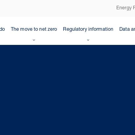
Energy P
do
The move to net zero
Regulatory information
Data a