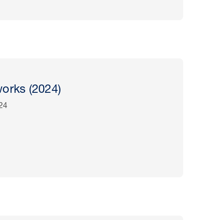
orks (2024)
24