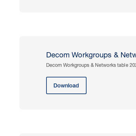
Decom Workgroups & Netw
Decom Workgroups & Networks table 20
Download