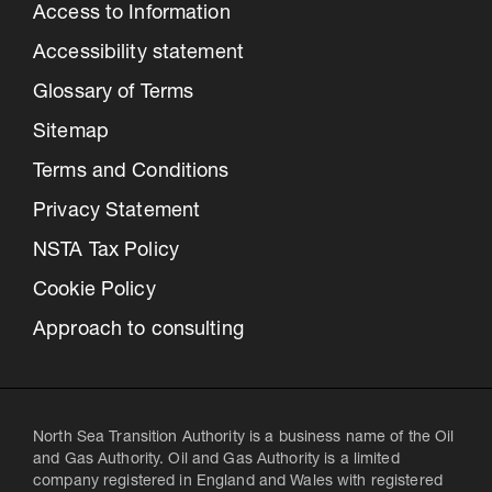
Access to Information
Accessibility statement
Glossary of Terms
Sitemap
Terms and Conditions
Privacy Statement
NSTA Tax Policy
Cookie Policy
Approach to consulting
North Sea Transition Authority is a business name of the Oil
and Gas Authority. Oil and Gas Authority is a limited
company registered in England and Wales with registered