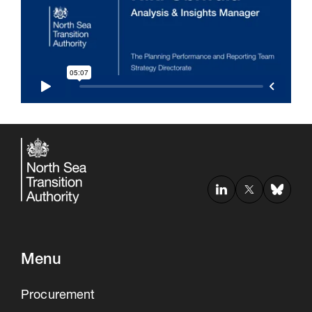
30 Jul 2026
Pipeline studies will help carbon
storage industry
Menu
Procurement