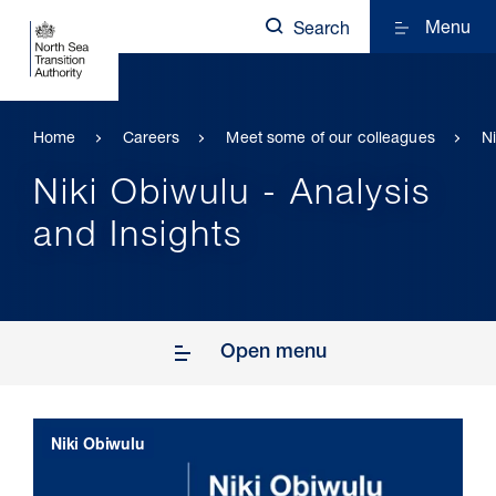
Menu
Search
Home
Careers
Meet some of our colleagues
N
Niki Obiwulu - Analysis
and Insights
Open menu