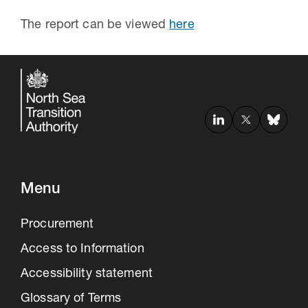
The report can be viewed
here
Menu
Procurement
Access to Information
Accessibility statement
Glossary of Terms