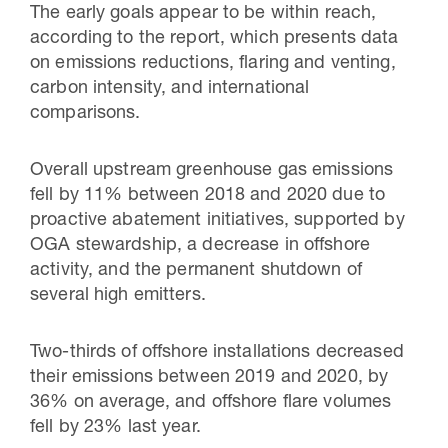
The early goals appear to be within reach,
according to the report, which presents data
on emissions reductions, flaring and venting,
carbon intensity, and international
comparisons.
Overall upstream greenhouse gas emissions
fell by 11% between 2018 and 2020 due to
proactive abatement initiatives, supported by
OGA stewardship, a decrease in offshore
activity, and the permanent shutdown of
several high emitters.
Two-thirds of offshore installations decreased
their emissions between 2019 and 2020, by
36% on average, and offshore flare volumes
fell by 23% last year.