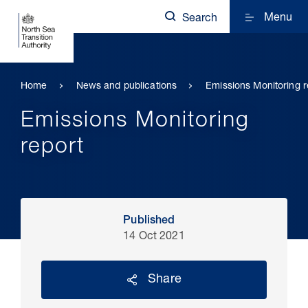
Menu
Search
Home
News and publications
Emissions Monitoring r
Emissions Monitoring
report
Published
14 Oct 2021
Share