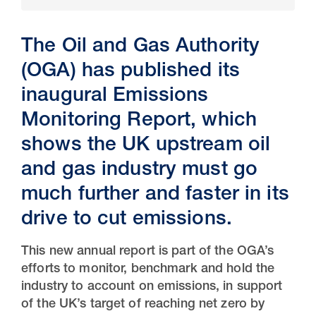
The Oil and Gas Authority
(OGA) has published its
inaugural
Emissions
Monitoring Report, which
shows the UK upstream oil
and gas industry must go
much further and faster in its
30 Jul 2026
drive to cut emissions.
Pipeline studies will help carbon
storage industry
This new annual report is part of the OGA’s
efforts to monitor, benchmark and hold the
industry to account on emissions, in support
of the UK’s target of reaching net zero by