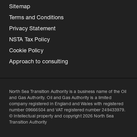
Sitemap
Terms and Conditions
Privacy Statement
NSTA Tax Policy
Cookie Policy
Approach to consulting
North Sea Transition Authority is a business name of the Oil
and Gas Authority. Oil and Gas Authority is a limited
company registered in England and Wales with registered
number 09666504 and VAT registered number 249433979.
© Intellectual property and copyright 2026 North Sea
Transition Authority