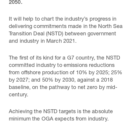
2050.
It will help to chart the industry’s progress in
delivering commitments made in the North Sea
Transition Deal (NSTD) between government
and industry in March 2021.
The first of its kind for a G7 country, the NSTD
committed industry to emissions reductions
from offshore production of 10% by 2025; 25%
by 2027; and 50% by 2030, against a 2018
baseline, on the pathway to net zero by mid-
century.
Achieving the NSTD targets is the absolute
minimum the OGA expects from industry.