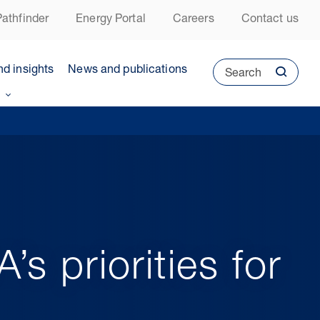
athfinder
Energy Portal
Careers
Contact us
nd insights
News and publications
Search
s priorities for