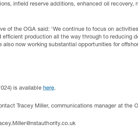
nsions, infield reserve additions, enhanced oil recovery
ive of the OGA said: ‘We continue to focus on activiti
d efficient production all the way through to reducing
 also now working substantial opportunities for offshor
024) is available
here
.
contact Tracey Miller, communications manager at the 
acey.Miller@nstauthority.co.uk