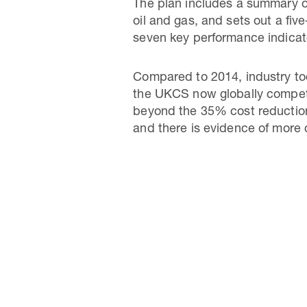
The plan includes a summary o
oil and gas, and sets out a fiv
seven key performance indicato
Compared to 2014, industry tod
the UKCS now globally competi
beyond the 35% cost reduction 
and there is evidence of more 