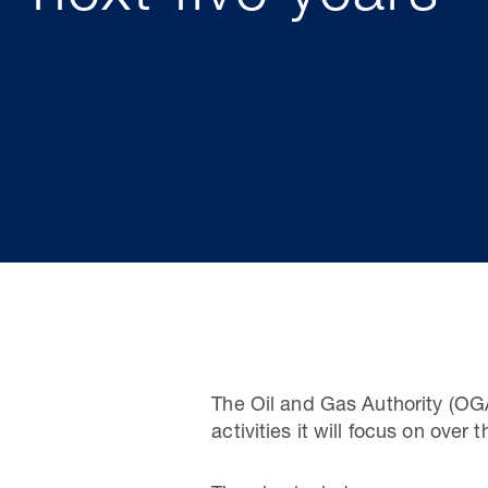
The Oil and Gas Authority (OGA
activities it will focus on over