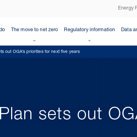
Energy P
do
The move to net zero
Regulatory information
Data a
 out OGA’s priorities for next five years
lan sets out OGA’