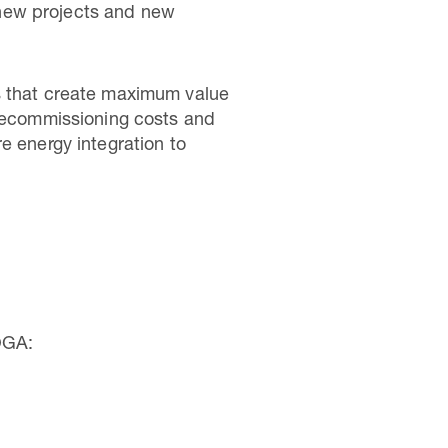
, new projects and new
es that create maximum value
 decommissioning costs and
e energy integration to
OGA: