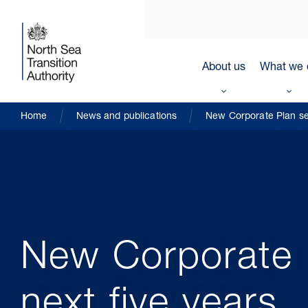
About us
What we 
Home
News and publications
New Corporate Plan sets
New Corporate P
next five years