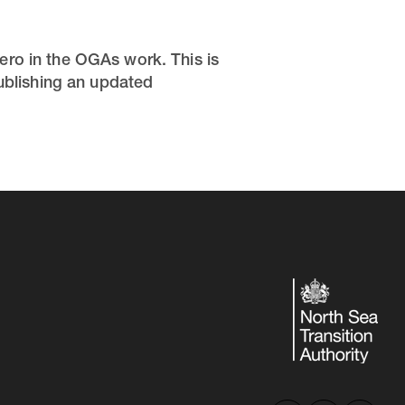
ero in the OGAs work. This is
publishing an updated