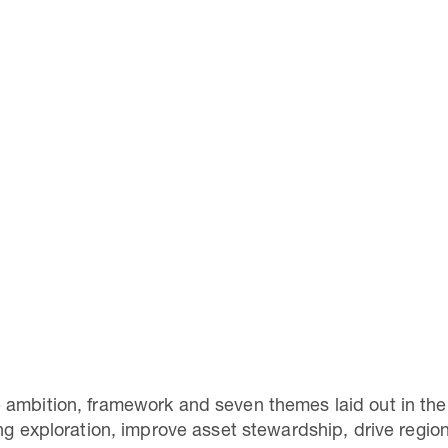
 ambition, framework and seven themes laid out in th
ing exploration, improve asset stewardship, drive regi