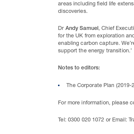
areas including field life exte
discoveries.
Dr
Andy Samuel
, Chief Execut
for the UK from exploration an
enabling carbon capture. We’re
support the energy transition.’
Notes to editors:
The Corporate Plan (2019-2
For more information, please 
Tel: 0300 020 1072 or Email: Tr