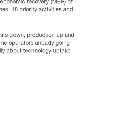
 economic recovery (MER) of
s, 18 priority activities and
costs down, production up and
ome operators already going
ally about technology uptake