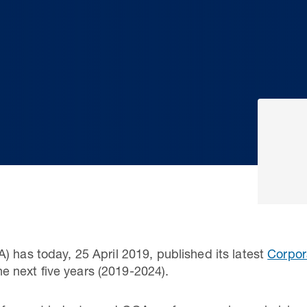
) has today, 25 April 2019, published its latest
Corpor
 the next five years (2019-2024).