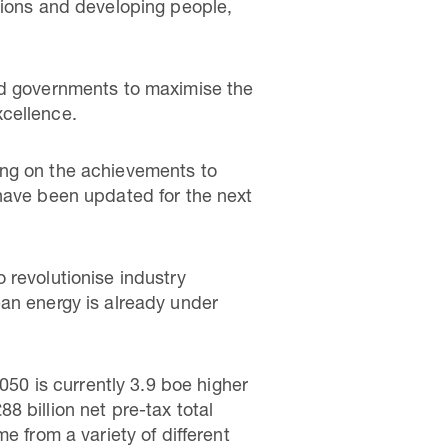
tions and developing people,
nd governments to maximise the
xcellence.
ing on the achievements to
 have been updated for the next
 revolutionise industry
ean energy is already under
050 is currently 3.9 boe higher
 billion net pre-tax total
e from a variety of different