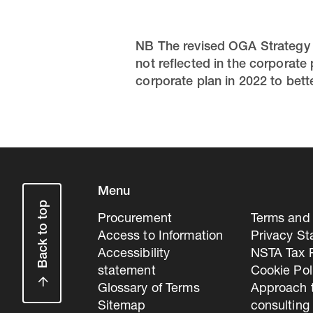
NB The revised OGA Strategy c
not reflected in the corporate
corporate plan in 2022 to better
Menu
Back to top
Procurement
Terms and 
Access to Information
Privacy S
Accessibility
NSTA Tax P
statement
Cookie Pol
Glossary of Terms
Approach 
Sitemap
consulting