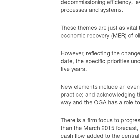
decommissioning efficiency, le
processes and systems.
These themes are just as vital
economic recovery (MER) of oi
However, reflecting the chang
date, the specific priorities 
five years.
New elements include an even s
practice; and acknowledging th
way and the OGA has a role to 
There is a firm focus to progre
than the March 2015 forecast, 
cash flow added to the central 