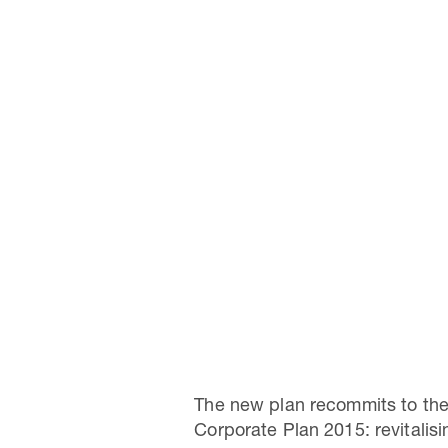
The new plan recommits to the
Corporate Plan 2015: revitalis