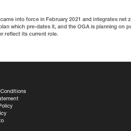
ame into force in February 2021 and integrates net z
 plan which pre-dates it, and the OGA is planning on 
 reflect its current role.
Conditions
tatement
olicy
icy
to