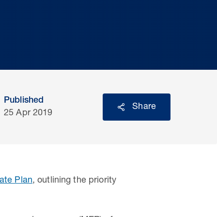
Published
Share
25 Apr 2019
ate Plan
, outlining the priority