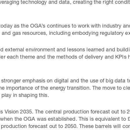
veraging technology and data, creating the right condi
 today as the OGA’s continues to work with industry a
l and gas resources, including embodying regulatory e
ed external environment and lessons learned and build
under each theme and the methods of delivery and KPIs
tronger emphasis on digital and the use of big data to
e importance of the energy transition. The move to cl
play in shaping this.
ss Vision 2035. The central production forecast out to 2
when the OGA was established. This is equivalent to £88
production forecast out to 2050. These barrels will com