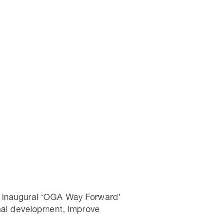
e inaugural ‘OGA Way Forward’
onal development, improve