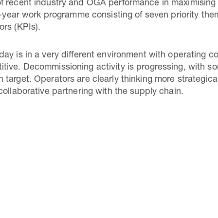
f recent industry and OGA performance in maximising
e-year work programme consisting of seven priority theme
rs (KPIs).
ay is in a very different environment with operating 
tive. Decommissioning activity is progressing, with s
target. Operators are clearly thinking more strategic
collaborative partnering with the supply chain.