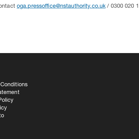
contact
oga.pressoffice@nstauthority.co.uk
/ 0300 020 
Conditions
tatement
olicy
icy
to