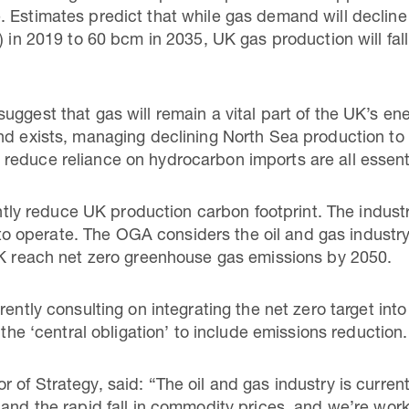
 Estimates predict that while gas demand will decline s
) in 2019 to 60 bcm in 2035, UK gas production will fall
uggest that gas will remain a vital part of the UK’s 
nd exists, managing declining North Sea production to
educe reliance on hydrocarbon imports are all essenti
cantly reduce UK production carbon footprint. The indust
ce to operate. The OGA considers the oil and gas industr
UK reach net zero greenhouse gas emissions by 2050.
rently consulting on integrating the net zero target into
 the ‘central obligation’ to include emissions reduction.
of Strategy, said: “The oil and gas industry is current