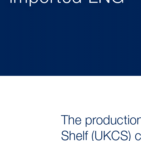
The production
Shelf (UKCS) c