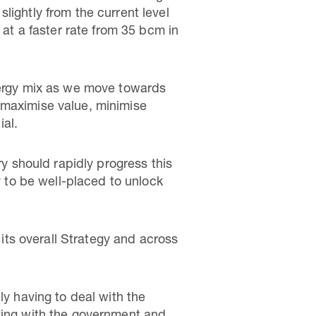
lightly from the current level
 at a faster rate from 35 bcm in
energy mix as we move towards
 maximise value, minimise
al.
ry should rapidly progress this
y to be well-placed to unlock
 its overall Strategy and across
ly having to deal with the