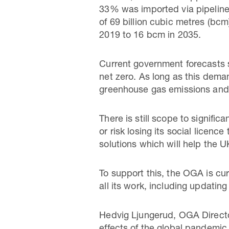
33% was imported via pipeline.
of 69 billion cubic metres (bcm
2019 to 16 bcm in 2035.
Current government forecasts s
net zero. As long as this dema
greenhouse gas emissions and r
There is still scope to signifi
or risk losing its social licen
solutions which will help the 
To support this, the OGA is cur
all its work, including updating
Hedvig Ljungerud, OGA Director 