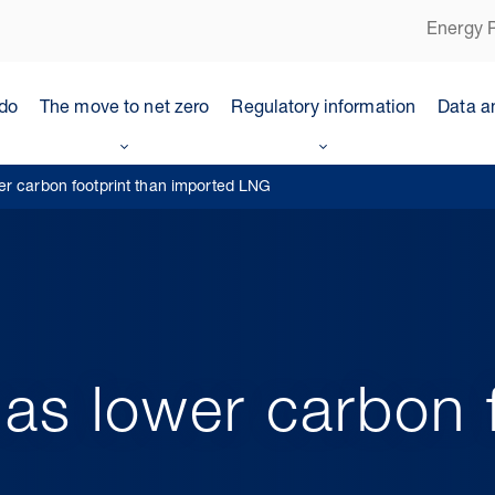
Energy P
do
The move to net zero
Regulatory information
Data a
er carbon footprint than imported LNG
as lower carbon f