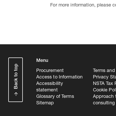
For more information, please 
Menu
Back to top
Procurement
Terms and 
Access to Information
Privacy S
Accessibility
NSTA Tax P
statement
Cookie Pol
Glossary of Terms
Approach 
Sitemap
consulting