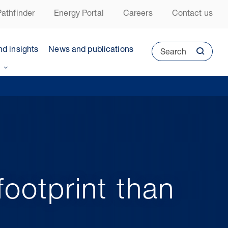
athfinder
Energy Portal
Careers
Contact us
nd insights
News and publications
Search
ootprint than