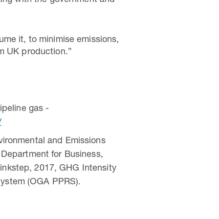
rking with the government and
ume it, to minimise emissions,
om UK production.”
peline gas -
/
vironmental and Emissions
Department for Business,
hinkstep, 2017, GHG Intensity
g System (OGA PPRS).