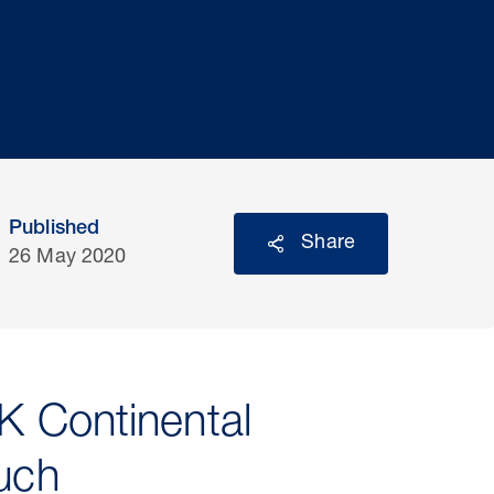
Published
Share
26 May 2020
K Continental
much