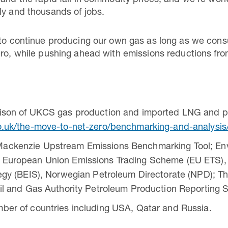
 and the rapid fall in commodity prices, and we’re wo
ly and thousands of jobs.
 to continue producing our own gas as long as we cons
ero, while pushing ahead with emissions reductions fr
rison of UKCS gas production and imported LNG and pi
o.uk/the-move-to-net-zero/benchmarking-and-analysis
ackenzie Upstream Emissions Benchmarking Tool; En
 European Union Emissions Trading Scheme (EU ETS), 
tegy (BEIS), Norwegian Petroleum Directorate (NPD); T
Oil and Gas Authority Petroleum Production Reportin
ber of countries including USA, Qatar and Russia.