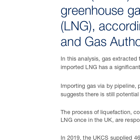
greenhouse ga
(LNG), accordi
and Gas Autho
In this analysis, gas extracte
imported LNG has a significant
Importing gas via by pipeline,
suggests there is still potenti
The process of liquefaction, c
LNG once in the UK, are respon
In 2019, the UKCS supplied 4