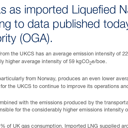
s as imported Liquefied N
ng to data published today
rity (OGA).
d from the UKCS has an average emission intensity of 
ly higher average intensity of 59 kgCO
e/boe.
2
 particularly from Norway, produces an even lower ave
al for the UKCS to continue to improve its operations an
ombined with the emissions produced by the transportat
sible for the considerably higher emissions intensity 
6% of UK gas consumption. Imported LNG supplied ar