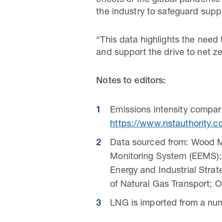
effects of the global pandemic
the industry to safeguard supp
“This data highlights the need
and support the drive to net z
Notes to editors:
Emissions intensity compa
https://www.nstauthority.c
Data sourced from: Wood M
Monitoring System (EEMS);
Energy and Industrial Stra
of Natural Gas Transport; 
LNG is imported from a num