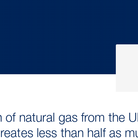
 of natural gas from the U
reates less than half as 