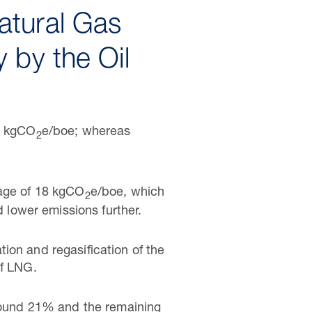
atural Gas
 by the Oil
22 kgCO
e/boe; whereas
2
rage of 18 kgCO
e/boe, which
2
d lower emissions further.
ion and regasification of the
of LNG.
ound 21% and the remaining