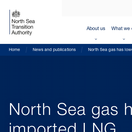
About us
What we 
Home
News and publications
North Sea gas has low
North Sea gas h
imported LNG