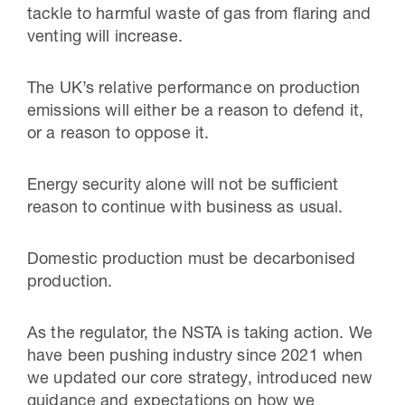
tackle to harmful waste of gas from flaring and
venting will increase.
The UK’s relative performance on production
emissions will either be a reason to defend it,
or a reason to oppose it.
Energy security alone will not be sufficient
reason to continue with business as usual.
Domestic production must be decarbonised
production.
As the regulator, the NSTA is taking action. We
have been pushing industry since 2021 when
we updated our core strategy, introduced new
guidance and expectations on how we