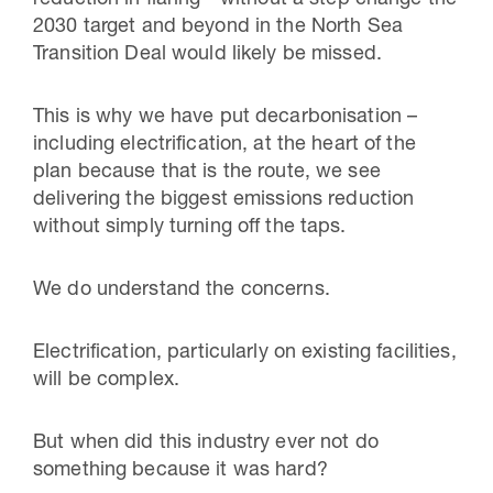
2030 target and beyond in the North Sea
Transition Deal would likely be missed.
This is why we have put decarbonisation –
including electrification, at the heart of the
plan because that is the route, we see
delivering the biggest emissions reduction
without simply turning off the taps.
We do understand the concerns.
Electrification, particularly on existing facilities,
will be complex.
But when did this industry ever not do
something because it was hard?