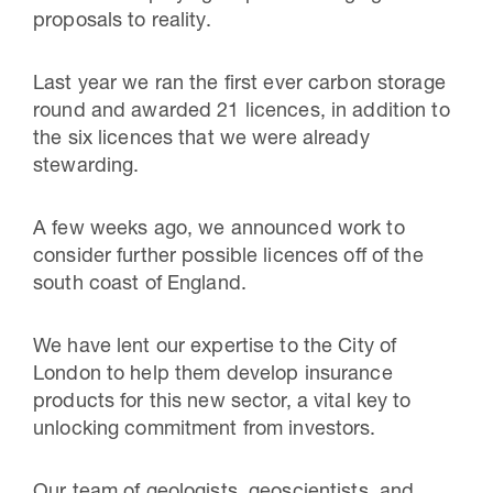
proposals to reality.
Last year we ran the first ever carbon storage
round and awarded 21 licences, in addition to
the six licences that we were already
stewarding.
A few weeks ago, we announced work to
consider further possible licences off of the
south coast of England.
We have lent our expertise to the City of
London to help them develop insurance
products for this new sector, a vital key to
unlocking commitment from investors.
Our team of geologists, geoscientists, and