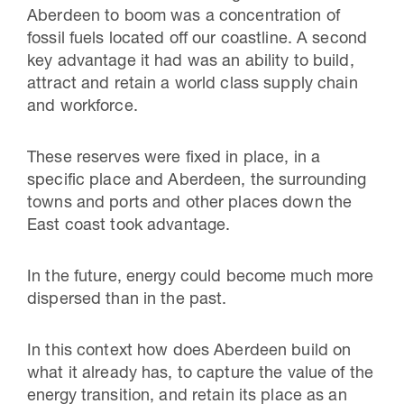
Aberdeen to boom was a concentration of
fossil fuels located off our coastline. A second
key advantage it had was an ability to build,
attract and retain a world class supply chain
and workforce.
These reserves were fixed in place, in a
specific place and Aberdeen, the surrounding
towns and ports and other places down the
East coast took advantage.
In the future, energy could become much more
dispersed than in the past.
In this context how does Aberdeen build on
what it already has, to capture the value of the
energy transition, and retain its place as an