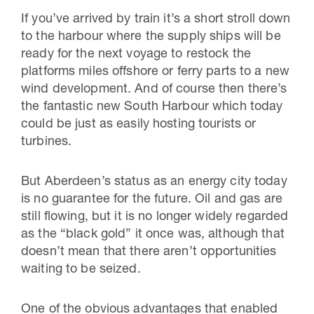
If you’ve arrived by train it’s a short stroll down
to the harbour where the supply ships will be
ready for the next voyage to restock the
platforms miles offshore or ferry parts to a new
wind development. And of course then there’s
the fantastic new South Harbour which today
could be just as easily hosting tourists or
turbines.
But Aberdeen’s status as an energy city today
is no guarantee for the future. Oil and gas are
still flowing, but it is no longer widely regarded
as the “black gold” it once was, although that
doesn’t mean that there aren’t opportunities
waiting to be seized.
One of the obvious advantages that enabled