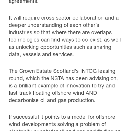
agreements.
It will require cross sector collaboration and a
deeper understanding of each other’s
industries so that where there are overlaps
technologies can find ways to co-exist, as well
as unlocking opportunities such as sharing
data, vessels and services.
The Crown Estate Scotland’s INTOG leasing
round, which the NSTA has been advising on,
is a brilliant example of innovation to try and
fast track floating offshore wind AND
decarbonise oil and gas production.
If successful it points to a model for offshore
wind developments solving a problem of