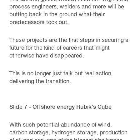
process engineers, welders and more will be
putting back in the ground what their
predecessors took out.
These projects are the first steps in securing a
future for the kind of careers that might
otherwise have disappeared.
This is no longer just talk but real action
delivering the transition.
Slide 7 - Offshore energy Rubik's Cube
With such potential abundance of wind,
carbon storage, hydrogen storage, production