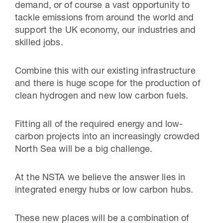
demand, or of course a vast opportunity to
tackle emissions from around the world and
support the UK economy, our industries and
skilled jobs.
Combine this with our existing infrastructure
and there is huge scope for the production of
clean hydrogen and new low carbon fuels.
Fitting all of the required energy and low-
carbon projects into an increasingly crowded
North Sea will be a big challenge.
At the NSTA we believe the answer lies in
integrated energy hubs or low carbon hubs.
These new places will be a combination of