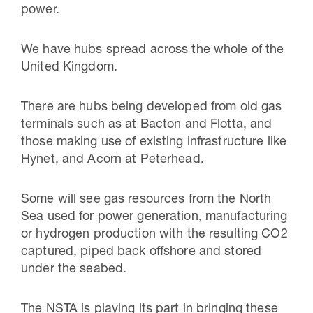
power.
We have hubs spread across the whole of the
United Kingdom.
There are hubs being developed from old gas
terminals such as at Bacton and Flotta, and
those making use of existing infrastructure like
Hynet, and Acorn at Peterhead.
Some will see gas resources from the North
Sea used for power generation, manufacturing
or hydrogen production with the resulting CO2
captured, piped back offshore and stored
under the seabed.
The NSTA is playing its part in bringing these