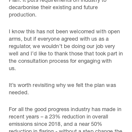
Plan. It puts requirements on industry to
decarbonise their existing and future
production.
I know this has not been welcomed with open
arms, but if everyone agreed with us as a
regulator, we wouldn’t be doing our job very
well and I’d like to thank those that took part in
the consultation process for engaging with
us.
It’s worth revisiting why we felt the plan was
needed.
For all the good progress industry has made in
recent years – a 23% reduction in overall
emissions since 2018, and a near 50%
reduction in flaring - without a step change the