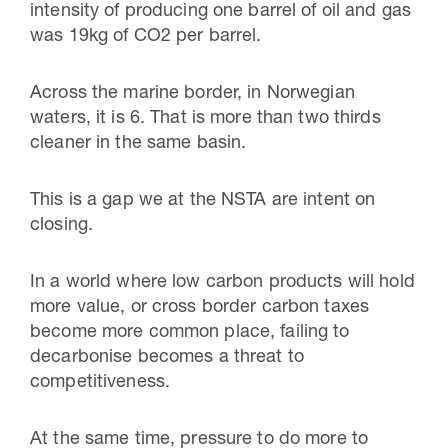
intensity of producing one barrel of oil and gas
was 19kg of CO2 per barrel.
Across the marine border, in Norwegian
waters, it is 6. That is more than two thirds
cleaner in the same basin.
This is a gap we at the NSTA are intent on
closing.
In a world where low carbon products will hold
more value, or cross border carbon taxes
become more common place, failing to
decarbonise becomes a threat to
competitiveness.
At the same time, pressure to do more to