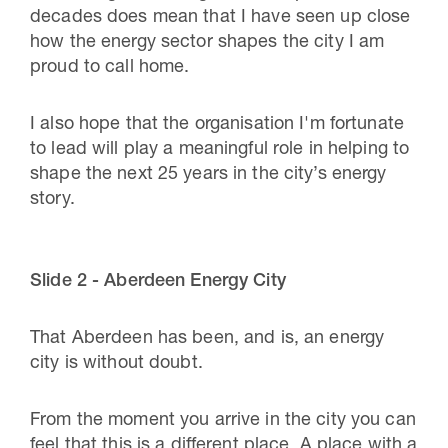
decades does mean that I have seen up close
how the energy sector shapes the city I am
proud to call home.
I also hope that the organisation I'm fortunate
to lead will play a meaningful role in helping to
shape the next 25 years in the city’s energy
story.
Slide 2 - Aberdeen Energy City
That Aberdeen has been, and is, an energy
city is without doubt.
From the moment you arrive in the city you can
feel that this is a different place. A place with a