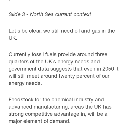
Slide 3 - North Sea current context
Let’s be clear, we still need oil and gas in the
UK.
Currently fossil fuels provide around three
quarters of the UK’s energy needs and
government data suggests that even in 2050 it
will still meet around twenty percent of our
energy needs.
Feedstock for the chemical industry and
advanced manufacturing, areas the UK has
strong competitive advantage in, will be a
major element of demand.