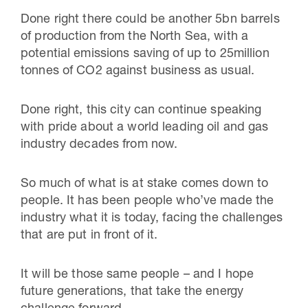
Done right there could be another 5bn barrels
of production from the North Sea, with a
potential emissions saving of up to 25million
tonnes of CO2 against business as usual.
Done right, this city can continue speaking
with pride about a world leading oil and gas
industry decades from now.
So much of what is at stake comes down to
people. It has been people who’ve made the
industry what it is today, facing the challenges
that are put in front of it.
It will be those same people – and I hope
future generations, that take the energy