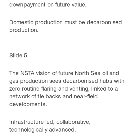
downpayment on future value.
Domestic production must be decarbonised
production.
Slide 5
The NSTA vision of future North Sea oil and
gas production sees decarbonised hubs with
zero routine flaring and venting, linked to a
network of tie backs and near-field
developments.
Infrastructure led, collaborative,
technologically advanced.