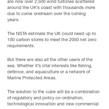
are now over 2,500 wind turbines scattered
around the UK’s coast with thousands more
due to come onstream over the coming
years.
The NSTA estimate the UK could need up to
100 carbon stores to meet the 2050 net zero
requirements.
But there are also all the other users of the
sea. Whether it’s vital interests like fishing,
defence, and aquaculture or a network of
Marine Protected Areas.
The solution to the cube will be a combination
of regulatory and policy co-ordination,
technological innovation and new commercial