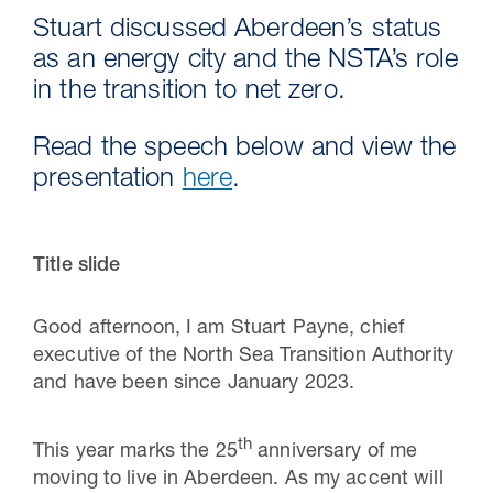
Stuart discussed Aberdeen’s status
as an energy city and the NSTA’s role
in the transition to net zero.
Read the speech below and view the
presentation
here
.
Title slide
Good afternoon, I am Stuart Payne, chief
executive of the North Sea Transition Authority
and have been since January 2023.
th
This year marks the 25
anniversary of me
moving to live in Aberdeen. As my accent will