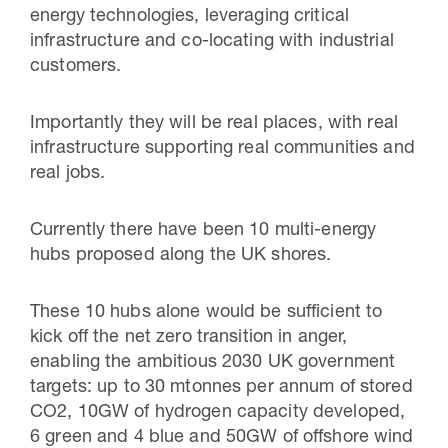
energy technologies, leveraging critical
infrastructure and co-locating with industrial
customers.
Importantly they will be real places, with real
infrastructure supporting real communities and
real jobs.
Currently there have been 10 multi-energy
hubs proposed along the UK shores.
These 10 hubs alone would be sufficient to
kick off the net zero transition in anger,
enabling the ambitious 2030 UK government
targets: up to 30 mtonnes per annum of stored
CO2, 10GW of hydrogen capacity developed,
6 green and 4 blue and 50GW of offshore wind