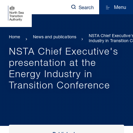
Menu
Search
NSTA Chief Executive's
Home
News and publications
Industry in Transition
NSTA Chief Executive's
presentation at the
Energy Industry in
Transition Conference