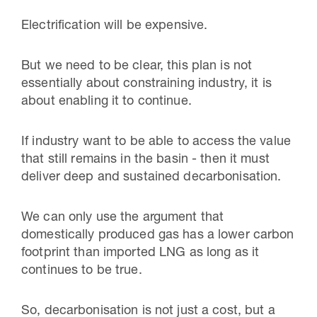
Electrification will be expensive.
But we need to be clear, this plan is not
essentially about constraining industry, it is
about enabling it to continue.
If industry want to be able to access the value
that still remains in the basin - then it must
deliver deep and sustained decarbonisation.
We can only use the argument that
domestically produced gas has a lower carbon
footprint than imported LNG as long as it
continues to be true.
So, decarbonisation is not just a cost, but a