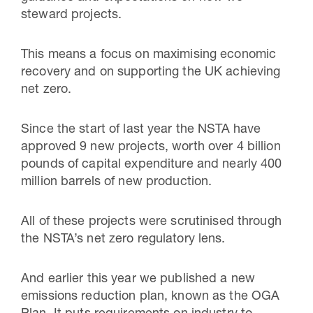
steward projects.
This means a focus on maximising economic
recovery and on supporting the UK achieving
net zero.
Since the start of last year the NSTA have
approved 9 new projects, worth over 4 billion
pounds of capital expenditure and nearly 400
million barrels of new production.
All of these projects were scrutinised through
the NSTA’s net zero regulatory lens.
And earlier this year we published a new
emissions reduction plan, known as the OGA