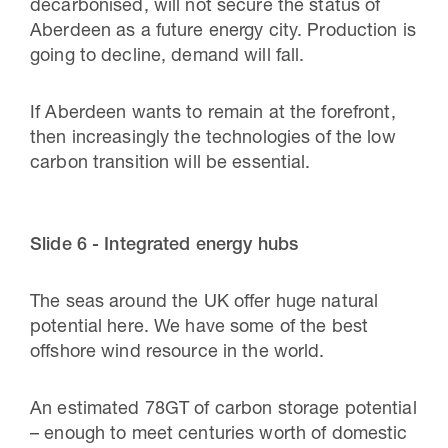
decarbonised, will not secure the status of
Aberdeen as a future energy city. Production is
going to decline, demand will fall.
If Aberdeen wants to remain at the forefront,
then increasingly the technologies of the low
carbon transition will be essential.
Slide 6 - Integrated energy hubs
The seas around the UK offer huge natural
potential here. We have some of the best
offshore wind resource in the world.
An estimated 78GT of carbon storage potential
– enough to meet centuries worth of domestic