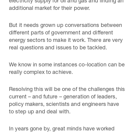
electricity supply for oil and gas and finding an
additional market for their power.
But it needs grown up conversations between
different parts of government and different
energy sectors to make it work. There are very
real questions and issues to be tackled.
We know in some instances co-location can be
really complex to achieve.
Resolving this will be one of the challenges this
current – and future – generation of leaders,
policy makers, scientists and engineers have
to step up and deal with.
In years gone by, great minds have worked