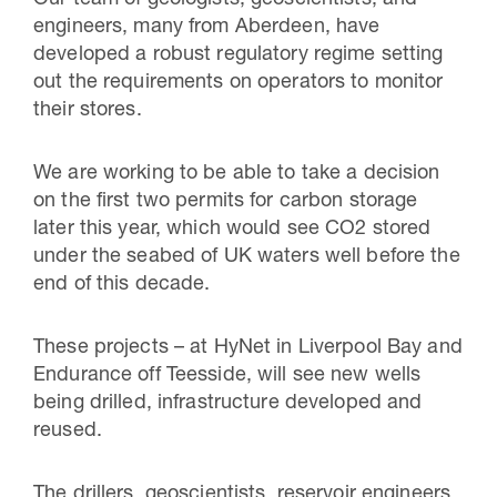
engineers, many from Aberdeen, have
developed a robust regulatory regime setting
out the requirements on operators to monitor
their stores.
We are working to be able to take a decision
on the first two permits for carbon storage
later this year, which would see CO2 stored
under the seabed of UK waters well before the
end of this decade.
These projects – at HyNet in Liverpool Bay and
Endurance off Teesside, will see new wells
being drilled, infrastructure developed and
reused.
The drillers, geoscientists, reservoir engineers,