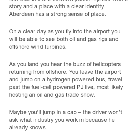
story and a place with a clear identity.
Aberdeen has a strong sense of place.
On a clear day as you fly into the airport you
will be able to see both oil and gas rigs and
offshore wind turbines.
As you land you hear the buzz of helicopters
returning from offshore. You leave the airport
and jump on a hydrogen powered bus, travel
past the fuel-cell powered PJ live, most likely
hosting an oil and gas trade show.
Maybe you’ll jump in a cab – the driver won’t
ask what industry you work in because he
already knows.