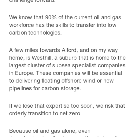
challenge forward.
We know that 90% of the current oil and gas
workforce has the skills to transfer into low
carbon technologies.
A few miles towards Alford, and on my way
home, is Westhill, a suburb that is home to the
largest cluster of subsea specialist companies
in Europe. These companies will be essential
to delivering floating offshore wind or new
pipelines for carbon storage.
If we lose that expertise too soon, we risk that
orderly transition to net zero.
Because oil and gas alone, even