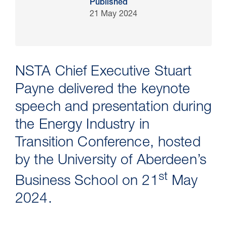
Published
21 May 2024
NSTA Chief Executive Stuart
Payne delivered the keynote
speech and presentation during
the Energy Industry in
30 Jul 2026
Transition Conference, hosted
by the University of Aberdeen’s
Pipeline studies will help carbon
st
storage industry
Business School on 21
May
2024.