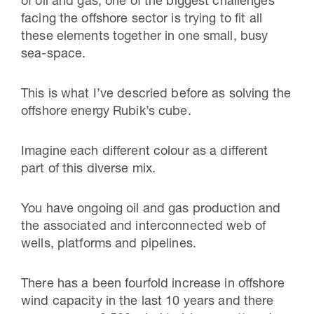
of oil and gas, one of the biggest challenges
facing the offshore sector is trying to fit all
these elements together in one small, busy
sea-space.
This is what I’ve descried before as solving the
offshore energy Rubik’s cube.
Imagine each different colour as a different
part of this diverse mix.
You have ongoing oil and gas production and
the associated and interconnected web of
wells, platforms and pipelines.
There has a been fourfold increase in offshore
wind capacity in the last 10 years and there