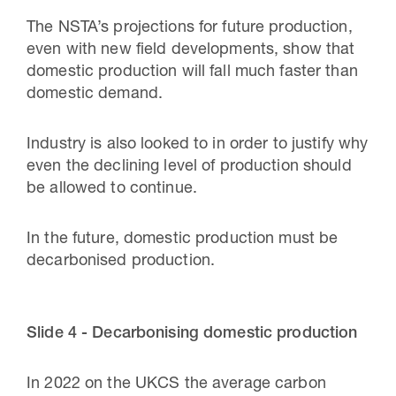
The NSTA’s projections for future production,
even with new field developments, show that
domestic production will fall much faster than
domestic demand.
Industry is also looked to in order to justify why
even the declining level of production should
be allowed to continue.
In the future, domestic production must be
decarbonised production.
Slide 4 - Decarbonising domestic production
In 2022 on the UKCS the average carbon