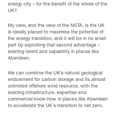
energy city – for the benefit of the whole of the
UK?
My view, and the view of the NSTA, is the UK
is ideally placed to maximise the potential of
the energy transition, and it will be in no small
part by exploiting that second advantage –
existing talent and capability in places like
Aberdeen.
We can combine the UK’s natural geological
endowment for carbon storage and its almost
unlimited offshore wind resource, with the
existing infrastructure, expertise and
commercial know-how in places like Aberdeen
to accelerate the UK’s transition to net zero.