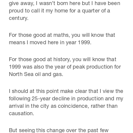
give away, I wasn’t born here but I have been
proud to call it my home for a quarter of a
century.
For those good at maths, you will know that
means I moved here in year 1999.
For those good at history, you will know that
1999 was also the year of peak production for
North Sea oil and gas.
I should at this point make clear that I view the
following 25-year decline in production and my
arrival in the city as coincidence, rather than
causation.
But seeing this change over the past few