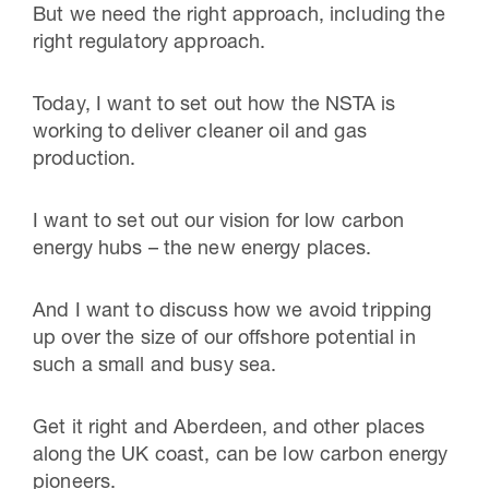
But we need the right approach, including the
right regulatory approach.
Today, I want to set out how the NSTA is
working to deliver cleaner oil and gas
production.
I want to set out our vision for low carbon
energy hubs – the new energy places.
And I want to discuss how we avoid tripping
up over the size of our offshore potential in
such a small and busy sea.
Get it right and Aberdeen, and other places
along the UK coast, can be low carbon energy
pioneers.