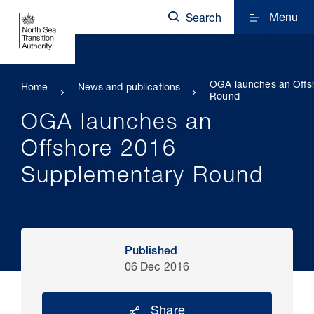
Menu
Search
OGA launches an Offs
Home
News and publications
Round
OGA launches an
Offshore 2016
Supplementary Round
Published
06 Dec 2016
Share