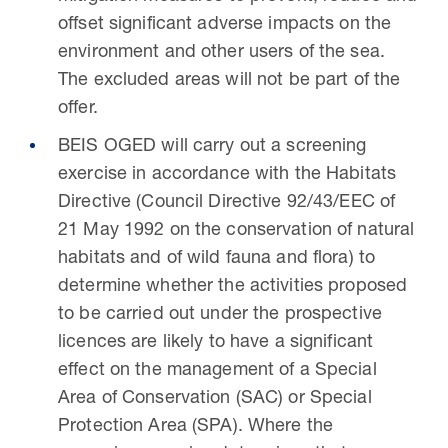
offset significant adverse impacts on the
environment and other users of the sea.
The excluded areas will not be part of the
offer.
BEIS OGED will carry out a screening
exercise in accordance with the Habitats
Directive (Council Directive 92/43/EEC of
21 May 1992 on the conservation of natural
habitats and of wild fauna and flora) to
determine whether the activities proposed
to be carried out under the prospective
licences are likely to have a significant
effect on the management of a Special
Area of Conservation (SAC) or Special
Protection Area (SPA). Where the