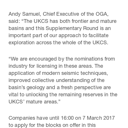
Andy Samuel, Chief Executive of the OGA,
said: “The UKCS has both frontier and mature
basins and this Supplementary Round is an
important part of our approach to facilitate
exploration across the whole of the UKCS.
“We are encouraged by the nominations from
industry for licensing in these areas. The
application of modern seismic techniques,
improved collective understanding of the
basin’s geology and a fresh perspective are
vital to unlocking the remaining reserves in the
UKCS’ mature areas.”
Companies have until 16:00 on 7 March 2017
to apply for the blocks on offer in this