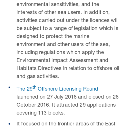
environmental sensitivities, and the
interests of other sea users. In addition,
activities carried out under the licences will
be subject to a range of legislation which is
designed to protect the marine
environment and other users of the sea,
including regulations which apply the
Environmental Impact Assessment and
Habitats Directives in relation to offshore oil
and gas activities.
th
The 29
Offshore Licensing Round
launched on 27 July 2016 and closed on 26
October 2016. It attracted 29 applications
covering 113 blocks.
It focused on the frontier areas of the East