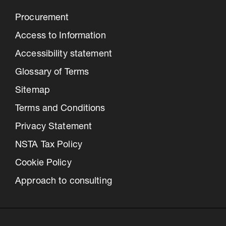
Procurement
Access to Information
Accessibility statement
Glossary of Terms
Sitemap
Terms and Conditions
Privacy Statement
NSTA Tax Policy
Cookie Policy
Approach to consulting