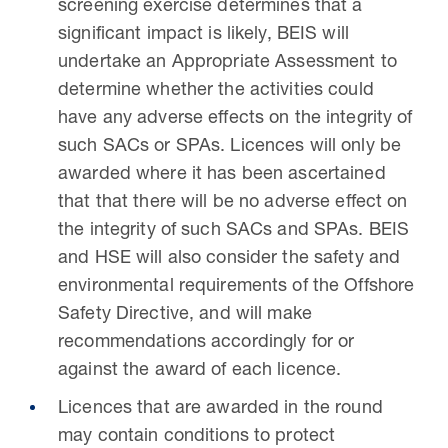
screening exercise determines that a
significant impact is likely, BEIS will
undertake an Appropriate Assessment to
determine whether the activities could
have any adverse effects on the integrity of
such SACs or SPAs. Licences will only be
awarded where it has been ascertained
that that there will be no adverse effect on
the integrity of such SACs and SPAs. BEIS
and HSE will also consider the safety and
environmental requirements of the Offshore
Safety Directive, and will make
recommendations accordingly for or
against the award of each licence.
Licences that are awarded in the round
may contain conditions to protect