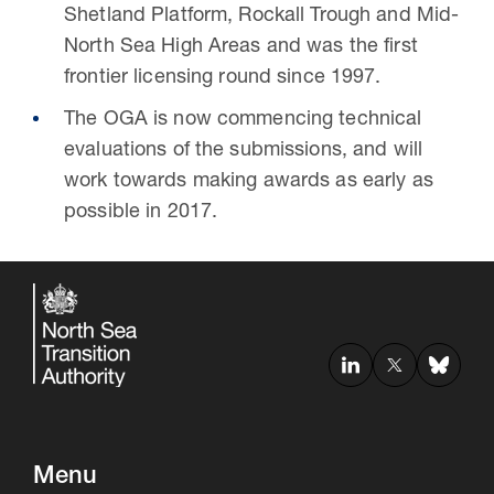
Shetland Platform, Rockall Trough and Mid-
North Sea High Areas and was the first
frontier licensing round since 1997.
The OGA is now commencing technical
evaluations of the submissions, and will
work towards making awards as early as
possible in 2017.
Menu