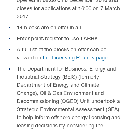
opened at 08:00 on 6 December 2016 and
closes for applications at 16:00 on 7 March
2017
14 blocks are on offer in all
Enter point/register to use
LARRY
A full list of the blocks on offer can be
viewed on
the Licensing Rounds page
The Department for Business, Energy and
Industrial Strategy (BEIS) (formerly
Department of Energy and Climate
Change), Oil & Gas Environment and
Decommissioning (OGED) Unit undertook a
Strategic Environmental Assessment (SEA)
to help inform offshore energy licensing and
leasing decisions by considering the