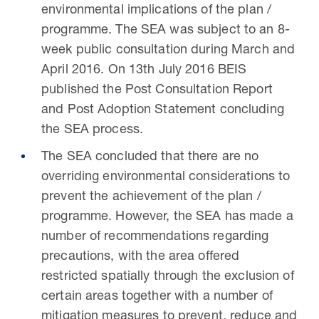
environmental implications of the plan /
programme. The SEA was subject to an 8-
week public consultation during March and
April 2016. On 13th July 2016 BEIS
published the Post Consultation Report
and Post Adoption Statement concluding
the SEA process.
The SEA concluded that there are no
overriding environmental considerations to
prevent the achievement of the plan /
programme. However, the SEA has made a
number of recommendations regarding
precautions, with the area offered
restricted spatially through the exclusion of
certain areas together with a number of
mitigation measures to prevent, reduce and