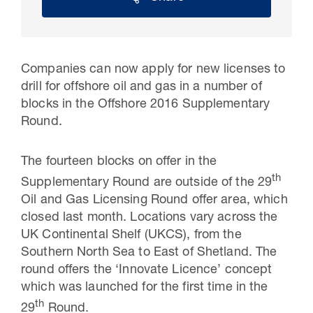
Companies can now apply for new licenses to
drill for offshore oil and gas in a number of
blocks in the Offshore 2016 Supplementary
Round.
The fourteen blocks on offer in the
th
Supplementary Round are outside of the 29
30 Jul 2026
Oil and Gas Licensing Round offer area, which
closed last month. Locations vary across the
Pipeline studies will help carbon
UK Continental Shelf (UKCS), from the
storage industry
Southern North Sea to East of Shetland. The
round offers the ‘Innovate Licence’ concept
which was launched for the first time in the
th
29
Round.