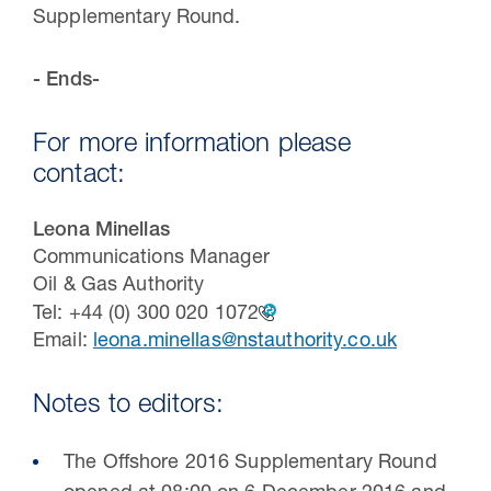
Supplementary Round.
- Ends-
For more information please
contact:
Leona Minellas
Communications Manager
Oil & Gas Authority
Tel:
+44 (0) 300 020 1072
Email:
leona.minellas@nstauthority.co.uk
Notes to editors:
The Offshore 2016 Supplementary Round