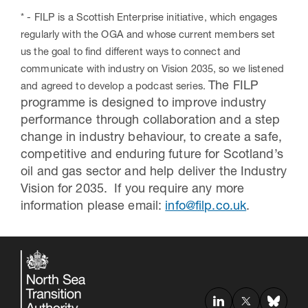
* -
FILP
is a Scottish Enterprise initiative, which engages
regularly with the OGA and whose current members set
us the goal to find different ways to connect and
communicate with industry on Vision 2035, so we listened
The FILP
and agreed to develop a podcast series.
programme is designed to improve industry
performance through collaboration and a step
change in industry behaviour, to create a safe,
competitive and enduring future for Scotland’s
oil and gas sector and help deliver the Industry
Vision for 2035. If you require any more
information please email:
info@filp.co.uk
.