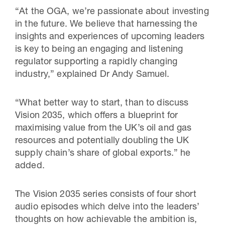
“At the OGA, we’re passionate about investing
in the future. We believe that harnessing the
insights and experiences of upcoming leaders
is key to being an engaging and listening
regulator supporting a rapidly changing
industry,” explained Dr Andy Samuel.
“What better way to start, than to discuss
Vision 2035, which offers a blueprint for
maximising value from the UK’s oil and gas
resources and potentially doubling the UK
supply chain’s share of global exports.” he
added.
The Vision 2035 series consists of four short
audio episodes which delve into the leaders’
thoughts on how achievable the ambition is,