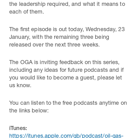
the leadership required, and what it means to
each of them.
The first episode is out today, Wednesday, 23
January, with the remaining three being
released over the next three weeks.
The OGA is inviting feedback on this series,
including any ideas for future podcasts and if
you would like to become a guest, please let
us know.
You can listen to the free podcasts anytime on
the links below:
iTunes:
https://itunes.apple.com/gb/podcast/oil-gas-