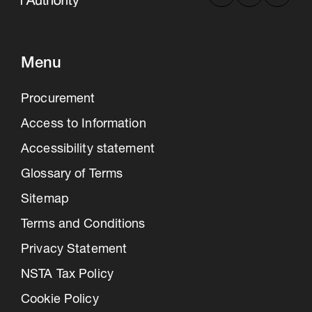
Menu
Procurement
Access to Information
Accessibility statement
Glossary of Terms
Sitemap
Terms and Conditions
Privacy Statement
NSTA Tax Policy
Cookie Policy