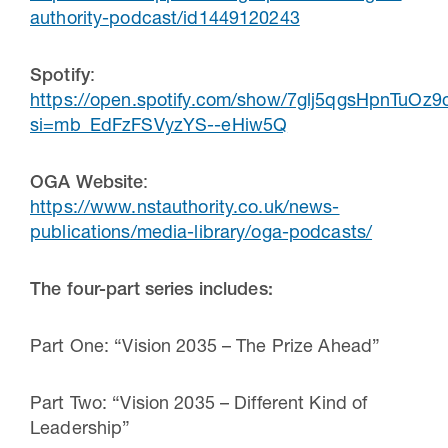
authority-podcast/id1449120243
Spotify
:
https://open.spotify.com/show/7glj5qgsHpnTuOz
si=mb_EdFzFSVyzYS--eHiw5Q
OGA Website
:
https://www.nstauthority.co.uk/news-
publications/media-library/oga-podcasts/
The four-part series includes:
Part One: “Vision 2035 – The Prize Ahead”
Part Two: “Vision 2035 – Different Kind of
Leadership”