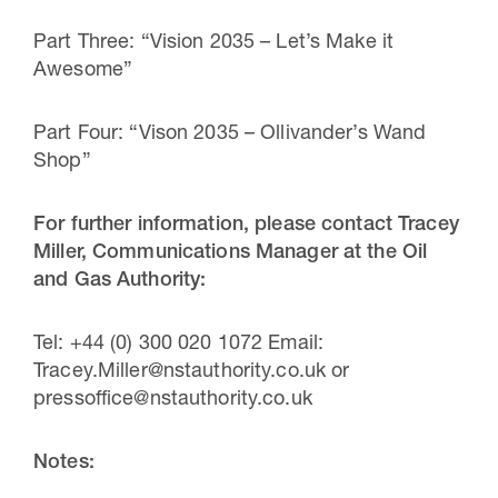
Part Three: “Vision 2035 – Let’s Make it
Awesome”
Part Four: “Vison 2035 – Ollivander’s Wand
Shop”
For further information, please contact Tracey
Miller, Communications Manager at the Oil
and Gas Authority:
Tel: +44 (0) 300 020 1072 Email:
Tracey.Miller@nstauthority.co.uk or
pressoffice@nstauthority.co.uk
Notes: