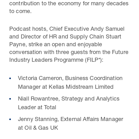
contribution to the economy for many decades
to come.
Podcast hosts, Chief Executive Andy Samuel
and Director of HR and Supply Chain Stuart
Payne, strike an open and enjoyable
conversation with three guests from the Future
Industry Leaders Programme (FILP*):
Victoria Cameron, Business Coordination
Manager at Kellas Midstream Limited
Niall Rowantree, Strategy and Analytics
Leader at Total
Jenny Stanning, External Affairs Manager
at Oil & Gas UK