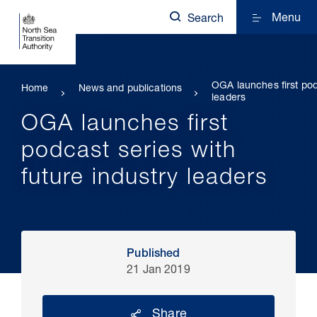
Menu
Search
OGA launches first podc
Home
News and publications
leaders
OGA launches first
podcast series with
future industry leaders
Published
21 Jan 2019
Share