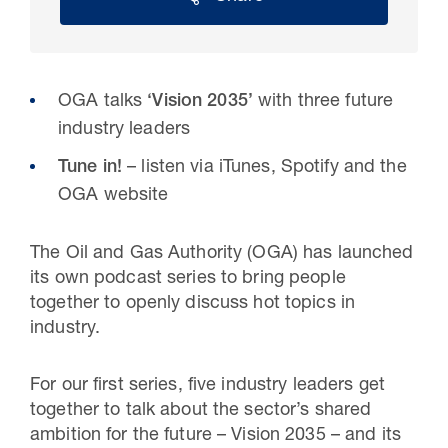
OGA talks
‘Vision 2035’
with three future
industry leaders
Tune in!
– listen via iTunes, Spotify and the
OGA website
The Oil and Gas Authority (OGA) has launched
30 Jul 2026
its own podcast series to bring people
together to openly discuss hot topics in
Pipeline studies will help carbon
industry.
storage industry
For our first series, five industry leaders get
together to talk about the sector’s shared
ambition for the future – Vision 2035 – and its