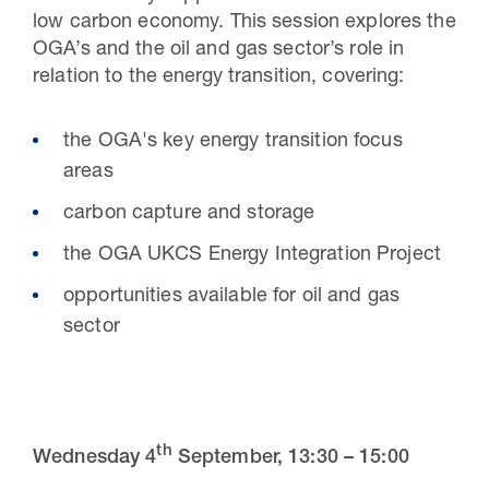
low carbon economy. This session explores the
OGA’s and the oil and gas sector’s role in
relation to the energy transition, covering:
the OGA's key energy transition focus
areas
carbon capture and storage
the OGA UKCS Energy Integration Project
opportunities available for oil and gas
sector
th
Wednesday 4
September,
13
:
30 – 15:00