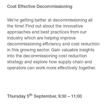
Cost Effective Decommissioning
We’re getting better at decommissioning all
the time! Find out about the innovative
approaches and best practices from our
industry which are helping improve
decommissioning efficiency and cost reduction
in this growing sector. Gain valuable insights
into the decommissioning cost reduction
strategy and explore how supply chain and
operators can work more effectively together.
th
Thursday 5
September,
9:30 – 11:00