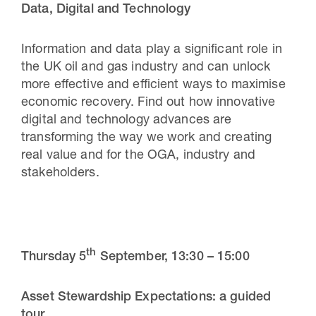
Data, Digital and Technology
Information and data play a significant role in
the UK oil and gas industry and can unlock
more effective and efficient ways to maximise
economic recovery. Find out how innovative
digital and technology advances are
transforming the way we work and creating
real
value and for the OGA, industry and
stakeholders.
th
Thursday 5
September,
13:30 – 15:00
Asset Stewardship Expectations: a guided
tour