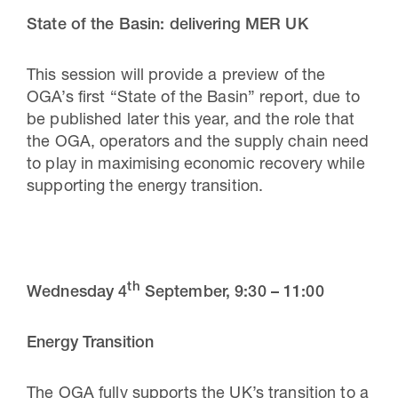
State of the Basin: delivering MER UK
This session will provide a preview of the
OGA’s first “State of the Basin” report, due to
be published later this year, and the role that
the OGA, operators and the supply chain need
to play in maximising economic recovery while
supporting the energy transition.
th
Wednesday 4
September,
9:30 – 11:00
Energy Transition
The OGA fully supports the UK’s transition to a