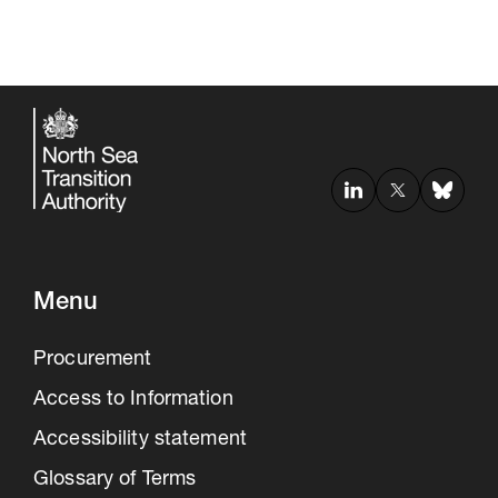
Menu
Procurement
Access to Information
Accessibility statement
Glossary of Terms