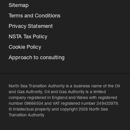
Sitemap
Terms and Conditions
Privacy Statement
NSTA Tax Policy
Cookie Policy
Approach to consulting
North Sea Transition Authority is a business name of the Oil
and Gas Authority. Oil and Gas Authority is a limited
company registered in England and Wales with registered
number 09666504 and VAT registered number 249433979.
© Intellectual property and copyright 2026 North Sea
Transition Authority