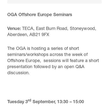
OGA Offshore Europe Seminars
Venue:
TECA, East Burn Road, Stoneywood,
Aberdeen, AB21 9FX
The OGA is hosting a series of short
seminars/workshops across the week of
Offshore Europe, sessions will feature a short
30 Jul 2026
presentation followed by an open Q&A
discussion.
Pipeline studies will help carbon
storage industry
rd
Tuesday 3
September,
13:30 – 15:00