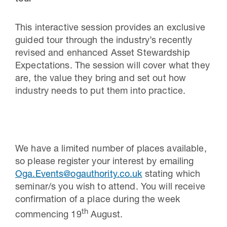
This interactive session provides an exclusive
guided tour through the industry’s recently
revised and enhanced Asset Stewardship
Expectations. The session will cover what they
are, the value they bring and set out how
industry needs to put them into practice.
We have a limited number of places available,
so please register your interest by emailing
Oga.Events@ogauthority.co.uk
stating which
seminar/s you wish to attend. You will receive
confirmation of a place during the week
th
commencing 19
August.