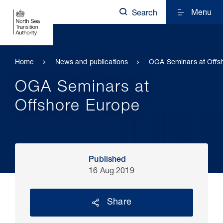
Menu
Search
Home
News and publications
OGA Seminars at Offs
OGA Seminars at
Offshore Europe
Published
16 Aug 2019
Share