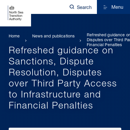
Menu
Search
Refreshed guidance on
Home
News and publications
Disputes over Third Pa
Financial Penalties
Refreshed guidance on
Sanctions, Dispute
Resolution, Disputes
over Third Party Access
to Infrastructure and
Financial Penalties