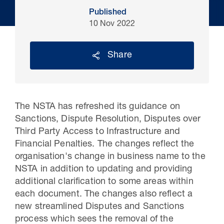
Published
10 Nov 2022
Share
The NSTA has refreshed its guidance on
Sanctions, Dispute Resolution, Disputes over
Third Party Access to Infrastructure and
30 Jul 2026
Financial Penalties. The changes reflect the
organisation's change in business name to the
Pipeline studies will help carbon
NSTA in addition to updating and providing
storage industry
additional clarification to some areas within
each document. The changes also reflect a
new streamlined Disputes and Sanctions
process which sees the removal of the