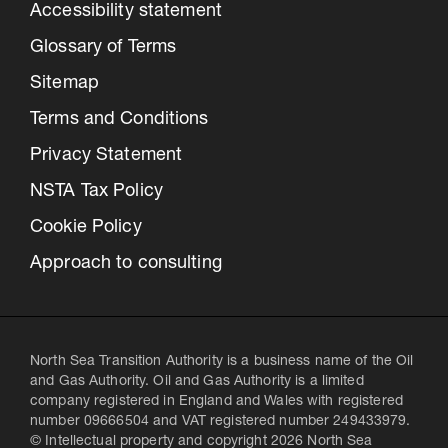
Accessibility statement
Glossary of Terms
Sitemap
Terms and Conditions
Privacy Statement
NSTA Tax Policy
Cookie Policy
Approach to consulting
North Sea Transition Authority is a business name of the Oil
and Gas Authority. Oil and Gas Authority is a limited
company registered in England and Wales with registered
number 09666504 and VAT registered number 249433979.
© Intellectual property and copyright 2026 North Sea