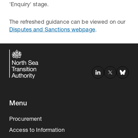
'Enquiry' stage.
The refreshed guidance can be viewed on our
Disputes and Sanctions webpage
.
Menu
Procurement
Access to Information