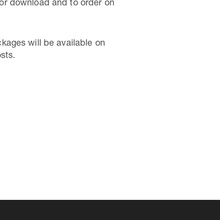
or download and to order on
kages will be available on
sts.