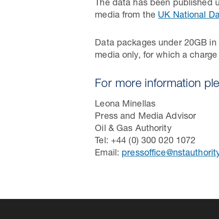
The data has been published u
media from the
UK National Da
Data packages under 20GB in s
media only, for which a charge
For more information pl
Leona Minellas
Press and Media Advisor
Oil & Gas Authority
Tel: +44 (0) 300 020 1072
Email:
pressoffice@nstauthorit