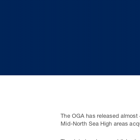
The OGA has released almost 4
Mid-North Sea High areas acqu