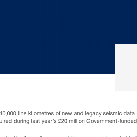
0,000 line kilometres of new and legacy seismic data 
ired during last year’s £20 million Government-funded