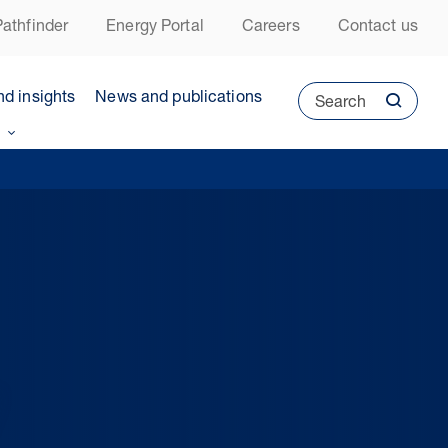
athfinder
Energy Portal
Careers
Contact us
nd insights
News and publications
Search