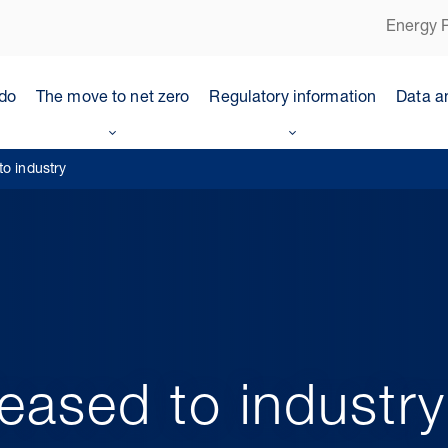
Energy P
do
The move to net zero
Regulatory information
Data a
to industry
leased to industry