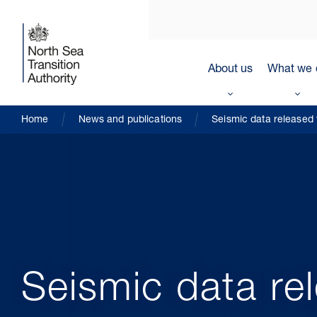
About us
What we 
Home
News and publications
Seismic data released 
Seismic data re