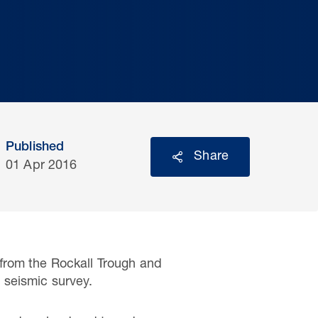
Published
Share
01 Apr 2016
from the Rockall Trough and
 seismic survey.