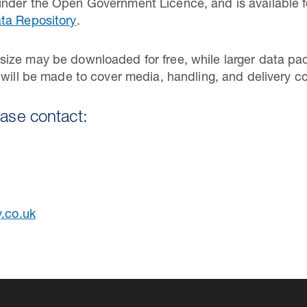
nder the Open Government Licence, and is available f
ta Repository
.
ize may be downloaded for free, while larger data pac
 will be made to cover media, handling, and delivery co
ease contact:
y.co.uk