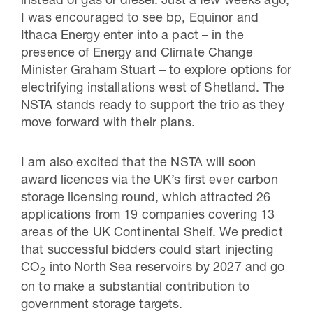
instead of gas or diesel. Just a few weeks ago,
I was encouraged to see bp, Equinor and
Ithaca Energy enter into a pact – in the
presence of Energy and Climate Change
Minister Graham Stuart – to explore options for
electrifying installations west of Shetland. The
NSTA stands ready to support the trio as they
move forward with their plans.
I am also excited that the NSTA will soon
award licences via the UK’s first ever carbon
storage licensing round, which attracted 26
applications from 19 companies covering 13
areas of the UK Continental Shelf. We predict
that successful bidders could start injecting
CO
into North Sea reservoirs by 2027 and go
2
on to make a substantial contribution to
government storage targets.