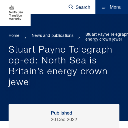
Menu
Search
Stuart Payne Telegraph
Home
News and publications
energy crown jewel
Stuart Payne Telegraph
op-ed: North Sea is
Britain’s energy crown
jewel
Published
20 Dec 2022