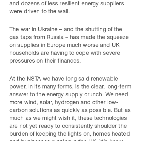
and dozens of less resilient energy suppliers
were driven to the wall.
The war in Ukraine – and the shutting of the
gas taps from Russia – has made the squeeze
on supplies in Europe much worse and UK
households are having to cope with severe
pressures on their finances.
At the NSTA we have long said renewable
power, in its many forms, is the clear, long-term
answer to the energy supply crunch. We need
more wind, solar, hydrogen and other low-
carbon solutions as quickly as possible. But as
much as we might wish it, these technologies
are not yet ready to consistently shoulder the
burden of keeping the lights on, homes heated