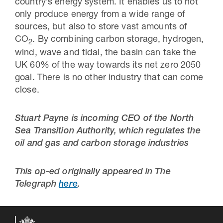
country’s energy system. It enables us to not
only produce energy from a wide range of
sources, but also to store vast amounts of
CO
. By combining carbon storage, hydrogen,
2
wind, wave and tidal, the basin can take the
UK 60% of the way towards its net zero 2050
goal. There is no other industry that can come
close.
Stuart Payne is incoming CEO of the North
Sea Transition Authority, which regulates the
oil and gas and carbon storage industries
This op-ed originally appeared in The
Telegraph
here
.