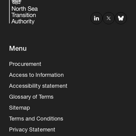
Menu
Procurement
Access to Information
Accessibility statement
Glossary of Terms
Sitemap
Terms and Conditions
Privacy Statement