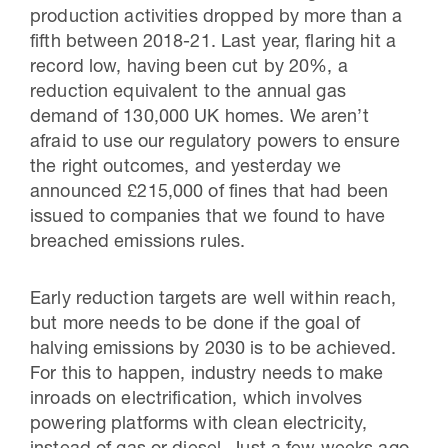
production activities dropped by more than a
fifth between 2018-21. Last year, flaring hit a
record low, having been cut by 20%, a
reduction equivalent to the annual gas
demand of 130,000 UK homes. We aren’t
afraid to use our regulatory powers to ensure
the right outcomes, and yesterday we
announced £215,000 of fines that had been
issued to companies that we found to have
breached emissions rules.
Early reduction targets are well within reach,
but more needs to be done if the goal of
halving emissions by 2030 is to be achieved.
For this to happen, industry needs to make
inroads on electrification, which involves
powering platforms with clean electricity,