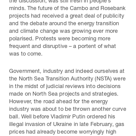
the discussion, was still fresh in people’s
minds. The future of the Cambo and Rosebank
projects had received a great deal of publicity
and the debate around the energy transition
and climate change was growing ever more
polarised. Protests were becoming more
frequent and disruptive – a portent of what
was to come.
Government, industry and indeed ourselves at
the North Sea Transition Authority (NSTA) were
in the midst of judicial reviews into decisions
made on North Sea projects and strategies.
However, the road ahead for the energy
industry was about to be thrown another curve
ball. Well before Vladimir Putin ordered his
illegal invasion of Ukraine in late February, gas
prices had already become worryingly high