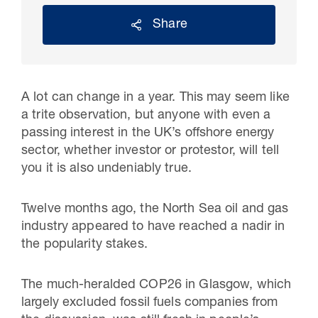
Share
A lot can change in a year. This may seem like
a trite observation, but anyone with even a
passing interest in the UK’s offshore energy
sector, whether investor or protestor, will tell
you it is also undeniably true.
30 Jul 2026
Twelve months ago, the North Sea oil and gas
Pipeline studies will help carbon
industry appeared to have reached a nadir in
the popularity stakes.
storage industry
The much-heralded COP26 in Glasgow, which
largely excluded fossil fuels companies from