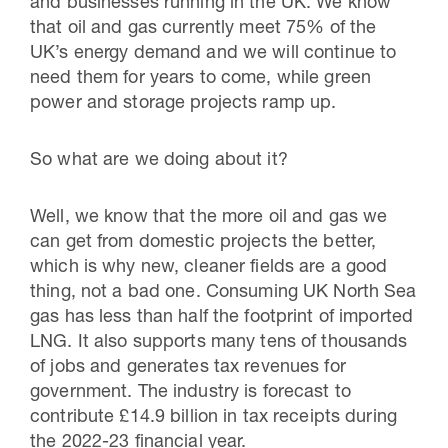
and businesses running in the UK. We know
that oil and gas currently meet 75% of the
UK’s energy demand and we will continue to
need them for years to come, while green
power and storage projects ramp up.
So what are we doing about it?
Well, we know that the more oil and gas we
can get from domestic projects the better,
which is why new, cleaner fields are a good
thing, not a bad one. Consuming UK North Sea
gas has less than half the footprint of imported
LNG. It also supports many tens of thousands
of jobs and generates tax revenues for
government. The industry is forecast to
contribute £14.9 billion in tax receipts during
the 2022-23 financial year.