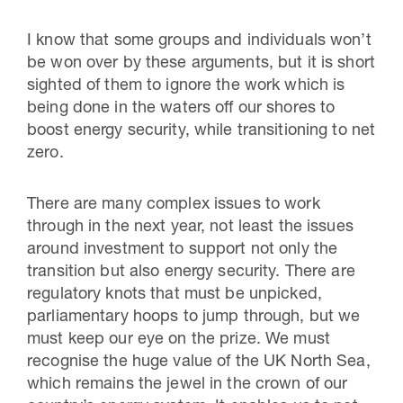
I know that some groups and individuals won’t
be won over by these arguments, but it is short
sighted of them to ignore the work which is
being done in the waters off our shores to
boost energy security, while transitioning to net
zero.
There are many complex issues to work
through in the next year, not least the issues
around investment to support not only the
transition but also energy security. There are
regulatory knots that must be unpicked,
parliamentary hoops to jump through, but we
must keep our eye on the prize. We must
recognise the huge value of the UK North Sea,
which remains the jewel in the crown of our