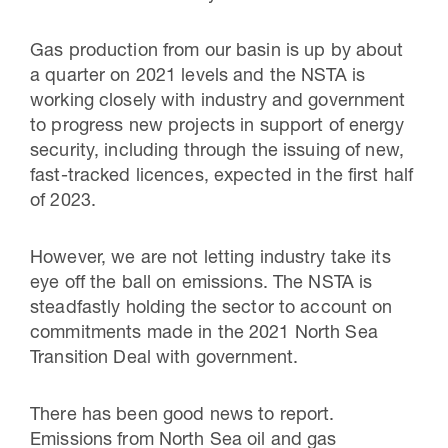
Gas production from our basin is up by about
a quarter on 2021 levels and the NSTA is
working closely with industry and government
to progress new projects in support of energy
security, including through the issuing of new,
fast-tracked licences, expected in the first half
of 2023.
However, we are not letting industry take its
eye off the ball on emissions. The NSTA is
steadfastly holding the sector to account on
commitments made in the 2021 North Sea
Transition Deal with government.
There has been good news to report.
Emissions from North Sea oil and gas