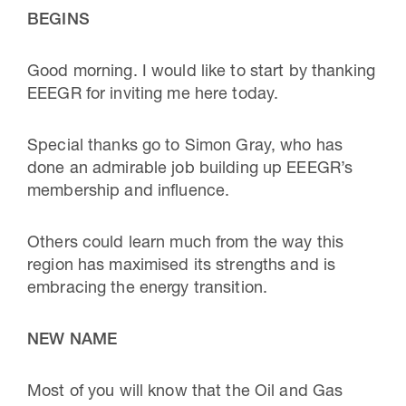
BEGINS
Good morning. I would like to start by thanking
EEEGR for inviting me here today.
Special thanks go to Simon Gray, who has
done an admirable job building up EEEGR’s
membership and influence.
Others could learn much from the way this
region has maximised its strengths and is
embracing the energy transition.
NEW NAME
Most of you will know that the Oil and Gas