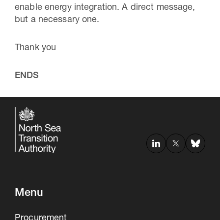
enable energy integration. A direct message,
but a necessary one.
Thank you
ENDS
Menu
Procurement