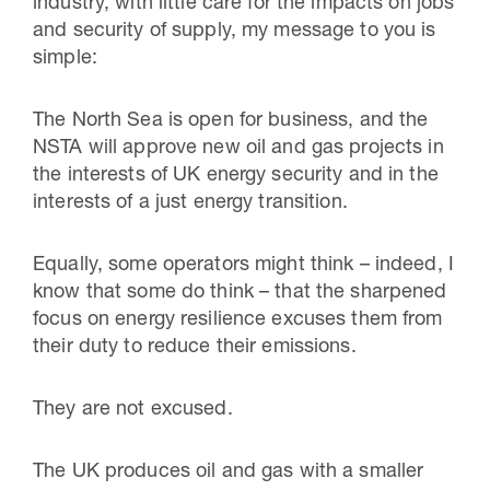
industry, with little care for the impacts on jobs
and security of supply, my message to you is
simple:
The North Sea is open for business, and the
NSTA will approve new oil and gas projects in
the interests of UK energy security and in the
interests of a just energy transition.
Equally, some operators might think – indeed, I
know that some do think – that the sharpened
focus on energy resilience excuses them from
their duty to reduce their emissions.
They are not excused.
The UK produces oil and gas with a smaller