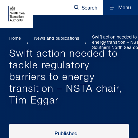
Menu
Search
Swift action needed to 
Home
News and publications
energy transition – NS
Southern North Sea co
Swift action needed to
tackle regulatory
barriers to energy
transition – NSTA chair,
Tim Eggar
Published