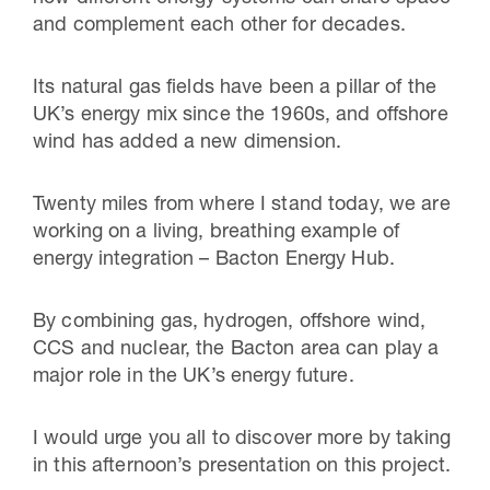
and complement each other for decades.
Its natural gas fields have been a pillar of the
UK’s energy mix since the 1960s, and offshore
wind has added a new dimension.
Twenty miles from where I stand today, we are
working on a living, breathing example of
energy integration – Bacton Energy Hub.
By combining gas, hydrogen, offshore wind,
CCS and nuclear, the Bacton area can play a
major role in the UK’s energy future.
I would urge you all to discover more by taking
in this afternoon’s presentation on this project.