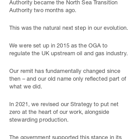
Authority became the North Sea Transition
Authority two months ago.
This was the natural next step in our evolution.
We were set up in 2015 as the OGA to
regulate the UK upstream oil and gas industry.
Our remit has fundamentally changed since
then – and our old name only reflected part of
what we did.
In 2021, we revised our Strategy to put net
zero at the heart of our work, alongside
stewarding production.
The government supported this stance in its