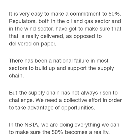
It is very easy to make a commitment to 50%.
Regulators, both in the oil and gas sector and
in the wind sector, have got to make sure that
that is really delivered, as opposed to
delivered on paper.
There has been a national failure in most
sectors to build up and support the supply
chain.
But the supply chain has not always risen to
challenge. We need a collective effort in order
to take advantage of opportunities.
In the NSTA, we are doing everything we can
to make sure the 50% becomes a reality.