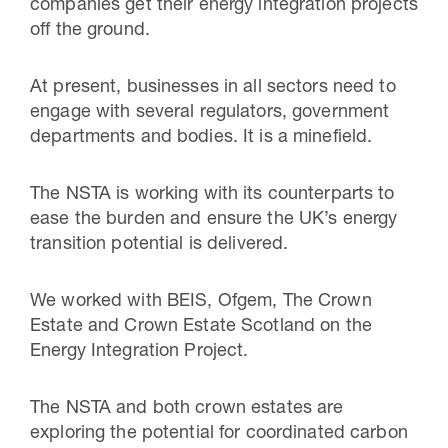
companies get their energy integration projects
off the ground.
At present, businesses in all sectors need to
engage with several regulators, government
departments and bodies. It is a minefield.
The NSTA is working with its counterparts to
ease the burden and ensure the UK’s energy
transition potential is delivered.
We worked with BEIS, Ofgem, The Crown
Estate and Crown Estate Scotland on the
Energy Integration Project.
The NSTA and both crown estates are
exploring the potential for coordinated carbon