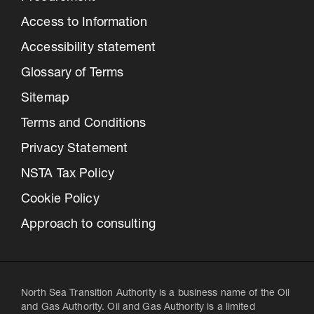
Access to Information
Accessibility statement
Glossary of Terms
Sitemap
Terms and Conditions
Privacy Statement
NSTA Tax Policy
Cookie Policy
Approach to consulting
North Sea Transition Authority is a business name of the Oil
and Gas Authority. Oil and Gas Authority is a limited