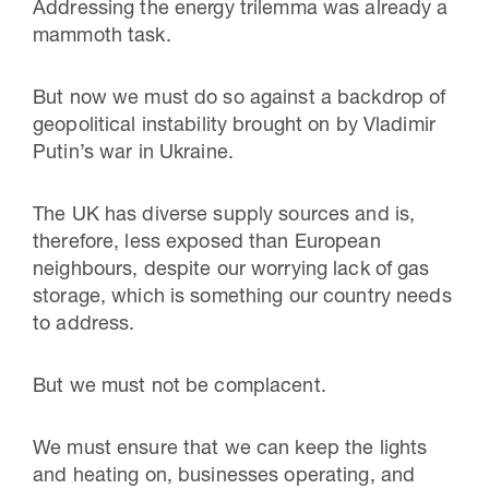
Addressing the energy trilemma was already a
mammoth task.
But now we must do so against a backdrop of
geopolitical instability brought on by Vladimir
Putin’s war in Ukraine.
The UK has diverse supply sources and is,
therefore, less exposed than European
neighbours, despite our worrying lack of gas
storage, which is something our country needs
to address.
But we must not be complacent.
We must ensure that we can keep the lights
and heating on, businesses operating, and