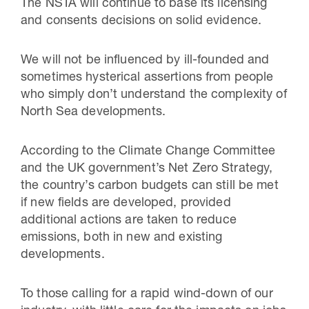
The NSTA will continue to base its licensing
and consents decisions on solid evidence.
We will not be influenced by ill-founded and
sometimes hysterical assertions from people
who simply don’t understand the complexity of
North Sea developments.
According to the Climate Change Committee
and the UK government’s Net Zero Strategy,
the country’s carbon budgets can still be met
if new fields are developed, provided
additional actions are taken to reduce
emissions, both in new and existing
developments.
To those calling for a rapid wind-down of our