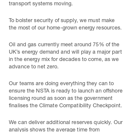
transport systems moving.
To bolster security of supply, we must make
the most of our home-grown energy resources.
Oil and gas currently meet around 75% of the
UK’s energy demand and will play a major part
in the energy mix for decades to come, as we
advance to net zero.
Our teams are doing everything they can to
ensure the NSTA is ready to launch an offshore
licensing round as soon as the government
finalises the Climate Compatibility Checkpoint.
We can deliver additional reserves quickly. Our
analysis shows the average time from