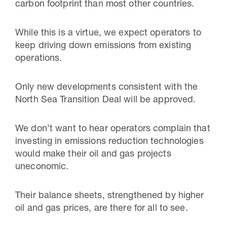
carbon footprint than most other countries.
While this is a virtue, we expect operators to
keep driving down emissions from existing
operations.
Only new developments consistent with the
North Sea Transition Deal will be approved.
We don’t want to hear operators complain that
investing in emissions reduction technologies
would make their oil and gas projects
uneconomic.
Their balance sheets, strengthened by higher
oil and gas prices, are there for all to see.