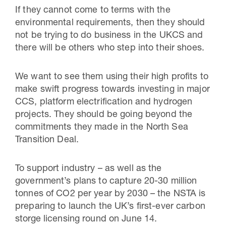
If they cannot come to terms with the
environmental requirements, then they should
not be trying to do business in the UKCS and
there will be others who step into their shoes.
We want to see them using their high profits to
make swift progress towards investing in major
CCS, platform electrification and hydrogen
projects. They should be going beyond the
commitments they made in the North Sea
Transition Deal.
To support industry – as well as the
government’s plans to capture 20-30 million
tonnes of CO2 per year by 2030 – the NSTA is
preparing to launch the UK’s first-ever carbon
storge licensing round on June 14.