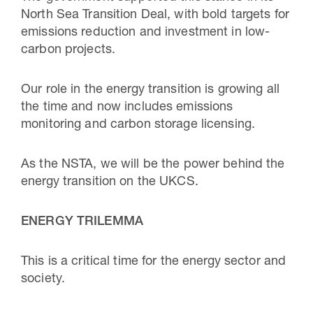
North Sea Transition Deal, with bold targets for
emissions reduction and investment in low-
carbon projects.
Our role in the energy transition is growing all
the time and now includes emissions
monitoring and carbon storage licensing.
As the NSTA, we will be the power behind the
energy transition on the UKCS.
ENERGY TRILEMMA
This is a critical time for the energy sector and
society.