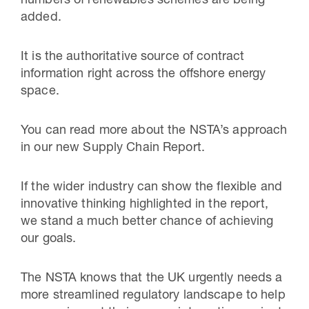
numbers of renewables schemes are being
added.
It is the authoritative source of contract
information right across the offshore energy
space.
You can read more about the NSTA’s approach
in our new Supply Chain Report.
If the wider industry can show the flexible and
innovative thinking highlighted in the report,
we stand a much better chance of achieving
our goals.
The NSTA knows that the UK urgently needs a
more streamlined regulatory landscape to help