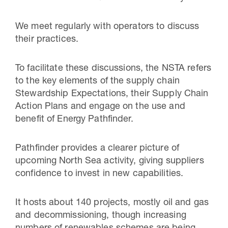
We meet regularly with operators to discuss
their practices.
To facilitate these discussions, the NSTA refers
to the key elements of the supply chain
Stewardship Expectations, their Supply Chain
Action Plans and engage on the use and
benefit of Energy Pathfinder.
Pathfinder provides a clearer picture of
upcoming North Sea activity, giving suppliers
confidence to invest in new capabilities.
It hosts about 140 projects, mostly oil and gas
and decommissioning, though increasing