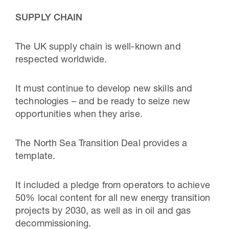
SUPPLY CHAIN
The UK supply chain is well-known and
respected worldwide.
It must continue to develop new skills and
technologies – and be ready to seize new
opportunities when they arise.
The North Sea Transition Deal provides a
template.
It included a pledge from operators to achieve
50% local content for all new energy transition
projects by 2030, as well as in oil and gas
decommissioning.