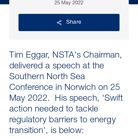
25 May 2022
Share
Tim Eggar, NSTA's Chairman,
delivered a speech at the
Southern North Sea
30 Jul 2026
Conference in Norwich on 25
May 2022. His speech, 'Swift
Pipeline studies will help carbon
storage industry
action needed to tackle
regulatory barriers to energy
transition', is below: