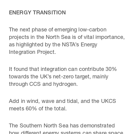
ENERGY TRANSITION
The next phase of emerging low-carbon
projects in the North Sea is of vital importance,
as highlighted by the NSTA’s Energy
Integration Project.
It found that integration can contribute 30%
towards the UK’s net-zero target, mainly
through CCS and hydrogen.
Add in wind, wave and tidal, and the UKCS
meets 60% of the total.
The Southern North Sea has demonstrated
how different energy systems can share space