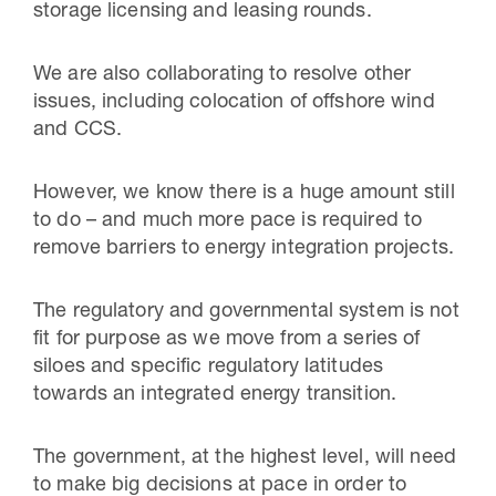
storage licensing and leasing rounds.
We are also collaborating to resolve other
issues, including colocation of offshore wind
and CCS.
However, we know there is a huge amount still
to do – and much more pace is required to
remove barriers to energy integration projects.
The regulatory and governmental system is not
fit for purpose as we move from a series of
siloes and specific regulatory latitudes
towards an integrated energy transition.
The government, at the highest level, will need
to make big decisions at pace in order to