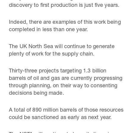
discovery to first production is just five years.
Indeed, there are examples of this work being
completed in less than one year.
The UK North Sea will continue to generate
plenty of work for the supply chain.
Thirty-three projects targeting 1.3 billion
barrels of oil and gas are currently progressing
through planning, on their way to consenting
decisions being made.
A total of 890 million barrels of those resources
could be sanctioned as early as next year.