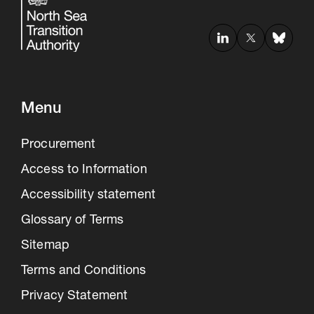
Menu
Procurement
Access to Information
Accessibility statement
Glossary of Terms
Sitemap
Terms and Conditions
Privacy Statement