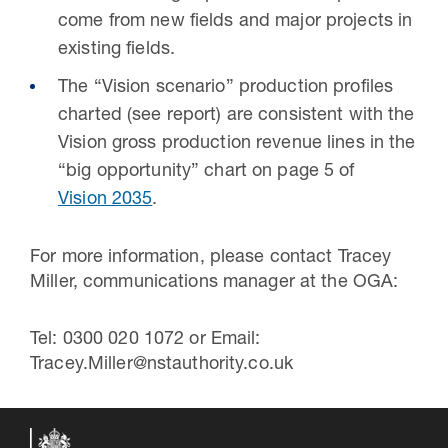
come from new fields and major projects in
existing fields.
The “Vision scenario” production profiles
charted (see report) are consistent with the
Vision gross production revenue lines in the
“big opportunity” chart on page 5 of
Vision 2035
.
For more information, please contact Tracey
Miller, communications manager at the OGA:
Tel: 0300 020 1072 or Email:
Tracey.Miller@nstauthority.co.uk