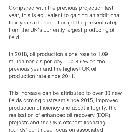
Compared with the previous projection last
year, this is equivalent to gaining an additional
four years of production (at the present rate)
from the UK's currently largest producing oil
field.
In 2018, oil production alone rose to 1.09
million barrels per day - up 8.9% on the
previous year and the highest UK oil
production rate since 2011.
This increase can be attributed to over 30 new
fields coming onstream since 2015, improved
production efficiency and asset integrity, the
realisation of enhanced oil recovery (EOR)
projects and the UK’s offshore licensing
rounds’ continued focus on associated