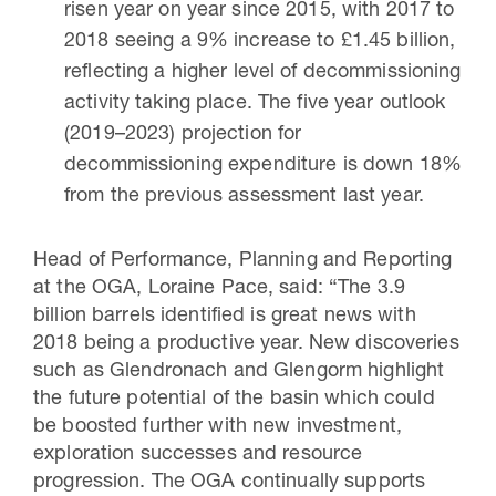
risen year on year since 2015, with 2017 to
2018 seeing a 9% increase to £1.45 billion,
reflecting a higher level of decommissioning
activity taking place. The five year outlook
(2019–2023) projection for
decommissioning expenditure is down 18%
from the previous assessment last year.
Head of Performance, Planning and Reporting
at the OGA, Loraine Pace, said: “The 3.9
billion barrels identified is great news with
2018 being a productive year. New discoveries
such as Glendronach and Glengorm highlight
the future potential of the basin which could
be boosted further with new investment,
exploration successes and resource
progression. The OGA continually supports