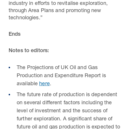
industry in efforts to revitalise exploration,
through Area Plans and promoting new
technologies.”
Ends
Notes to editors:
The Projections of UK Oil and Gas
Production and Expenditure Report is
available
here
.
The future rate of production is dependent
on several different factors including the
level of investment and the success of
further exploration. A significant share of
future oil and gas production is expected to