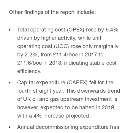
Other findings of the report include:
Total operating cost (OPEX) rose by 6.4%
driven by higher activity, while unit
operating cost (UOC) rose only marginally
by 2.2%, from £11.4/boe in 2017 to
£11.6/boe in 2018, indicating stable cost
efficiency.
Capital expenditure (CAPEX) fell for the
fourth straight year. This downwards trend
of UK oil and gas upstream investment is
however, expected to be halted in 2019,
with a 4% increase projected.
Annual decommissioning expenditure has