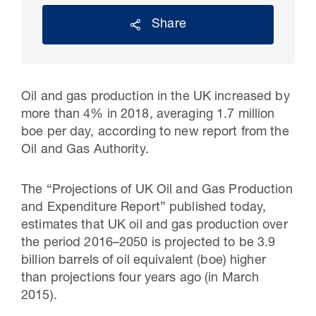
Share
Oil and gas production in the UK increased by
more than 4% in 2018, averaging 1.7 million
boe per day, according to new report from the
Oil and Gas Authority.
The “Projections of UK Oil and Gas Production
30 Jul 2026
and Expenditure Report” published today,
Pipeline studies will help carbon
estimates that UK oil and gas production over
the period 2016–2050 is projected to be 3.9
storage industry
billion barrels of oil equivalent (boe) higher
than projections four years ago (in March
2015).