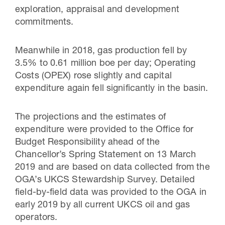
exploration, appraisal and development
commitments.
Meanwhile in 2018, gas production fell by
3.5% to 0.61 million boe per day; Operating
Costs (OPEX) rose slightly and capital
expenditure again fell significantly in the basin.
The projections and the estimates of
expenditure were provided to the Office for
Budget Responsibility ahead of the
Chancellor’s Spring Statement on 13 March
2019 and are based on data collected from the
OGA’s UKCS Stewardship Survey. Detailed
field-by-field data was provided to the OGA in
early 2019 by all current UKCS oil and gas
operators.