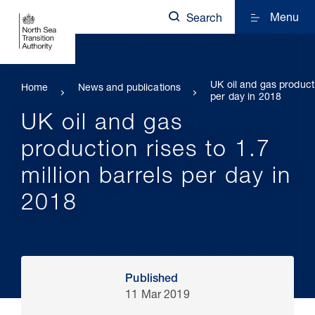
Menu
Search
UK oil and gas producti
Home
News and publications
per day in 2018
UK oil and gas
production rises to 1.7
million barrels per day in
2018
Published
11 Mar 2019