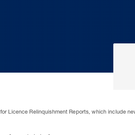
for Licence Relinquishment Reports, which include n