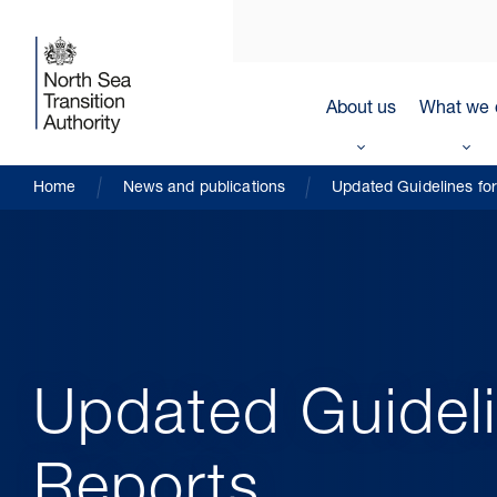
About us
What we 
Home
News and publications
Updated Guidelines fo
Updated Guideli
Reports