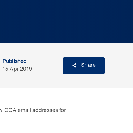
Published
Share
15 Apr 2019
ew OGA email addresses for