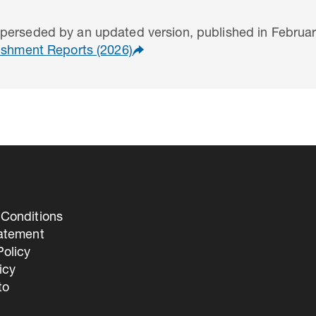
perseded by an updated version, published in Februar
uishment Reports (2026)
Conditions
tatement
olicy
icy
to