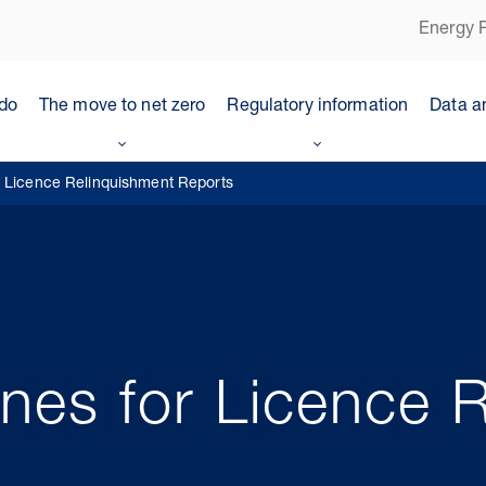
Energy P
do
The move to net zero
Regulatory information
Data a
r Licence Relinquishment Reports
nes for Licence 