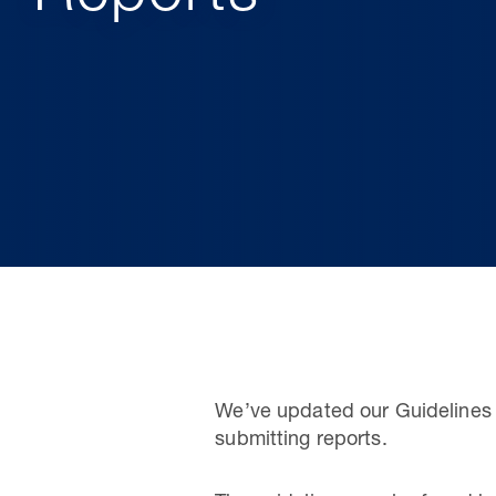
We’ve updated our Guidelines 
submitting reports.