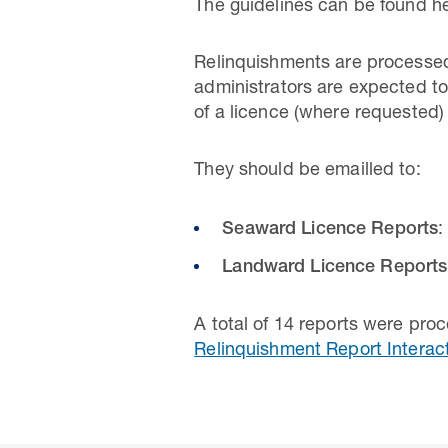
The guidelines can be found he
Relinquishments are processed
administrators are expected to
of a licence (where requested)
They should be emailled to:
Seaward Licence Reports
:
Landward Licence Reports
A total of 14 reports were pro
Relinquishment Report Interac