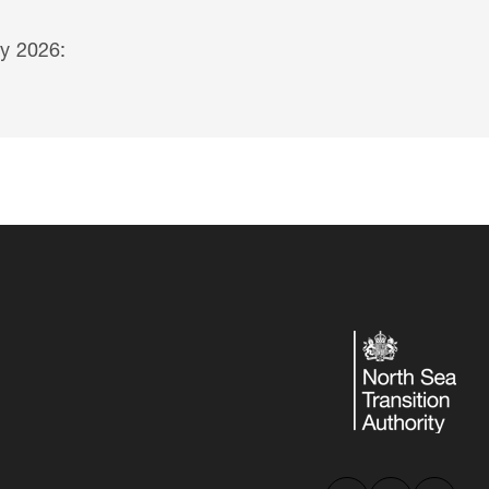
y 2026: