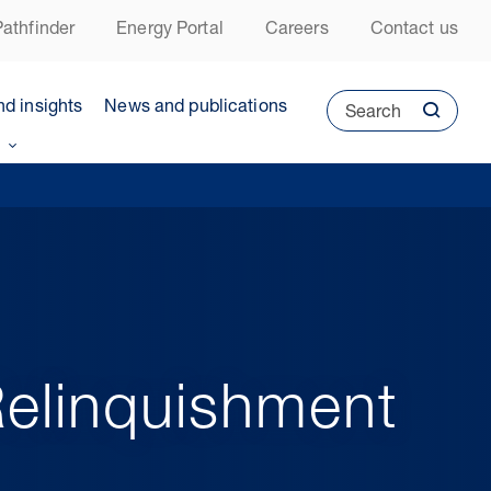
athfinder
Energy Portal
Careers
Contact us
nd insights
News and publications
Search
Relinquishment