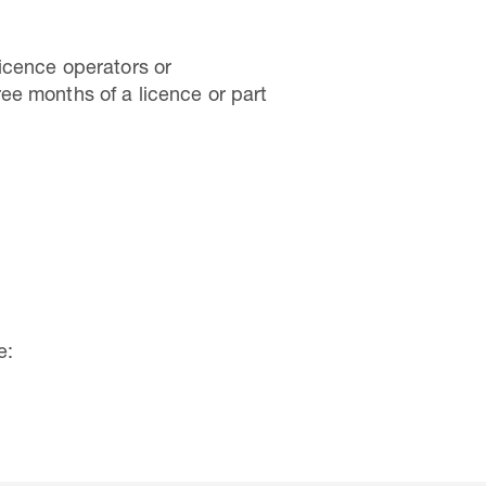
Licence operators or
ee months of a licence or part
e: