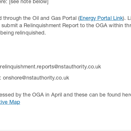
re: [see note below]
 through the Oil and Gas Portal (
Energy Portal Link
). 
 submit a Relinquishment Report to the OGA within thr
 being relinquished.
 relinquishment.reports@nstauthority.co.uk
: onshore@nstauthority.co.uk
cessed by the OGA in April and these can be found her
tive Map