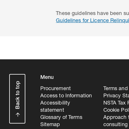
These guidelines have been su
Guidelines for Licence Relinq
Menu
Back to top
Procurement
Terms and 
Access to Information
Privacy S
Accessibility
NSTA Tax P
statement
Cookie Pol
Glossary of Terms
Approach 
Sitemap
consulting