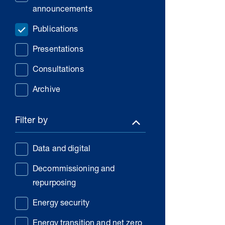
announcements
Publications
Presentations
Consultations
Archive
Filter by
Data and digital
Decommissioning and
repurposing
Energy security
Energy transition and net zero