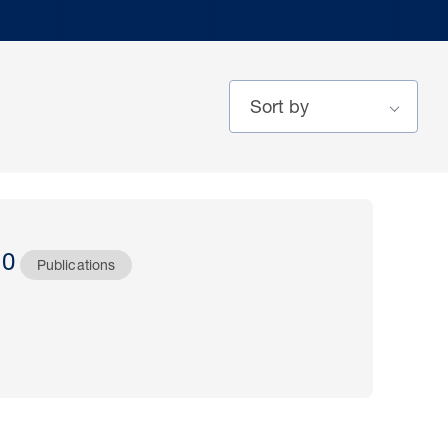
20
Publications