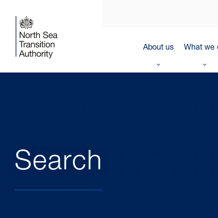
About us
What we 
Search