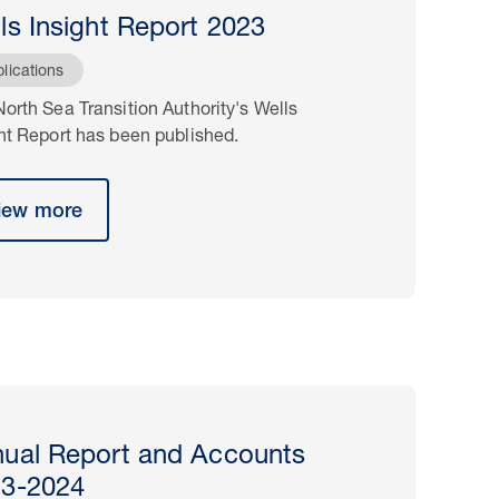
ls Insight Report 2023
lications
orth Sea Transition Authority's Wells
ht Report has been published.
iew more
ual Report and Accounts
23-2024