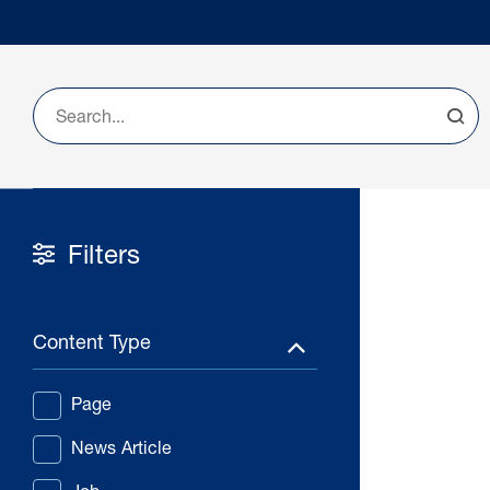
Filters
Content Type
Page
News Article