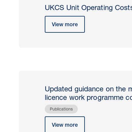
UKCS Unit Operating Cost
View more
Updated guidance on the 
licence work programme c
Publications
View more