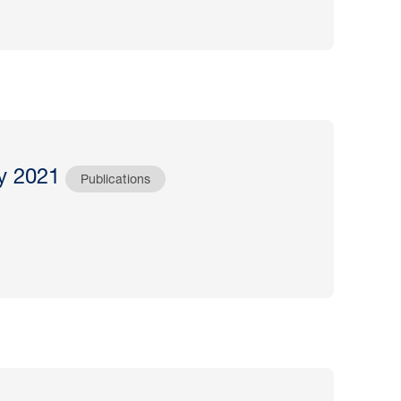
y 2021
Publications