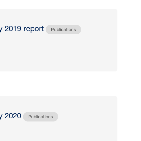
y 2019 report
Publications
y 2020
Publications