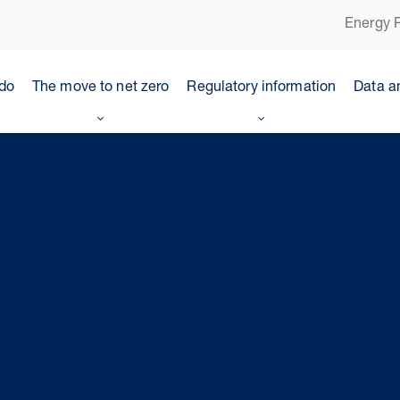
Energy P
do
The move to net zero
Regulatory information
Data a