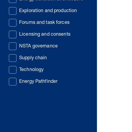
Exploration and production
Forums and task forces
Licensing and consents
NSTA governance
Supply chain
Technology
Energy Pathfinder