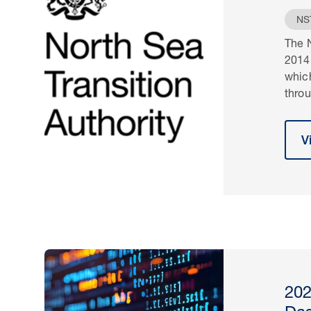
NS
The N
2014
whic
throu
V
202