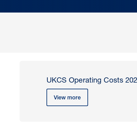
UKCS Operating Costs 20
View more