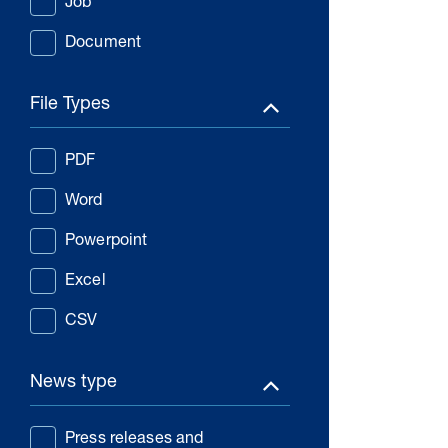
Job
Document
File Types
PDF
Word
Powerpoint
Excel
CSV
News type
Press releases and