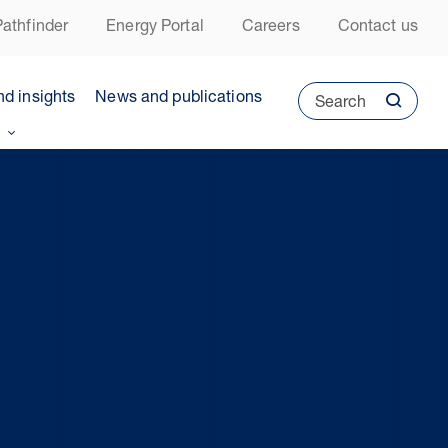
athfinder
Energy Portal
Careers
Contact us
nd insights
News and publications
Search