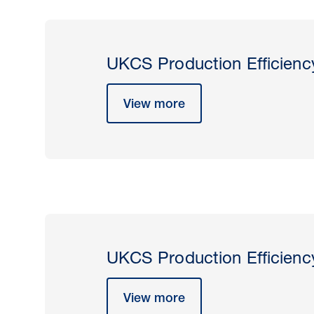
UKCS Production Efficienc
View more
UKCS Production Efficienc
View more