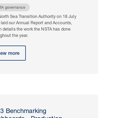
TA governance
orth Sea Transition Authority on 18 July
 laid our Annual Report and Accounts,
h details the work the NSTA has done
ghout the year.
iew more
3 Benchmarking