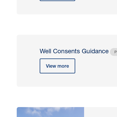
Well Consents Guidance
P
View more