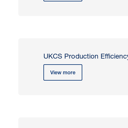
UKCS Production Efficienc
View more