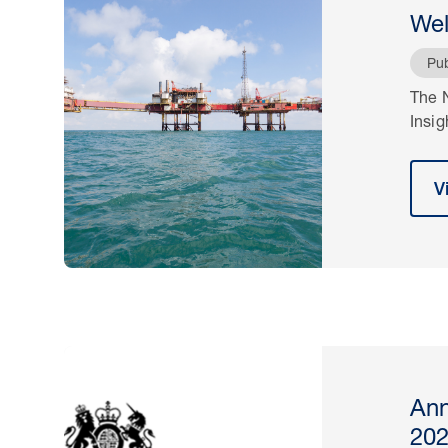
Wel
Pub
The N
Insig
V
Ann
20