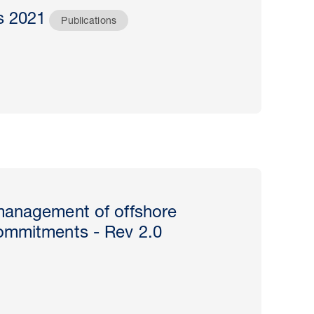
s 2021
Publications
management of offshore
ommitments - Rev 2.0