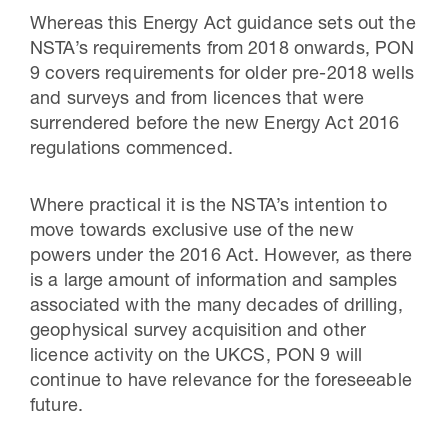
Whereas this Energy Act guidance sets out the
NSTA’s requirements from 2018 onwards, PON
9 covers requirements for older pre-2018 wells
and surveys and from licences that were
surrendered before the new Energy Act 2016
regulations commenced.
Where practical it is the NSTA’s intention to
move towards exclusive use of the new
powers under the 2016 Act. However, as there
is a large amount of information and samples
associated with the many decades of drilling,
geophysical survey acquisition and other
licence activity on the UKCS, PON 9 will
continue to have relevance for the foreseeable
future.