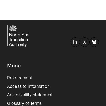
Menu
Procurement
Access to Information
Accessibility statement
Glossary of Terms