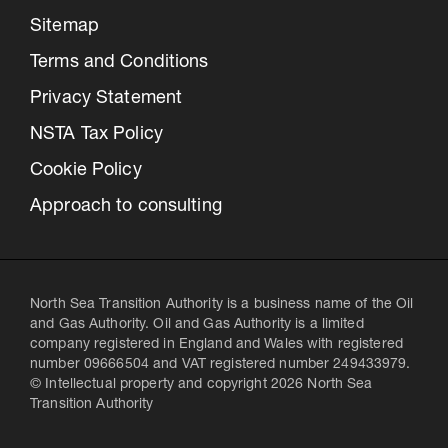
Sitemap
Terms and Conditions
Privacy Statement
NSTA Tax Policy
Cookie Policy
Approach to consulting
North Sea Transition Authority is a business name of the Oil
and Gas Authority. Oil and Gas Authority is a limited
company registered in England and Wales with registered
number 09666504 and VAT registered number 249433979.
© Intellectual property and copyright 2026 North Sea
Transition Authority