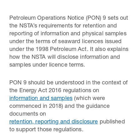
Petroleum Operations Notice (PON) 9 sets out
the NSTA’s requirements for retention and
reporting of information and physical samples
under the terms of seaward licences issued
under the 1998 Petroleum Act. It also explains
how the NSTA will disclose information and
samples under licence terms.
PON 9 should be understood in the context of
30 Jul 2026
the Energy Act 2016 regulations on
information and samples
(which were
Pipeline studies will help carbon
commenced in 2018) and the guidance
storage industry
documents on
retention, reporting and disclosure
published
to support those regulations.