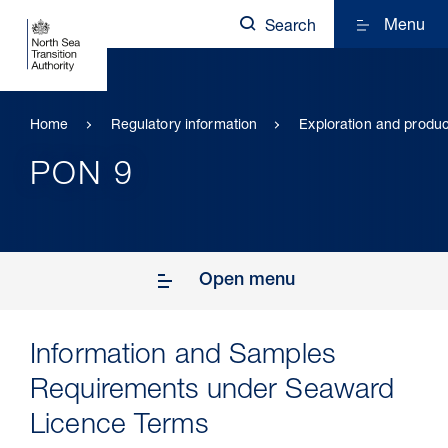
Menu
Search
Home
Regulatory information
Exploration and produc
PON 9
Open menu
Information and Samples
Requirements under Seaward
Licence Terms