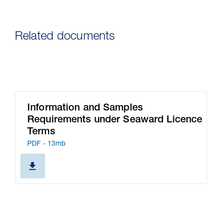
Related documents
Information and Samples
Requirements under Seaward Licence
Terms
PDF - 13mb