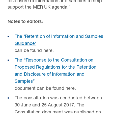
disclosure of information and samples to help
support the MER UK agenda.”
Notes to editors:
The ‘Retention of Information and Samples
Guidance’
can be found here.
The “Response to the Consultation on
Proposed Regulations for the Retention
and Disclosure of Information and
Samples”
document can be found here.
The consultation was conducted between
30 June and 25 August 2017. The
Consultation document was published on