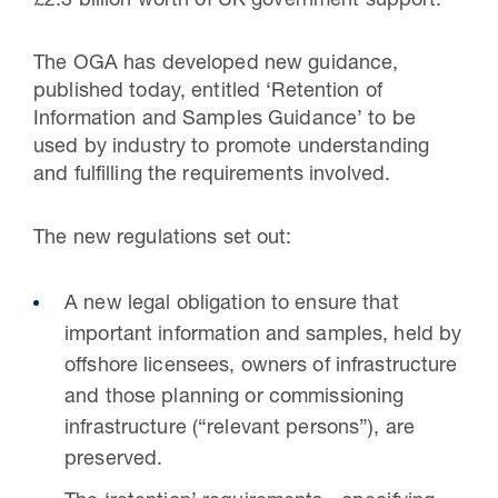
£2.3 billion worth of UK government support.”
The OGA has developed new guidance,
published today, entitled ‘Retention of
Information and Samples Guidance’ to be
used by industry to promote understanding
and fulfilling the requirements involved.
The new regulations set out:
A new legal obligation to ensure that
important information and samples, held by
offshore licensees, owners of infrastructure
and those planning or commissioning
infrastructure (“relevant persons”), are
preserved.