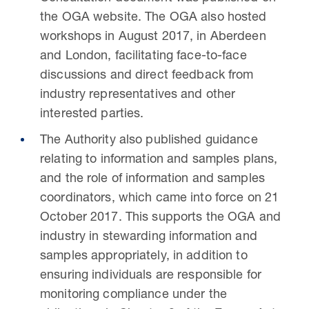
the OGA website. The OGA also hosted
workshops in August 2017, in Aberdeen
and London, facilitating face-to-face
discussions and direct feedback from
industry representatives and other
interested parties.
The Authority also published guidance
relating to information and samples plans,
and the role of information and samples
coordinators, which came into force on 21
October 2017. This supports the OGA and
industry in stewarding information and
samples appropriately, in addition to
ensuring individuals are responsible for
monitoring compliance under the