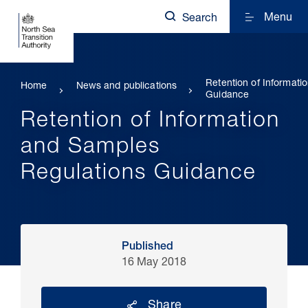
Menu
Search
Retention of Informat
Home
News and publications
Guidance
Retention of Information
and Samples
Regulations Guidance
Published
16 May 2018
Share