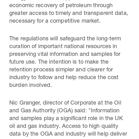
economic recovery of petroleum through
greater access to timely and transparent data,
necessary for a competitive market.
The regulations will safeguard the long-term
curation of important national resources in
preserving vital information and samples for
future use. The intention is to make the
retention process simpler and clearer for
industry to follow and help reduce the cost
burden involved.
Nic Granger, director of Corporate at the Oil
and Gas Authority (OGA) said: "Information
and samples play a significant role in the UK
oil and gas industry. Access to high quality
data by the OGA and industry will help deliver