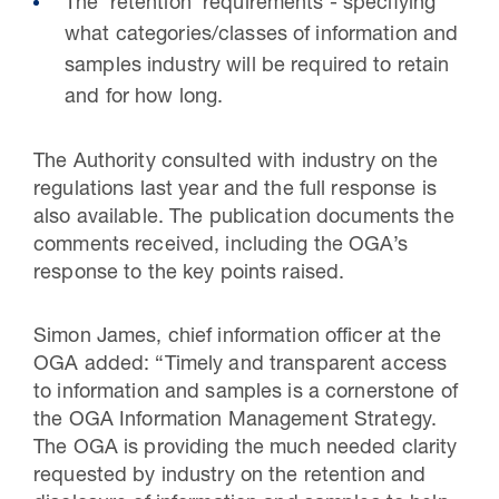
The ‘retention’ requirements - specifying
what categories/classes of information and
samples industry will be required to retain
and for how long.
The Authority consulted with industry on the
regulations last year and the full response is
also available. The publication documents the
comments received, including the OGA’s
response to the key points raised.
Simon James, chief information officer at the
OGA added: “Timely and transparent access
to information and samples is a cornerstone of
the OGA Information Management Strategy.
The OGA is providing the much needed clarity
requested by industry on the retention and