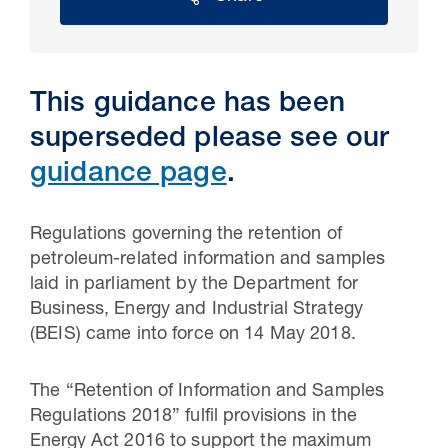
This guidance has been
superseded please see our
guidance page
.
Regulations governing the retention of
petroleum-related information and samples
30 Jul 2026
laid in parliament by the Department for
Business, Energy and Industrial Strategy
Pipeline studies will help carbon
(BEIS) came into force on 14 May 2018.
storage industry
The “Retention of Information and Samples
Regulations 2018” fulfil provisions in the
Energy Act 2016 to support the maximum