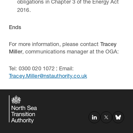
obligations in Chapter 3 of the Energy Act
2016.
Ends
For more information, please contact
Tracey
Miller
, communications manager at the OGA:
Tel: 0300 020 1072 ¦ Email:
Tracey.Miller@nstauthority.co.uk