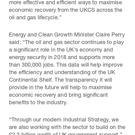
more effective and efficient ways to maximise
economic recovery from the UKCS across the
oil and gas lifecycle.”
Energy and Clean Growth Minister Claire Perry
said: “The oil and gas sector continues to play
a significant role in the UK’s economy and
energy security in 2018 and supports more
than 300,000 jobs. This data will help improve
the efficiency and understanding of the UK
Continental Shelf. The transparency it will
provide in the future will help to maximise
economic recovery and bring significant
benefits to the industry.
“Through our modern Industrial Strategy, we
are also working with the sector to build on the