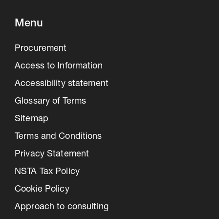
Menu
Procurement
Access to Information
Accessibility statement
Glossary of Terms
Sitemap
Terms and Conditions
Privacy Statement
NSTA Tax Policy
Cookie Policy
Approach to consulting