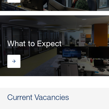
What to Expect
Current Vacancies