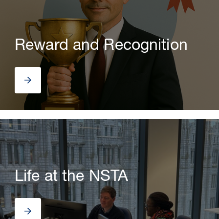
Reward and Recognition
Life at the NSTA