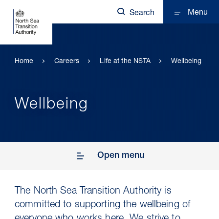
Menu
Search
Home
Careers
Life at the NSTA
Wellbeing
Wellbeing
Open menu
The North Sea Transition Authority is
committed to supporting the wellbeing of