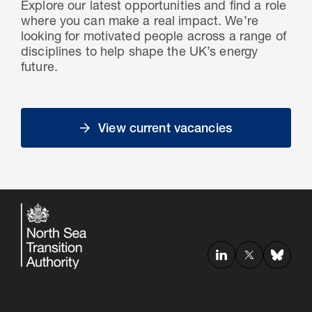
Explore our latest opportunities and find a role
where you can make a real impact. We’re
looking for motivated people across a range of
disciplines to help shape the UK’s energy
future.
View current vacancies