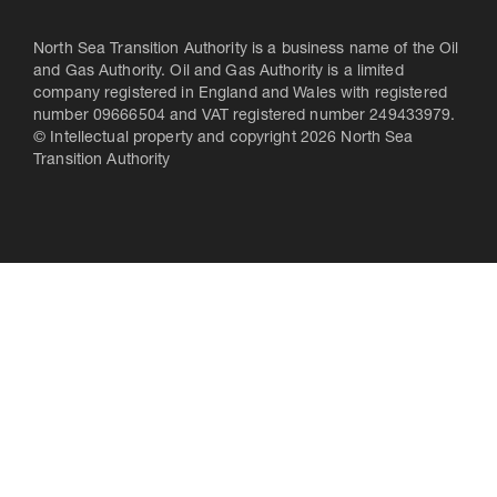
North Sea Transition Authority is a business name of the Oil
and Gas Authority. Oil and Gas Authority is a limited
company registered in England and Wales with registered
number 09666504 and VAT registered number 249433979.
© Intellectual property and copyright 2026 North Sea
Transition Authority