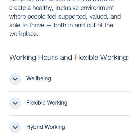
everyone who works here. We strive to
create a healthy, inclusive environment
where people feel supported, valued, and
able to thrive — both in and out of the
workplace.
Working Hours and Flexible Working:
Wellbeing
30 Jul 2026
Pipeline studies will help carbon
Flexible Working
storage industry
Hybrid Working