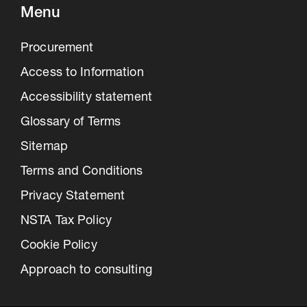
Menu
Procurement
Access to Information
Accessibility statement
Glossary of Terms
Sitemap
Terms and Conditions
Privacy Statement
NSTA Tax Policy
Cookie Policy
Approach to consulting