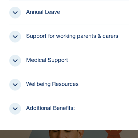
Annual Leave
Support for working parents & carers
Medical Support
Wellbeing Resources
Additional Benefits: