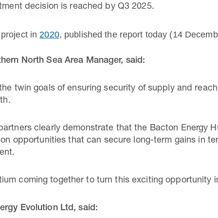
stment decision is reached by Q3 2025.
project in
2020
, published the report today (14 Decembe
thern North Sea Area Manager, said:
he twin goals of ensuring security of supply and reach
th.
partners clearly demonstrate that the Bacton Energy H
ion opportunities that can secure long-term gains in te
ent.
m coming together to turn this exciting opportunity int
rgy Evolution Ltd, said: