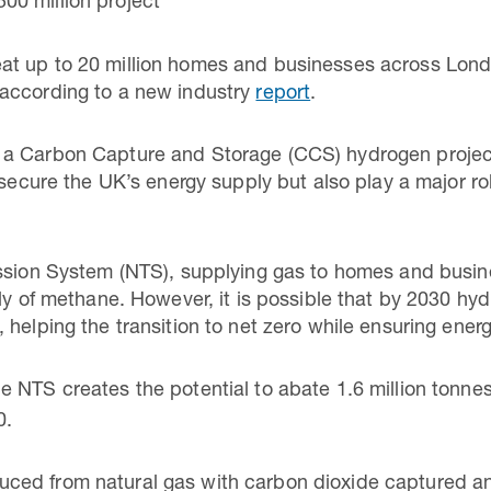
500 million project
t up to 20 million homes and businesses across Lond
according to a new industry
report
.
a Carbon Capture and Storage (CCS) hydrogen project
 secure the UK’s energy supply but also play a major rol
ission System (NTS), supplying gas to homes and busi
ely of methane. However, it is possible that by 2030 h
helping the transition to net zero while ensuring energ
e NTS creates the potential to abate 1.6 million tonn
0.
ed from natural gas with carbon dioxide captured an