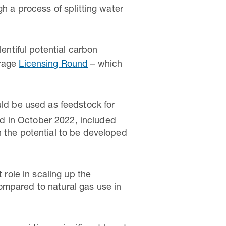
gh a process of splitting water
entiful potential carbon
orage
Licensing Round
– which
uld be used as feedstock for
ed in October 2022, included
h the potential to be developed
role in scaling up the
ompared to natural gas use in