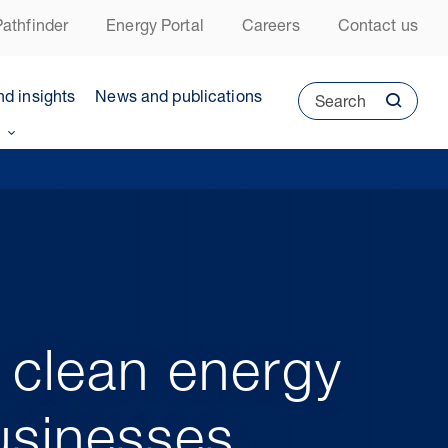
athfinder
Energy Portal
Careers
Contact us
nd insights
News and publications
Search
 clean energy
usinesses