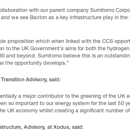
collaboration with our parent company Sumitomo Corpo
nd we see Bacton as a key infrastructure play in the e
able proposition which when linked with the CCS opport
tion to the UK Government's aims for both the hydroge
30 and beyond. Sumitomo believe this is an outstanding
as the opportunity develops.”
 Transition Advisory, said:
ntially a major contributor to the greening of the UK
en so important to our energy system for the last 50 ye
the UK economy whilst creating a significant number of
structure, Advisory, at Xodus, said: