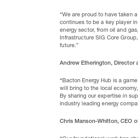
“We are proud to have taken a l
continues to be a key player i
energy sector, from oil and ga
Infrastructure SIG Core Group,
future.”
Andrew Etherington, Director 
“
Bacton Energy Hub is a game ch
will bring to the local economy,
By sharing our expertise in su
industry leading energy compan
Chris Manson-Whitton, CEO of 