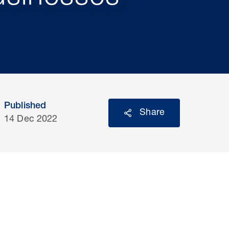
Published
Share
14 Dec 2022