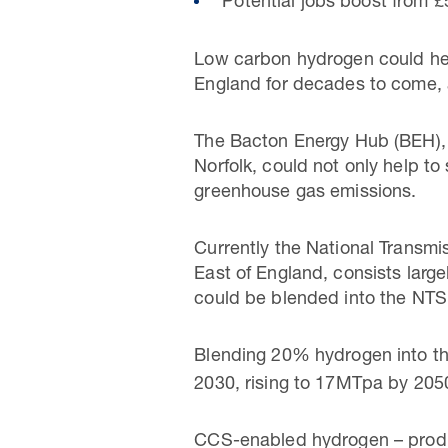
Potential jobs boost from £
Low carbon hydrogen could hea
England for decades to come, 
The Bacton Energy Hub (BEH), 
Norfolk, could not only help to
greenhouse gas emissions.
Currently the National Transm
East of England, consists larg
could be blended into the NTS, 
Blending 20% hydrogen into th
2030, rising to 17MTpa by 205
CCS-enabled hydrogen – produc