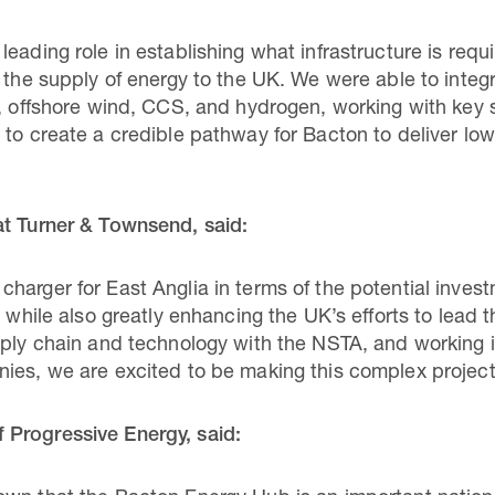
eading role in establishing what infrastructure is req
n the supply of energy to the UK. We were able to integ
s, offshore wind, CCS, and hydrogen, working with key
 to create a credible pathway for Bacton to deliver lo
at Turner & Townsend, said:
arger for East Anglia in terms of the potential investm
 while also greatly enhancing the UK’s efforts to lead th
pply chain and technology with the NSTA, and working i
ies, we are excited to be making this complex project 
Progressive Energy, said: