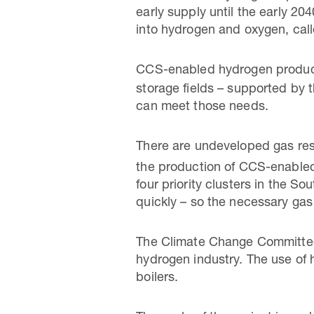
early supply until the early 20
into hydrogen and oxygen, call
CCS-enabled hydrogen produc
storage fields – supported by 
can meet those needs.
There are undeveloped gas rese
the production of CCS-enable
four priority clusters in the 
quickly – so the necessary gas 
The Climate Change Committee 
hydrogen industry. The use of 
boilers.