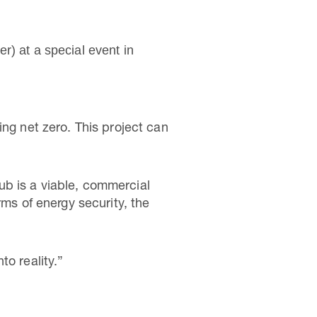
r) at a special event in
ing net zero. This project can
ub is a viable, commercial
rms of energy security, the
o reality.”