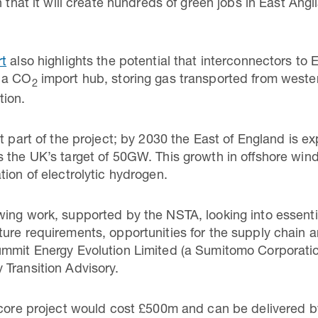
 that it will create hundreds of green jobs in East Angli
rt
also highlights the potential that interconnectors to
o a CO
import hub, storing gas transported from weste
2
tion.
nt part of the project; by 2030 the East of England is 
 the UK’s target of 50GW. This growth in offshore wind 
ion of electrolytic hydrogen.
wing work, supported by the NSTA, looking into essent
ure requirements, opportunities for the supply chain a
ummit Energy Evolution Limited (a Sumitomo Corporati
Transition Advisory.
 core project would cost £500m and can be delivered b