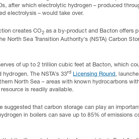
40s, after which electrolytic hydrogen – produced throu
ed electrolysis – would take over.
tion creates CO
as a by-product and Bacton offers pl
2
the North Sea Transition Authority's (NSTA) Carbon St
rves of up to 2 trillion cubic feet at Bacton, which co
rd
d hydrogen. The NSTA’s 33
Licensing Round
, launch
Southern North Sea – areas with known hydrocarbons wit
resource is readily available.
suggested that carbon storage can play an important 
hydrogen in boilers can save up to 85% of emissions c