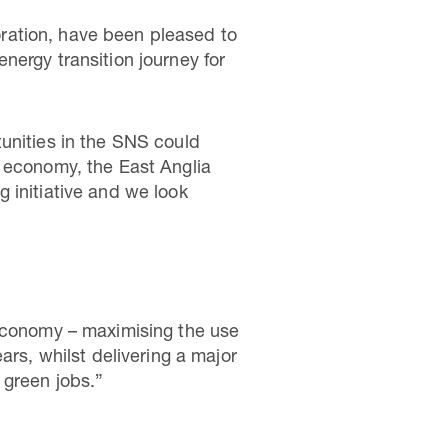
ration, have been pleased to
nergy transition journey for
unities in the SNS could
n economy, the East Anglia
 initiative and we look
 economy – maximising the use
ars, whilst delivering a major
 green jobs.”