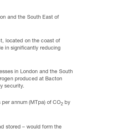
on and the South East of
, located on the coast of
e in significantly reducing
nesses in London and the South
ydrogen produced at Bacton
y security.
es per annum (MTpa) of CO
by
2
d stored – would form the