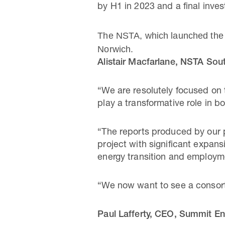
by H1 in 2023 and a final inve
The NSTA, which launched the 
Norwich.
Alistair Macfarlane, NSTA Sou
“We are resolutely focused on t
play a transformative role in bo
“The reports produced by our 
project with significant expans
energy transition and employm
“We now want to see a consortiu
Paul Lafferty, CEO, Summit Ene