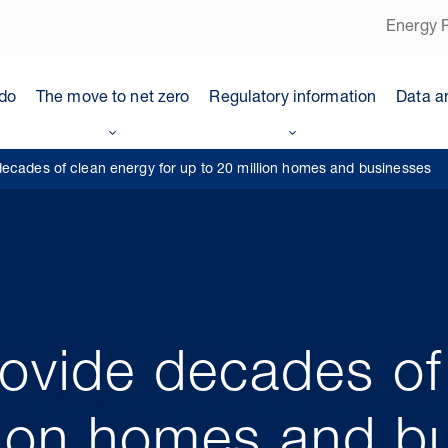
Energy P
do
The move to net zero
Regulatory information
Data a
ecades of clean energy for up to 20 million homes and businesses
ovide decades of
llion homes and b