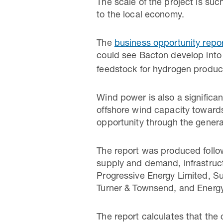
The scale of the project is such
to the local economy.
The
business opportunity repo
could see Bacton develop int
feedstock for hydrogen produc
Wind power is also a significa
offshore wind capacity towards
opportunity through the generat
The report was produced follo
supply and demand, infrastruct
Progressive Energy Limited, S
Turner & Townsend, and Energy 
The report calculates that the