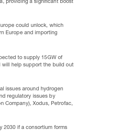
a, providing a significant boost
 Europe could unlock, which
rn Europe and importing
expected to supply 15GW of
will help support the build out
ial issues around hydrogen
nd regulatory issues by
on Company), Xodus, Petrofac,
y 2030 if a consortium forms