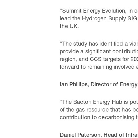
“Summit Energy Evolution, in 
lead the Hydrogen Supply SIG a
the UK.
“The study has identified a vi
provide a significant contribu
region, and CCS targets for 20
forward to remaining involved 
Ian Phillips, Director of Energy
“The Bacton Energy Hub is pote
of the gas resource that has be
contribution to decarbonising 
Daniel Paterson, Head of Infra