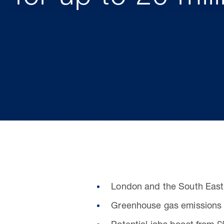
London and the South East
Greenhouse gas emissions 