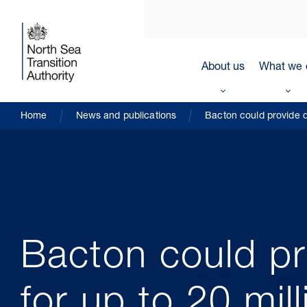
About us
What we 
Home
News and publications
Bacton could provide d
Bacton could pr
for up to 20 mi