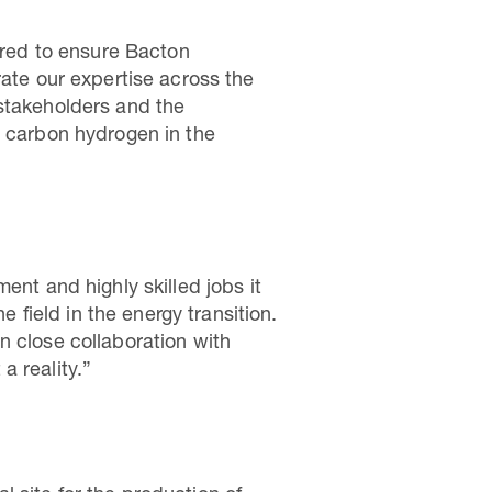
uired to ensure Bacton
rate our expertise across the
 stakeholders and the
w carbon hydrogen in the
ent and highly skilled jobs it
e field in the energy transition.
n close collaboration with
a reality.”