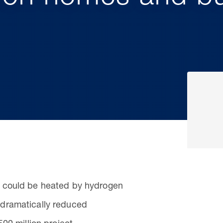
 could be heated by hydrogen
dramatically reduced