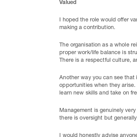
Valued
I hoped the role would offer var
making a contribution.
The organisation as a whole rein
proper work/life balance is st
There is a respectful culture, a
Another way you can see that i
opportunities when they arise. 
learn new skills and take on fr
Management is genuinely very g
there is oversight but generall
I would honestly advise anyone 