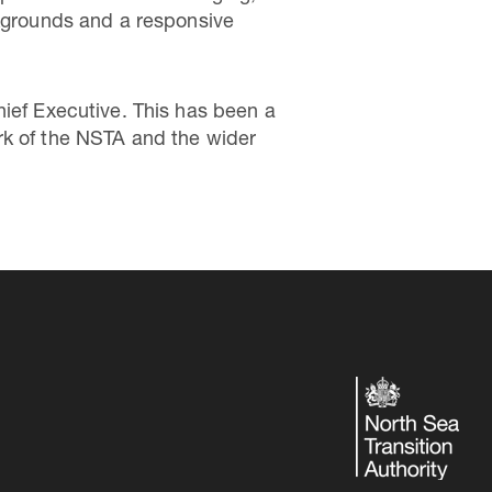
ckgrounds and a responsive
hief Executive. This has been a
rk of the NSTA and the wider