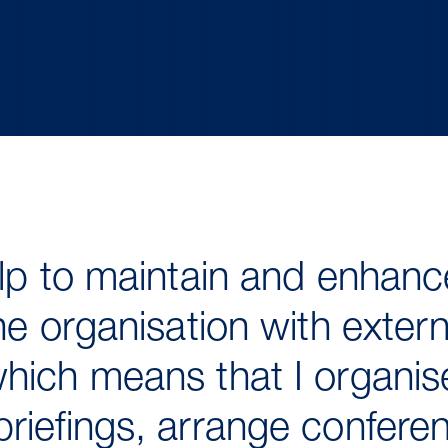
elp to maintain and enhanc
he organisation with extern
hich means that I organise
riefings, arrange confere