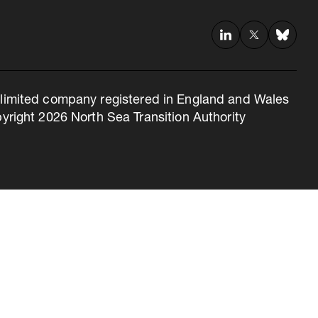
 a limited company registered in England and Wales
right 2026 North Sea Transition Authority