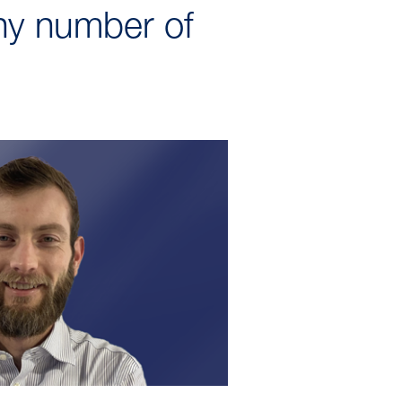
ny number of