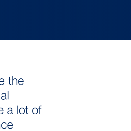
e the
al
 a lot of
nce