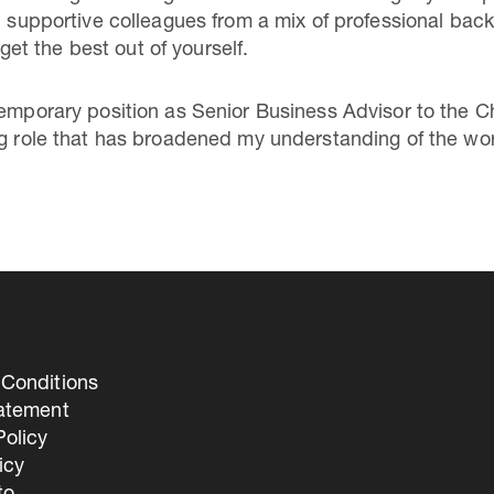
th supportive colleagues from a mix of professional ba
t the best out of yourself.
temporary position as Senior Business Advisor to the C
ng role that has broadened my understanding of the wo
Conditions
tatement
olicy
icy