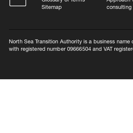
Glossary of Terms
Approach 
Sitemap
consulting
North Sea Transition Authority is a business name 
with registered number 09666504 and VAT register