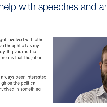
help with speeches and a
o get involved with other
 be thought of as my
joy. It gives me the
 means that the job is
ve always been interested
high on the political
involved in something