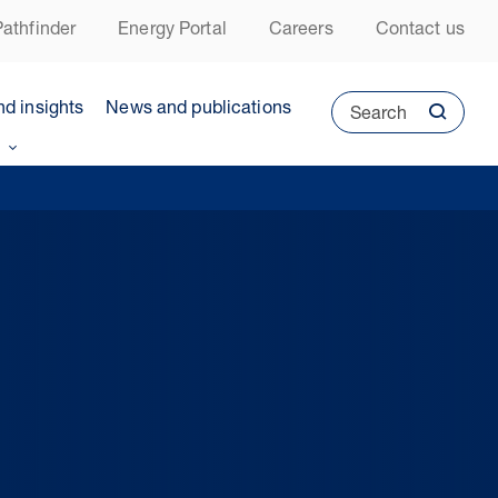
athfinder
Energy Portal
Careers
Contact us
nd insights
News and publications
Search