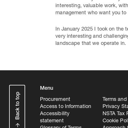
interesting, valuable work, wi
management who want you to ge
In January 2025 I took on the 
very interesting and challengi
landscape that we operate in.
Menu
Back to top
Procurement
Terms and 
Access to Information
Privacy S
Accessibility
NSTA Tax P
statement
Cookie Pol