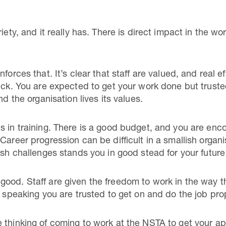
iety, and it really has. There is direct impact in the wor
forces that. It’s clear that staff are valued, and real e
ruck. You are expected to get your work done but trus
nd the organisation lives its values.
s in training. There is a good budget, and you are enco
Career progression can be difficult in a smallish organi
esh challenges stands you in good stead for your future
ood. Staff are given the freedom to work in the way th
y speaking you are trusted to get on and do the job pro
thinking of coming to work at the NSTA to get your appli