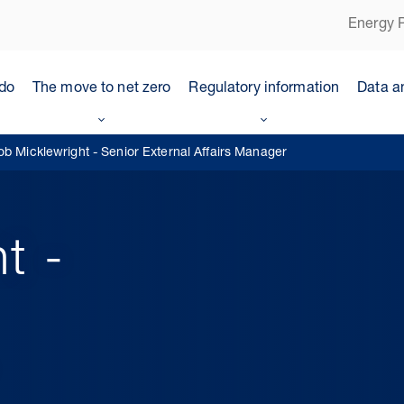
Energy P
do
The move to net zero
Regulatory information
Data a
ob Micklewright - Senior External Affairs Manager
t -