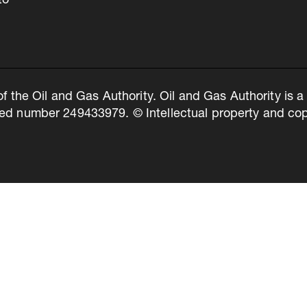
to
of the Oil and Gas Authority. Oil and Gas Authority is
ed number 249433979. © Intellectual property and copy