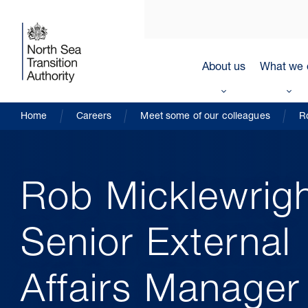
About us
What we 
Home
Careers
Meet some of our colleagues
R
Rob Micklewrigh
Senior External
Affairs Manager