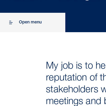
Open menu
My job is to h
reputation of t
stakeholders w
meetings and b