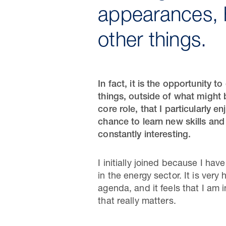
appearances, 
other things.
In fact, it is the opportunity t
things, outside of what might
core role, that I particularly en
chance to learn new skills and
constantly interesting.
I initially joined because I ha
in the energy sector. It is very 
agenda, and it feels that I am 
that really matters.