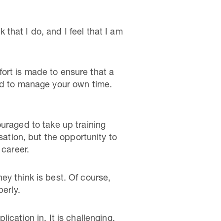
k that I do, and I feel that I am
ffort is made to ensure that a
ted to manage your own time.
uraged to take up training
sation, but the opportunity to
 career.
ey think is best. Of course,
perly.
cation in. It is challenging,