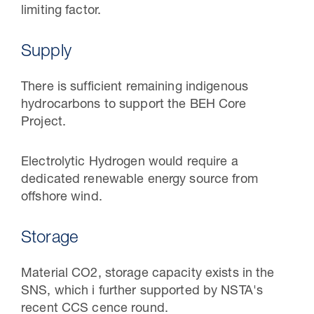
limiting factor.
Supply
There is sufficient remaining indigenous
hydrocarbons to support the BEH Core
Project.
Electrolytic Hydrogen would require a
dedicated renewable energy source from
offshore wind.
Storage
Material CO2, storage capacity exists in the
SNS, which i further supported by NSTA's
recent CCS cence round.