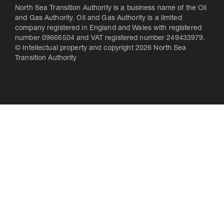
North Sea Transition Authority is a business name of the Oil
and Gas Authority. Oil and Gas Authority is a limited
company registered in England and Wales with registered
number 09666504 and VAT registered number 249433979.
© Intellectual property and copyright 2026 North Sea
Transition Authority