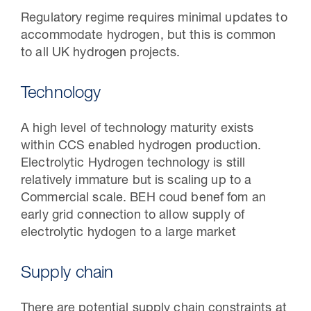
Regulatory regime requires minimal updates to
accommodate hydrogen, but this is common
to all UK hydrogen projects.
Technology
A high level of technology maturity exists
within CCS enabled hydrogen production.
Electrolytic Hydrogen technology is still
relatively immature but is scaling up to a
Commercial scale. BEH coud benef fom an
early grid connection to allow supply of
electrolytic hydogen to a large market
Supply chain
There are potential supply chain constraints at