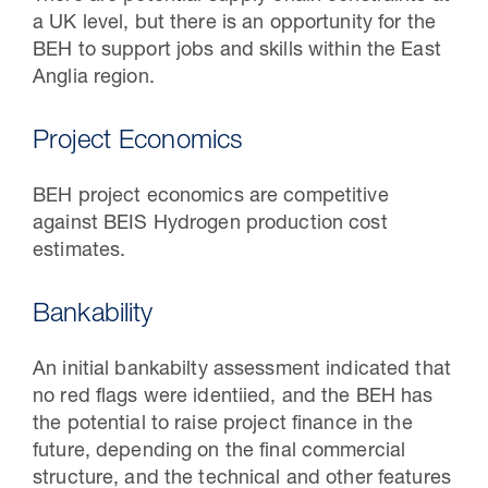
a UK level, but there is an opportunity for the
BEH to support jobs and skills within the East
Anglia region.
Project Economics
BEH project economics are competitive
against BEIS Hydrogen production cost
estimates.
Bankability
An initial bankabilty assessment indicated that
no red flags were identiied, and the BEH has
the potential to raise project finance in the
future, depending on the final commercial
structure, and the technical and other features