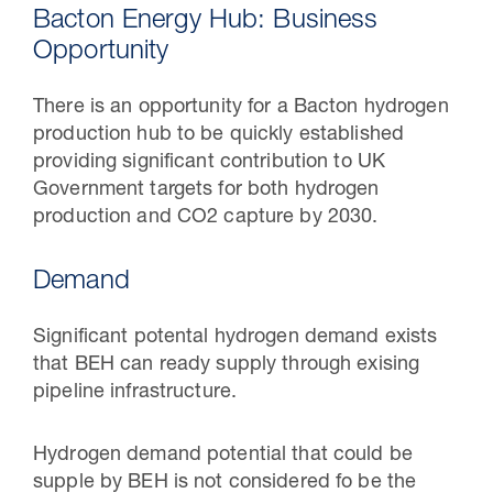
Bacton Energy Hub: Business
Opportunity
There is an opportunity for a Bacton hydrogen
production hub to be quickly established
providing significant contribution to UK
Government targets for both hydrogen
production and CO2 capture by 2030.
Demand
30 Jul 2026
Significant potental hydrogen demand exists
Pipeline studies will help carbon
that BEH can ready supply through exising
storage industry
pipeline infrastructure.
Hydrogen demand potential that could be
supple by BEH is not considered fo be the