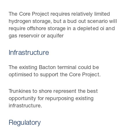
The Core Project requires relatively limited
hydrogen storage, but a bud out scenario will
require offshore storage in a depleted oi and
gas reservoir or aquifer
Infrastructure
The existing Bacton terminal could be
optimised to support the Core Project.
Trunkines to shore represent the best
opportunity for repurposing existing
infrastructure.
Regulatory