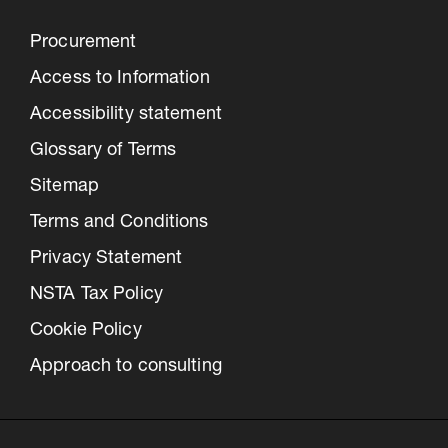
Procurement
Access to Information
Accessibility statement
Glossary of Terms
Sitemap
Terms and Conditions
Privacy Statement
NSTA Tax Policy
Cookie Policy
Approach to consulting