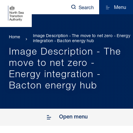
Menu
Search
Image Description - The move to net zero - Energy
Home
integration - Bacton energy hub
Image Description - The
move to net zero -
Energy integration -
Bacton energy hub
Open menu