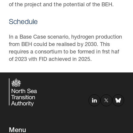
of the project and the potential of the BEH.
Schedule
In a Base Case scenario, hydrogen production
from BEH could be realised by 2030. This
requires a consortium to be formed in frst haf
of 2023 vith FID achieved in 2025.
Menu