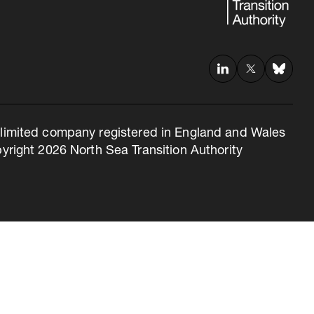
 a limited company registered in England and Wales
right 2026 North Sea Transition Authority