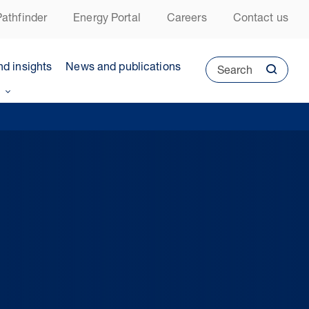
athfinder
Energy Portal
Careers
Contact us
nd insights
News and publications
Search