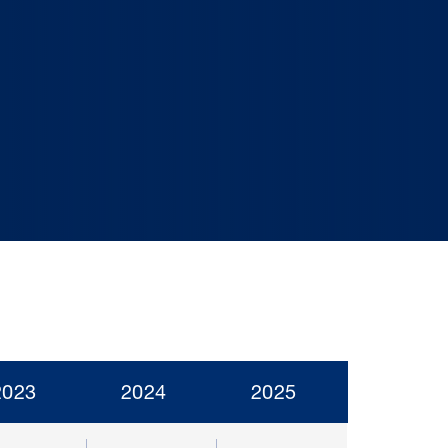
2023
2024
2025