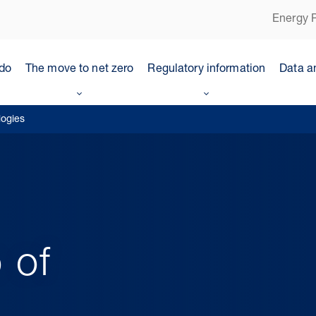
Energy P
do
The move to net zero
Regulatory information
Data a
logies
 of