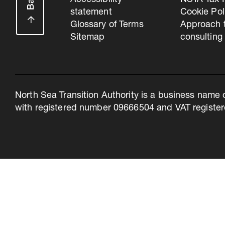
Accessibility
NSTA Tax P
statement
Cookie Pol
Glossary of Terms
Approach 
Sitemap
consulting
North Sea Transition Authority is a business name 
with registered number 09666504 and VAT register