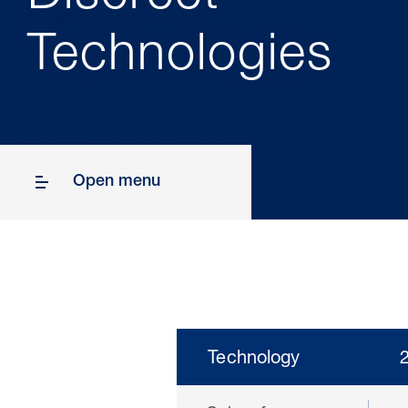
Technologies
Open menu
Technology