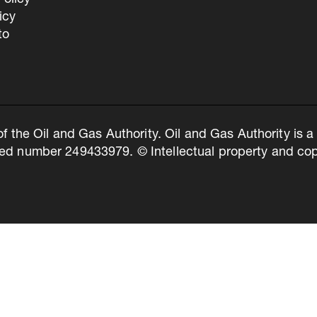
olicy
icy
to
of the Oil and Gas Authority. Oil and Gas Authority is
ed number 249433979. © Intellectual property and copy