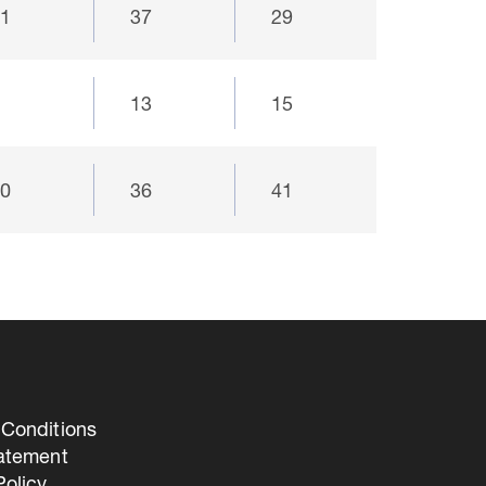
21
37
29
9
13
15
40
36
41
Conditions
tatement