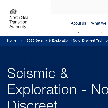
About us
What we 
Home
2025-Seismic & Exploration - No of Discreet Techno
Seismic &
Exploration - No
Discreet