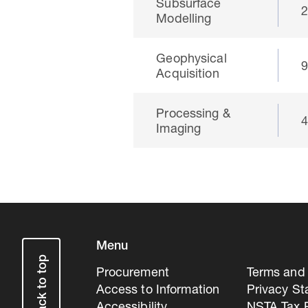
Subsurface
Modelling
Geophysical
Acquisition
Processing &
Imaging
Menu
Back to top
Procurement
Terms and 
Access to Information
Privacy S