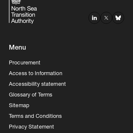
Menu
Procurement
Access to Information
Accessibility statement
Glossary of Terms
Sitemap
Terms and Conditions
Privacy Statement