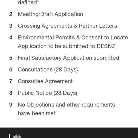
defined*
Meeting/Draft Application
Crossing Agreements & Partner Letters
Environmental Permits & Consent to Locate
Application to be submitted to DESNZ
Final Satisfactory Application submitted
Consultations (28 Days)
Consultee Agreement
16 Jul 2026
Public Notice (28 Days)
Carbon Storage Operational
No Objections and other requirements
Guidance
have been met