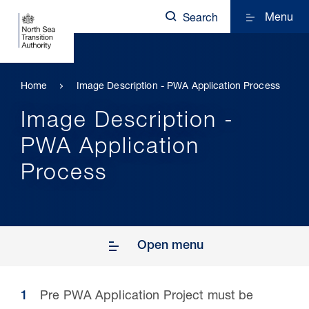
Menu
Search
Home
Image Description - PWA Application Process
Image Description -
PWA Application
Process
Open menu
Pre PWA Application Project must be