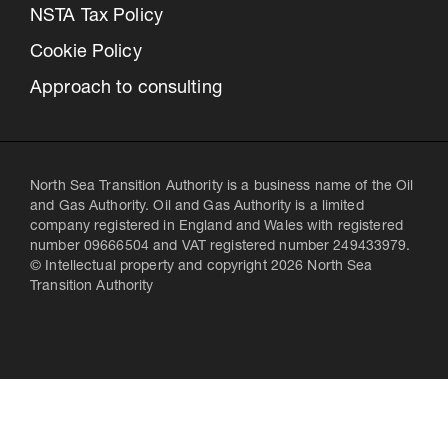
NSTA Tax Policy
Cookie Policy
Approach to consulting
North Sea Transition Authority is a business name of the Oil
and Gas Authority. Oil and Gas Authority is a limited
company registered in England and Wales with registered
number 09666504 and VAT registered number 249433979.
© Intellectual property and copyright 2026 North Sea
Transition Authority