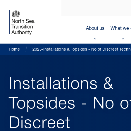
About us
What we 
Home
2025-Installations & Topsides - No of Discreet Tech
Installations &
Topsides - No o
Discreet