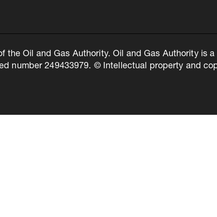
of the Oil and Gas Authority. Oil and Gas Authority is
ed number 249433979. © Intellectual property and copy