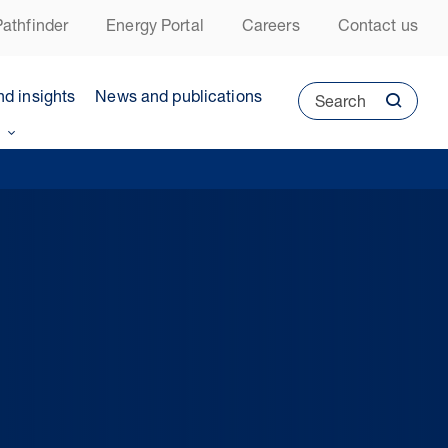
athfinder
Energy Portal
Careers
Contact us
nd insights
News and publications
Search