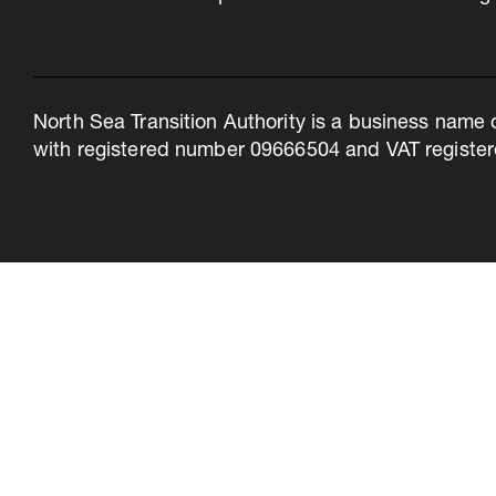
North Sea Transition Authority is a business name 
with registered number 09666504 and VAT register