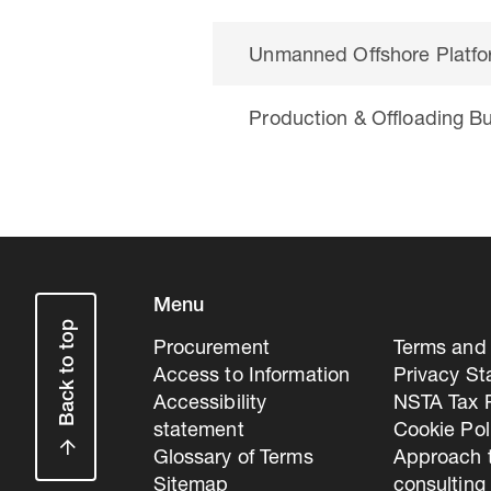
Unmanned Offshore Platf
Production & Offloading B
Menu
Back to top
Procurement
Terms and 
Access to Information
Privacy S
Accessibility
NSTA Tax P
statement
Cookie Pol
Glossary of Terms
Approach 
Sitemap
consulting