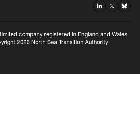
 a limited company registered in England and Wales
right 2026 North Sea Transition Authority