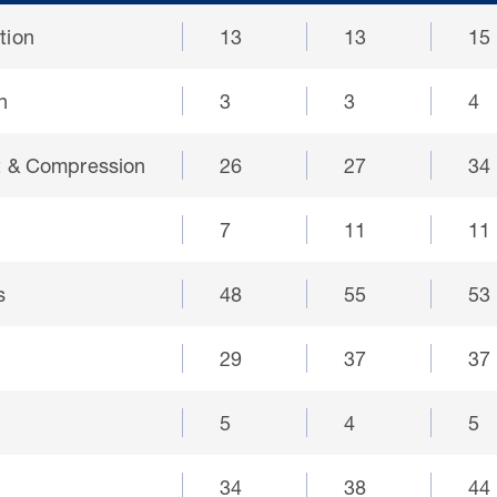
tion
13
13
15
n
3
3
4
t & Compression
26
27
34
7
11
11
s
48
55
53
29
37
37
5
4
5
34
38
44