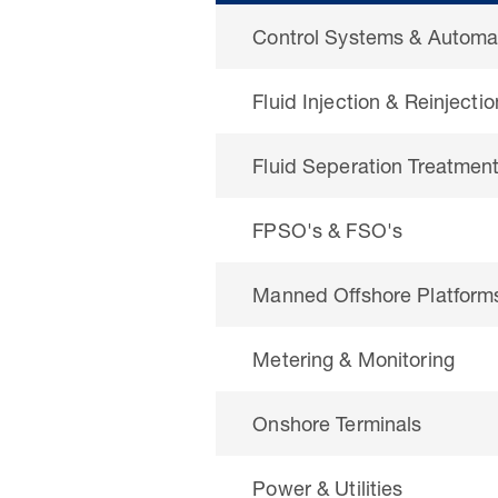
Control Systems & Automa
Fluid Injection & Reinjectio
Fluid Seperation Treatmen
FPSO's & FSO's
Manned Offshore Platform
Metering & Monitoring
Onshore Terminals
Power & Utilities