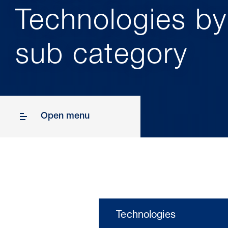
Technologies by
sub category
Open menu
Technologies