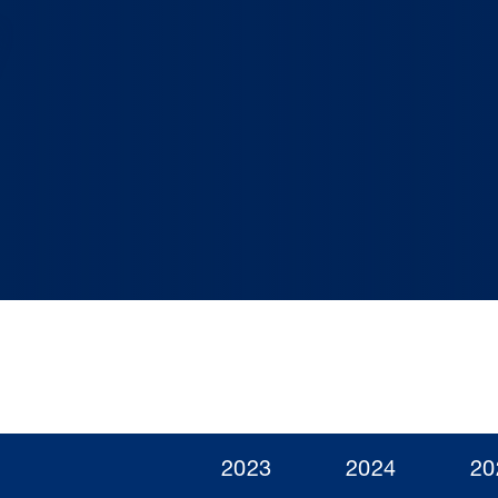
2023
2024
20