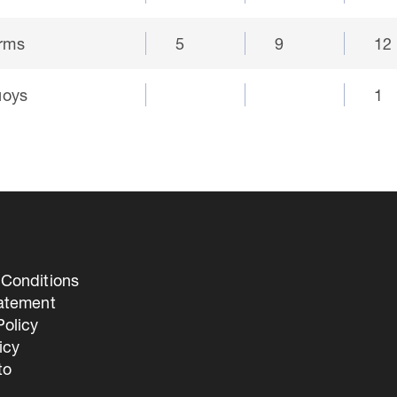
orms
5
9
12
uoys
1
Conditions
tatement
olicy
icy
to