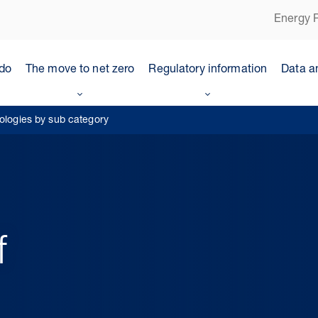
Energy P
do
The move to net zero
Regulatory information
Data a
nologies by sub category
f