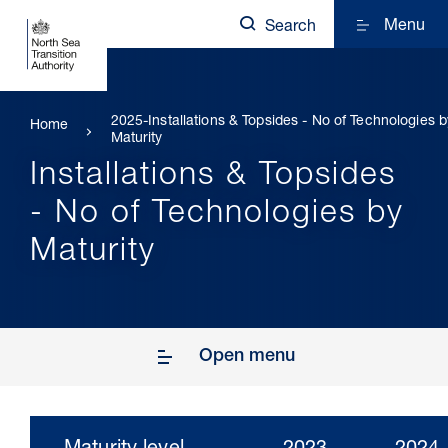
Menu
Search
2025-Installations & Topsides - No of Technologies b
Home
Maturity
Installations & Topsides
- No of Technologies by
Maturity
Open menu