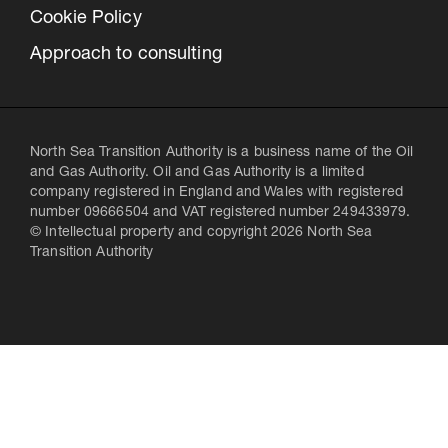
Cookie Policy
Approach to consulting
North Sea Transition Authority is a business name of the Oil
and Gas Authority. Oil and Gas Authority is a limited
company registered in England and Wales with registered
number 09666504 and VAT registered number 249433979.
© Intellectual property and copyright 2026 North Sea
Transition Authority