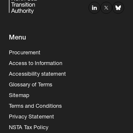
Menu
Procurement
Access to Information
Accessibility statement
Glossary of Terms
Sitemap
Terms and Conditions
Privacy Statement
NSTA Tax Policy