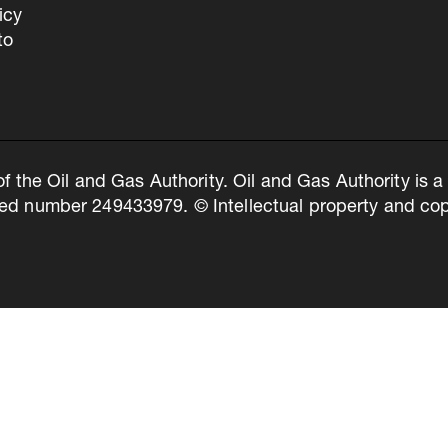
icy
to
of the Oil and Gas Authority. Oil and Gas Authority is
ed number 249433979. © Intellectual property and copy