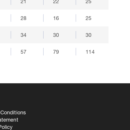
21
22
25
28
16
25
34
30
30
57
79
114
Conditions
tatement
olicy