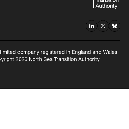
 a limited company registered in England and Wales
right 2026 North Sea Transition Authority