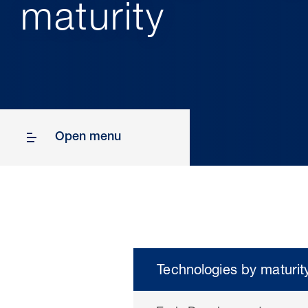
maturity
Open menu
Technologies by maturit