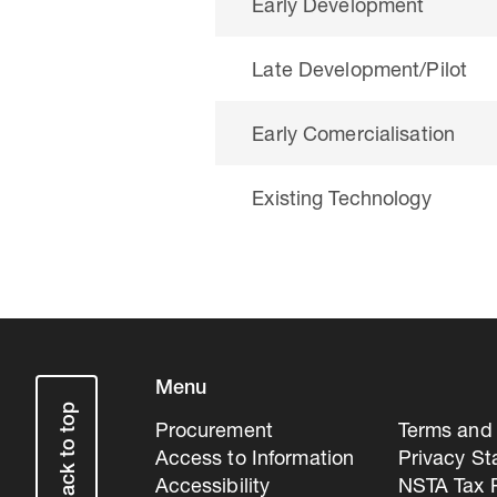
Early Development
Late Development/Pilot
Early Comercialisation
Existing Technology
Menu
Back to top
Procurement
Terms and 
Access to Information
Privacy S
Accessibility
NSTA Tax P