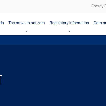
Energy P
do
The move to net zero
Regulatory information
Data a
f