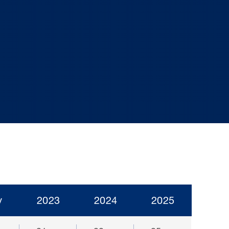
y
2023
2024
2025