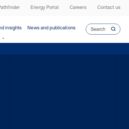
athfinder
Energy Portal
Careers
Contact us
nd insights
News and publications
Search