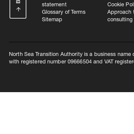
statement
Cookie Pol
Glossary of Terms
Approach 
Sitemap
consulting
North Sea Transition Authority is a business name 
with registered number 09666504 and VAT register