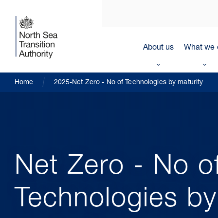
About us
What we 
Home
2025-Net Zero - No of Technologies by maturity
Net Zero - No o
Technologies by