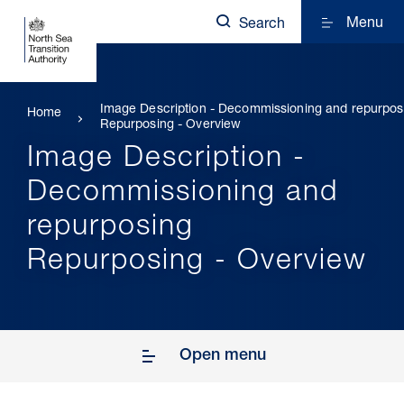
Menu
Search
Image Description - Decommissioning and repurpos
Home
Repurposing - Overview
Image Description -
Decommissioning and
repurposing
Repurposing - Overview
Open menu