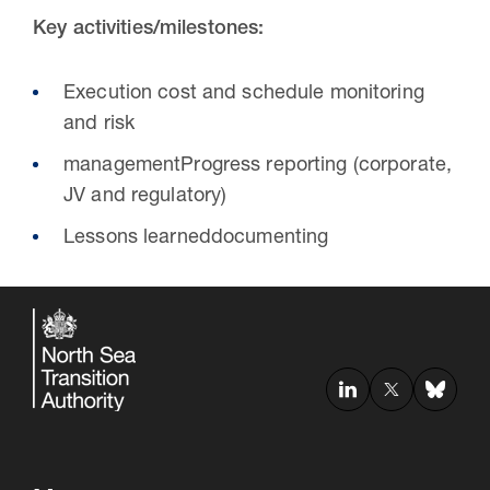
Key activities/milestones:
Execution cost and schedule monitoring
and risk
managementProgress reporting (corporate,
JV and regulatory)
Lessons learneddocumenting