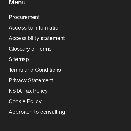
Menu
Procurement
Access to Information
Accessibility statement
Glossary of Terms
Sitemap
Terms and Conditions
Privacy Statement
NSTA Tax Policy
Cookie Policy
Approach to consulting