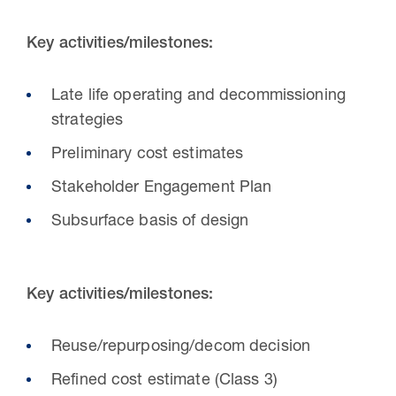
Key activities/milestones:
Late life operating and decommissioning
strategies
Preliminary cost estimates
Stakeholder Engagement Plan
Subsurface basis of design
Key activities/milestones:
Reuse/repurposing/decom decision
Refined cost estimate (Class 3)