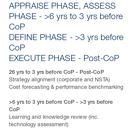
APPRAISE PHASE, ASSESS
PHASE - >6 yrs to 3 yrs before
CoP
DEFINE PHASE - >3 yrs before
CoP
EXECUTE PHASE - Post-CoP
26 yrs to 3 yrs before CoP - Post-CoP
Strategy alignment (corporate and NSTA)
30 Jul 2026
Cost forecasting & performance benchmarking
Pipeline studies will help carbon
>6 yrs to 3 yrs before CoP - >3 yrs before
storage industry
CoP
Learning and knowledge review (inc.
technology assessment)