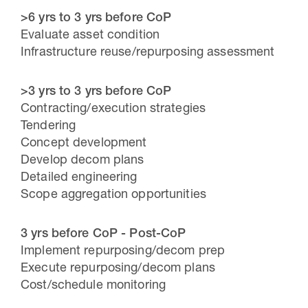
>6 yrs to 3 yrs before CoP
Evaluate asset condition
Infrastructure reuse/repurposing assessment
>3 yrs to 3 yrs before CoP
Contracting/execution strategies
Tendering
Concept development
Develop decom plans
Detailed engineering
Scope aggregation opportunities
3 yrs before CoP
- Post-CoP
Implement repurposing/decom prep
Execute repurposing/decom plans
Cost/schedule monitoring