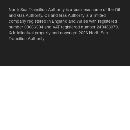
North Sea Transition Authority is a business name of the Oil
and Gas Authority. Oil and Gas Authority is a limited
company registered in England and Wales with registered
number 09666504 and VAT registered number 249433979.
© Intellectual property and copyright 2026 North Sea
Transition Authority