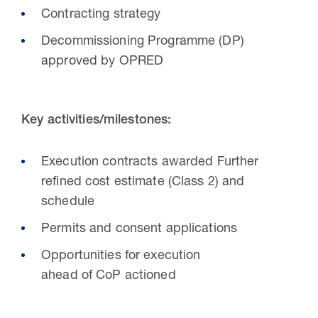
Contracting strategy
Decommissioning Programme (DP)
approved by OPRED
Key activities/milestones:
Execution contracts awarded Further
refined cost estimate (Class 2) and
schedule
Permits and consent applications
Opportunities for execution
ahead of CoP actioned