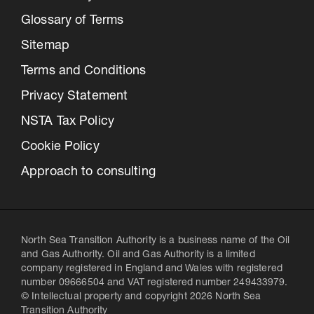
Glossary of Terms
Sitemap
Terms and Conditions
Privacy Statement
NSTA Tax Policy
Cookie Policy
Approach to consulting
North Sea Transition Authority is a business name of the Oil
and Gas Authority. Oil and Gas Authority is a limited
company registered in England and Wales with registered
number 09666504 and VAT registered number 249433979.
© Intellectual property and copyright 2026 North Sea
Transition Authority