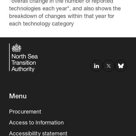
"overall change in the number of reported
technologies each year", and also shows the
breakdown of changes within that year for
each technology category
30 Jul 2026
Menu
Pipeline studies will help carbon
storage industry
Procurement
Access to Information
Accessibility statement