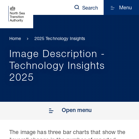
Menu
Search
Home
2025 Technology Insights
Image Description -
Technology Insights
2025
Open menu
The image has three bar charts that show the