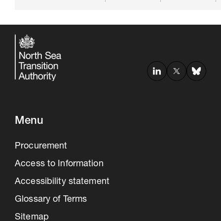
Menu
Procurement
Access to Information
Accessibility statement
Glossary of Terms
Sitemap