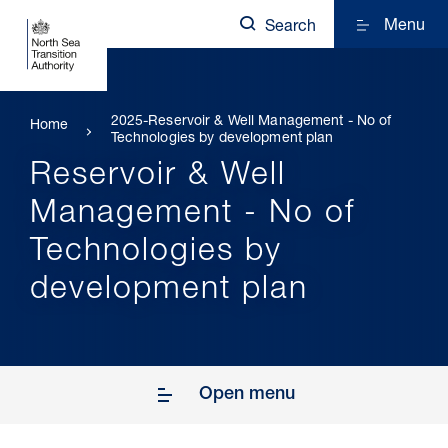
Menu
Search
2025-Reservoir & Well Management - No of
Home
Technologies by development plan
Reservoir & Well
Management - No of
Technologies by
development plan
Open menu