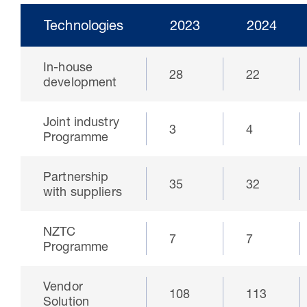
Technologies
2023
2024
In-house
28
22
development
Joint industry
3
4
Programme
Partnership
35
32
30 Jul 2026
with suppliers
Pipeline studies will help carbon
NZTC
storage industry
7
7
Programme
Vendor
108
113
Solution