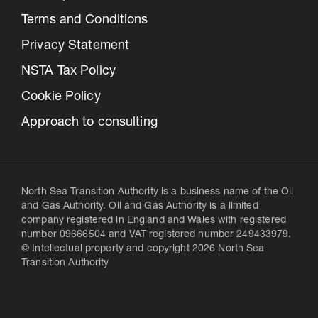
Terms and Conditions
Privacy Statement
NSTA Tax Policy
Cookie Policy
Approach to consulting
North Sea Transition Authority is a business name of the Oil
and Gas Authority. Oil and Gas Authority is a limited
company registered in England and Wales with registered
number 09666504 and VAT registered number 249433979.
© Intellectual property and copyright 2026 North Sea
Transition Authority