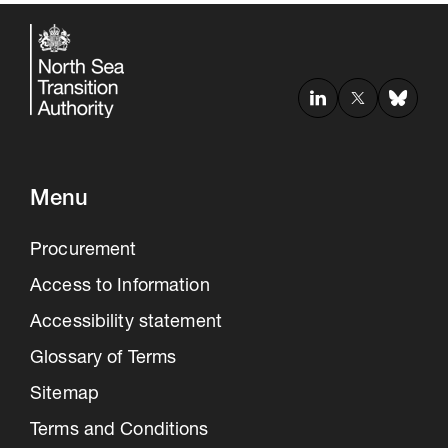
Menu
Procurement
Access to Information
Accessibility statement
Glossary of Terms
Sitemap
Terms and Conditions