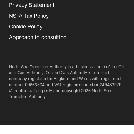
Privacy Statement
NSTA Tax Policy
Cookie Policy
Approach to consulting
North Sea Transition Authority is a business name of the Oil
and Gas Authority. Oil and Gas Authority is a limited
company registered in England and Wales with registered
number 09666504 and VAT registered number 249433979.
© Intellectual property and copyright 2026 North Sea
Transition Authority