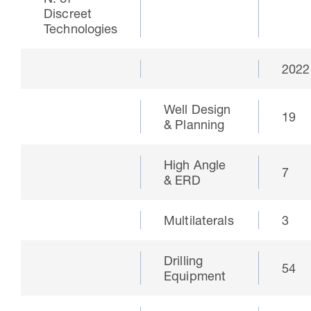
N. of
Discreet
Technologies
2022
Well Design
19
& Planning
High Angle
7
& ERD
30 Jul 2026
Pipeline studies will help carbon
Multilaterals
3
storage industry
Drilling
54
Equipment