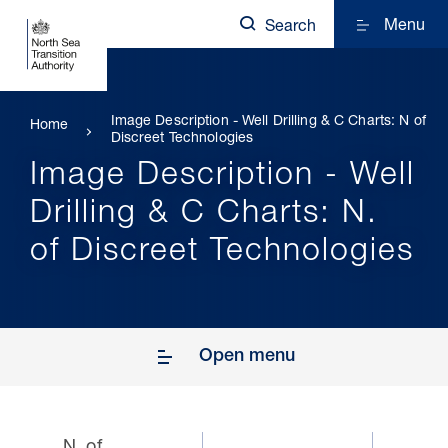
Menu
Search
Image Description - Well Drilling & C Charts: N of
Home
Discreet Technologies
Image Description - Well
Drilling & C Charts: N.
of Discreet Technologies
Open menu