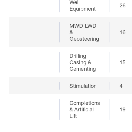
Well
26
Equipment
MWD LWD
&
16
Geosteering
Drilling
Casing &
15
Cementing
Stimulation
4
Completions
& Artificial
19
Lift