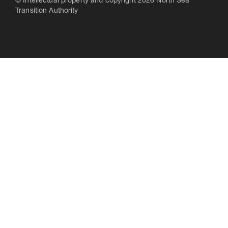
© Intellectual property and copyright 2026 North Sea
Transition Authority