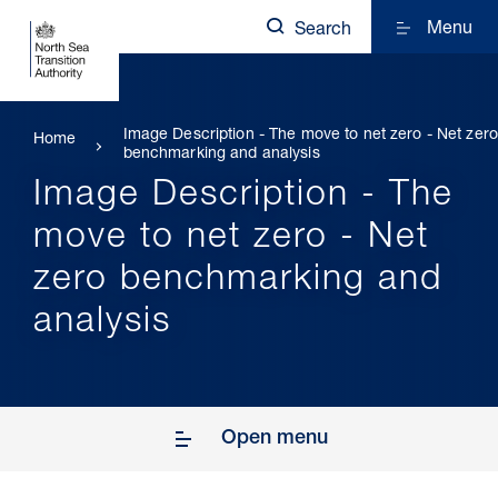
Menu
Search
Image Description - The move to net zero - Net zero
Home
benchmarking and analysis
Image Description - The
move to net zero - Net
zero benchmarking and
analysis
Open menu