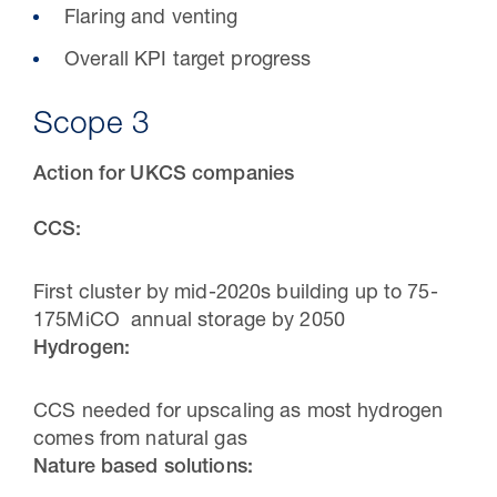
Flaring and venting
Overall KPI target progress
Scope 3
Action for UKCS companies
CCS:
First cluster by mid-2020s building up to 75-
175MiCO annual storage by 2050
Hydrogen:
CCS needed for upscaling as most hydrogen
comes from natural gas
Nature based solutions: