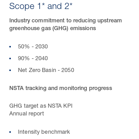
Scope 1* and 2*
Industry commitment to reducing upstream
greenhouse gas (GHG) emissions
50% - 2030
90% - 2040
Net Zero Basin - 2050
30 Jul 2026
NSTA tracking and monitoring progress
Pipeline studies will help carbon
GHG target as NSTA KPI
storage industry
Annual report
Intensity benchmark