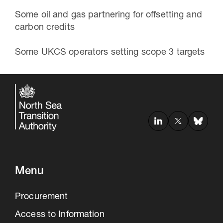
Some oil and gas partnering for offsetting and
carbon credits
Some UKCS operators setting scope 3 targets
Menu
Procurement
Access to Information