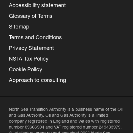
Accessibility statement
Glossary of Terms
Sitemap
Terms and Conditions
Privacy Statement
NSTA Tax Policy
Cookie Policy
Approach to consulting
North Sea Transition Authority is a business name of the Oil
and Gas Authority. Oil and Gas Authority is a limited
company registered in England and Wales with registered
number 09666504 and VAT registered number 249433979.