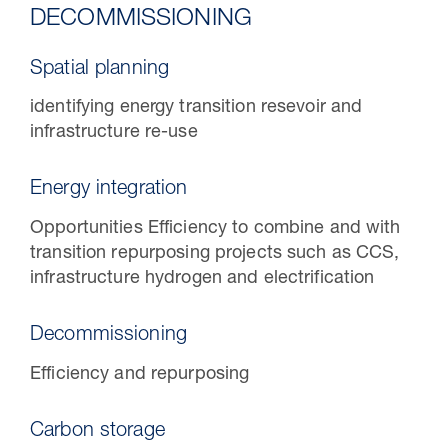
DECOMMISSIONING
Spatial planning
identifying energy transition resevoir and
infrastructure re-use
Energy integration
Opportunities Efficiency to combine and with
transition repurposing projects such as CCS,
infrastructure hydrogen and electrification
Decommissioning
Efficiency and repurposing
Carbon storage