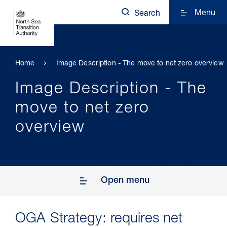
Menu
Search
Home
Image Description - The move to net zero overview
Image Description - The
move to net zero
overview
Open menu
OGA Strategy: requires net