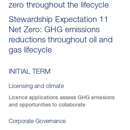
zero throughout the lifecycle
Stewardship Expectation 11
Net Zero: GHG emissions
reductions throughout oil and
gas lifecycle
INITIAL TERM
30 Jul 2026
Licensing and climate
Pipeline studies will help carbon
Licence applications assess GHG emissions
storage industry
and opportunities to collaborate
Corporate Governance