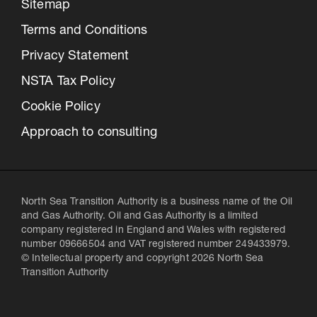
Sitemap
Terms and Conditions
Privacy Statement
NSTA Tax Policy
Cookie Policy
Approach to consulting
North Sea Transition Authority is a business name of the Oil
and Gas Authority. Oil and Gas Authority is a limited
company registered in England and Wales with registered
number 09666504 and VAT registered number 249433979.
© Intellectual property and copyright 2026 North Sea
Transition Authority