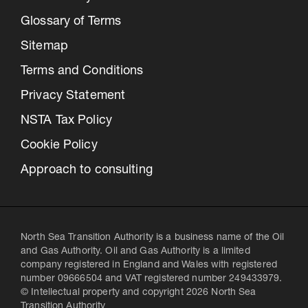
Glossary of Terms
Sitemap
Terms and Conditions
Privacy Statement
NSTA Tax Policy
Cookie Policy
Approach to consulting
North Sea Transition Authority is a business name of the Oil
and Gas Authority. Oil and Gas Authority is a limited
company registered in England and Wales with registered
number 09666504 and VAT registered number 249433979.
© Intellectual property and copyright 2026 North Sea
Transition Authority