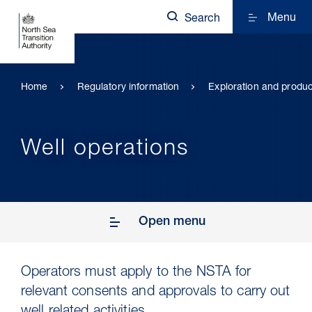
Menu
Search
Home
Regulatory information
Exploration and produc
Well operations
Open menu
Operators must apply to the NSTA for
relevant consents and approvals to carry out