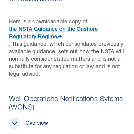
well related activities.
Here is a downloadable copy of
the NSTA Guidance on the Onshore
Regulatory Regime
. This guidance, which consolidates previously
available guidance, sets out how the NSTA will
normally consider stated matters and is not a
substitute for any regulation or law and is not
legal advice.
30 Jul 2026
Pipeline studies will help carbon
Well Operations Notifications Sytems
storage industry
(WONS)
Overview