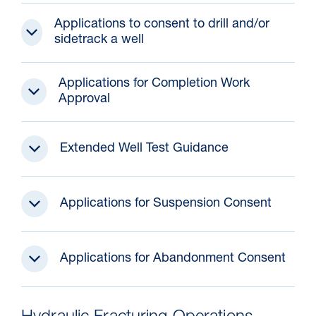
Applications to consent to drill and/or
sidetrack a well
Applications for Completion Work
Approval
Extended Well Test Guidance
Applications for Suspension Consent
Applications for Abandonment Consent