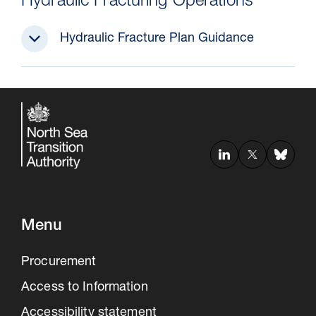
Hydraulic Fracturing Operations
Hydraulic Fracture Plan Guidance
Menu
Procurement
Access to Information
Accessibility statement