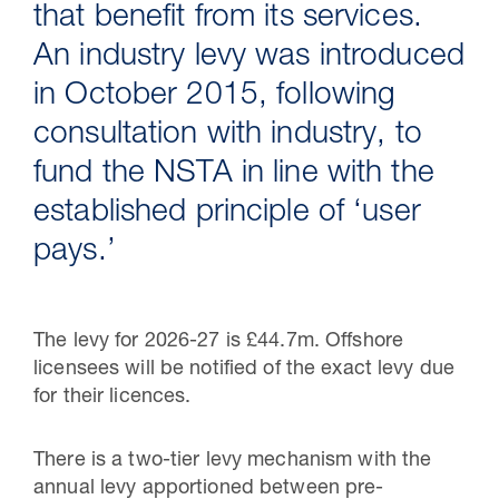
that benefit from its services.
An industry levy was introduced
in October 2015, following
consultation with industry, to
fund the NSTA in line with the
established principle of ‘user
pays.’
30 Jul 2026
The levy for 2026-27 is £44.7m. Offshore
Pipeline studies will help carbon
licensees will be notified of the exact levy due
storage industry
for their licences.
There is a two-tier levy mechanism with the
annual levy apportioned between pre-