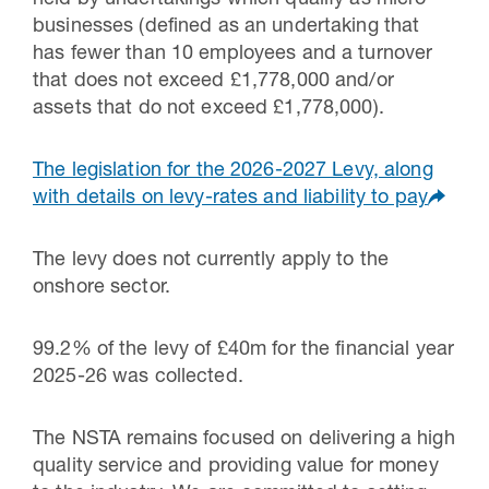
businesses (defined as an undertaking that
has fewer than 10 employees and a turnover
that does not exceed £1,778,000 and/or
assets that do not exceed £1,778,000).
The legislation for the 2026-2027 Levy, along
with details on levy-rates and liability to pay
The levy does not currently apply to the
onshore sector.
99.2% of the levy of £40m for the financial year
2025-26 was collected.
The NSTA remains focused on delivering a high
quality service and providing value for money