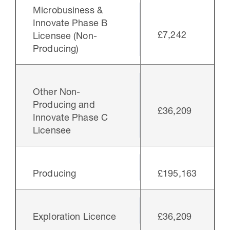
Microbusiness &
Innovate Phase B
£7,242
Licensee (Non-
Producing)
Other Non-
Producing and
£36,209
Innovate Phase C
Licensee
Producing
£195,163
Exploration Licence
£36,209