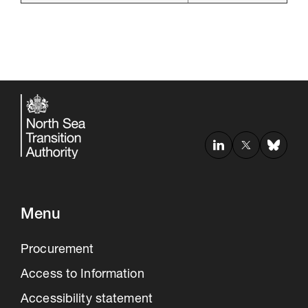
Menu
Procurement
Access to Information
Accessibility statement