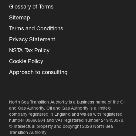
Glossary of Terms
Sitemap
Terms and Conditions
Privacy Statement
NSTA Tax Policy
Cookie Policy
Approach to consulting
North Sea Transition Authority is a business name of the Oil
and Gas Authority. Oil and Gas Authority is a limited
company registered in England and Wales with registered
number 09666504 and VAT registered number 249433979.
© Intellectual property and copyright 2026 North Sea
Transition Authority