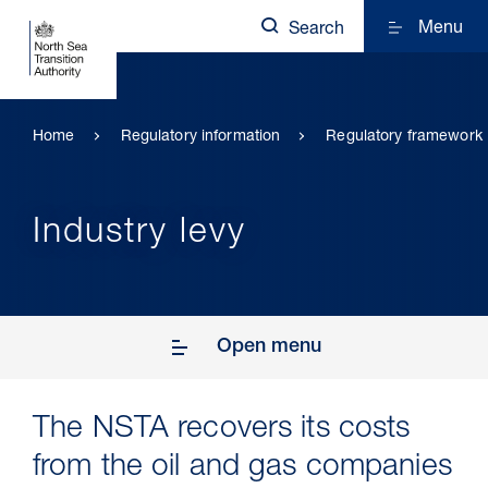
Menu
Search
Home
Regulatory information
Regulatory framework
Industry levy
Open menu
The NSTA recovers its costs
from the oil and gas companies