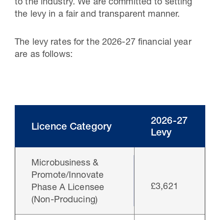
to the industry. We are committed to setting
the levy in a fair and transparent manner.
The levy rates for the 2026-27 financial year
are as follows:
2026-27
Licence Category
Levy
Microbusiness &
Promote/Innovate
£3,621
Phase A Licensee
(Non-Producing)