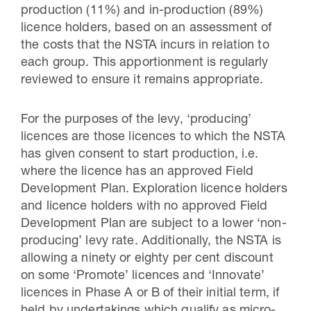
production (11%) and in-production (89%)
licence holders, based on an assessment of
the costs that the NSTA incurs in relation to
each group. This apportionment is regularly
reviewed to ensure it remains appropriate.
For the purposes of the levy, ‘producing’
licences are those licences to which the NSTA
has given consent to start production, i.e.
where the licence has an approved Field
Development Plan. Exploration licence holders
and licence holders with no approved Field
Development Plan are subject to a lower ‘non-
producing’ levy rate. Additionally, the NSTA is
allowing a ninety or eighty per cent discount
on some ‘Promote’ licences and ‘Innovate’
licences in Phase A or B of their initial term, if
held by undertakings which qualify as micro-