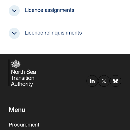
Licence assignments
Licence relinquishments
Menu
Procurement