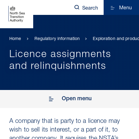
Menu
Search
Home
Regulatory information
Exploration and produc
Licence assignments
and relinquishments
Open menu
A company that is party to a licence may
wish to sell its interest, or a part of it, to