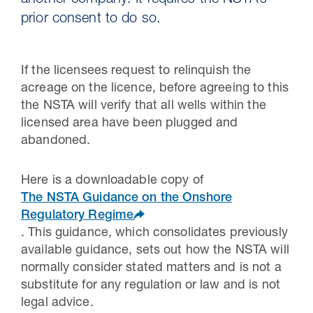
another company. It requires the NSTA’s
prior consent to do so.
If the licensees request to relinquish the
acreage on the licence, before agreeing to this
the NSTA will verify that all wells within the
licensed area have been plugged and
abandoned.
Here is a downloadable copy of
30 Jul 2026
The NSTA Guidance on the Onshore
Regulatory Regime
Pipeline studies will help carbon
. This guidance, which consolidates previously
storage industry
available guidance, sets out how the NSTA will
normally consider stated matters and is not a
substitute for any regulation or law and is not
legal advice.