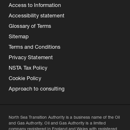
Access to Information
Accessibility statement
Glossary of Terms
Sitemap
Terms and Conditions
Privacy Statement
NSTA Tax Policy
Cookie Policy
Approach to consulting
North Sea Transition Authority is a business name of the Oil
and Gas Authority. Oil and Gas Authority is a limited
company registered in England and Wales with registered