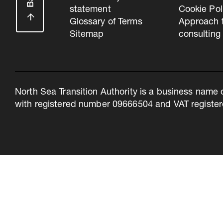
statement
Cookie Pol
Glossary of Terms
Approach 
Sitemap
consulting
North Sea Transition Authority is a business name 
with registered number 09666504 and VAT register