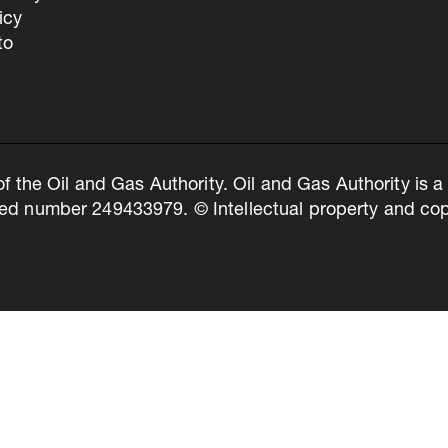
icy
to
of the Oil and Gas Authority. Oil and Gas Authority is
ed number 249433979. © Intellectual property and copy