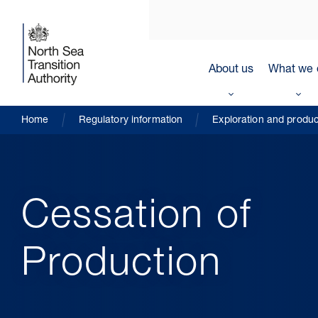
About us
What we 
Home
Regulatory information
Exploration and produc
Cessation of
Production