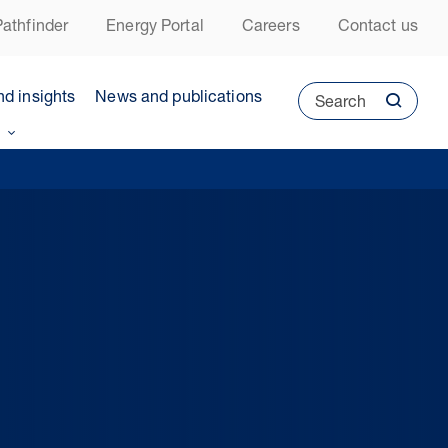
athfinder
Energy Portal
Careers
Contact us
nd insights
News and publications
Search