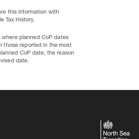
re this information with
e Tax History.
.uk where planned CoP dates
om those reported in the most
planned CoP date, the reason
evised date.