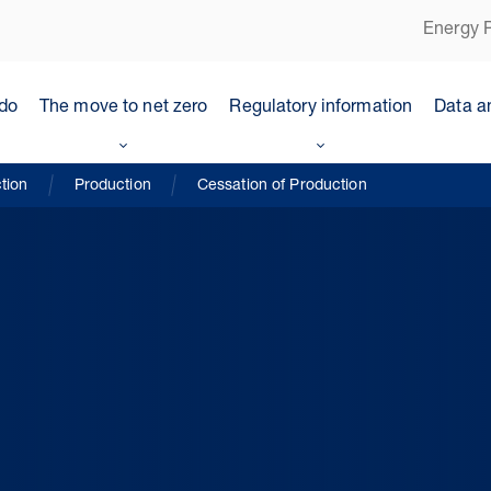
Energy P
do
The move to net zero
Regulatory information
Data a
tion
Production
Cessation of Production