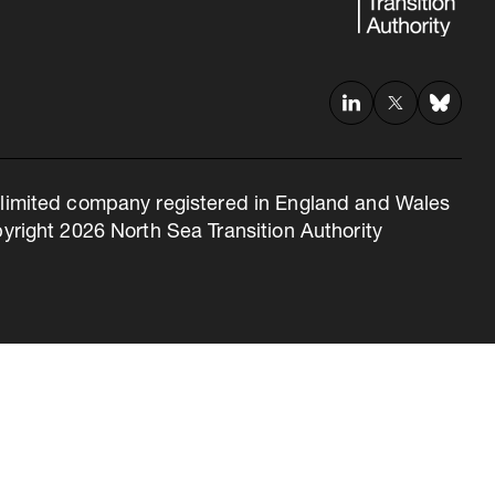
 a limited company registered in England and Wales
right 2026 North Sea Transition Authority