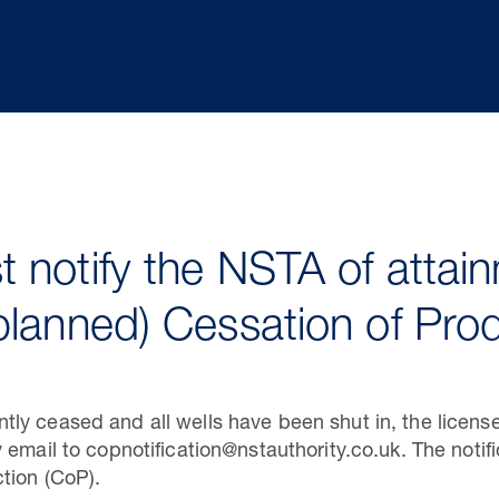
 notify the NSTA of attain
planned) Cessation of Pro
y ceased and all wells have been shut in, the license
 email to copnotification@nstauthority.co.uk. The notif
tion (CoP).