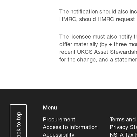
The notification should also in
HMRC, should HMRC request it f
The licensee must also notify
differ materially (by ± three m
recent UKCS Asset Stewardship
for the change, and a statemen
Menu
Back to top
Procurement
Terms and 
Access to Information
Privacy S
Accessibility
NSTA Tax P