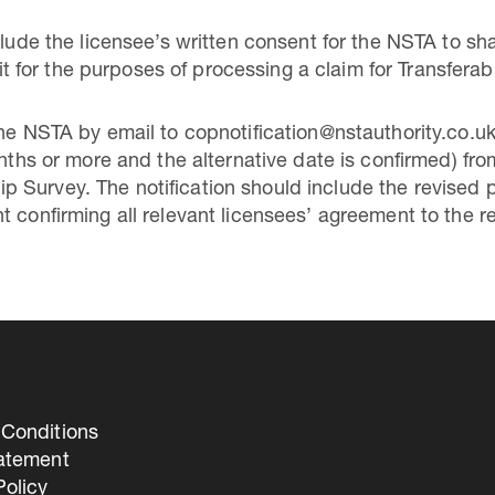
clude the licensee’s written consent for the NSTA to sha
or the purposes of processing a claim for Transferabl
 the NSTA by email to copnotification@nstauthority.co
onths or more and the alternative date is confirmed) fr
 Survey. The notification should include the revised 
t confirming all relevant licensees’ agreement to the r
Conditions
tatement
olicy