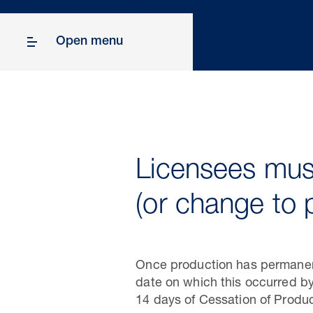
Open menu
Licensees must
(or change to 
Once production has permanentl
date on which this occurred by
14 days of Cessation of Produc