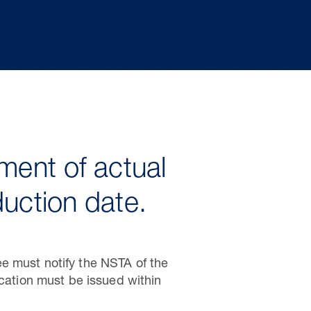
ment of actual
duction date.
e must notify the NSTA of the
ication must be issued within